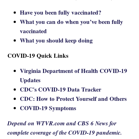
Have you been fully vaccinated?
What you can do when you’ve been fully
vaccinated
What you should keep doing
COVID-19 Quick Links
Virginia Department of Health COVID-19
Updates
CDC's COVID-19 Data Tracker
CDC: How to Protect Yourself and Others
COVID-19 Symptoms
Depend on WTVR.com and CBS 6 News for
complete coverage of the COVID-19 pandemic.