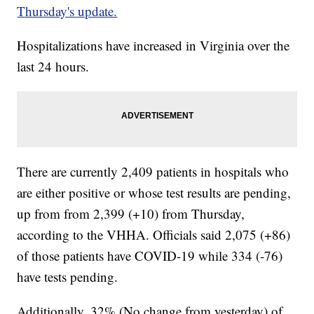
Thursday's update.
Hospitalizations have increased in Virginia over the
last 24 hours.
There are currently 2,409 patients in hospitals who
are either positive or whose test results are pending,
up from from 2,399 (+10) from Thursday,
according to the VHHA. Officials said 2,075 (+86)
of those patients have COVID-19 while 334 (-76)
have tests pending.
Additionally, 32% (No change from yesterday) of