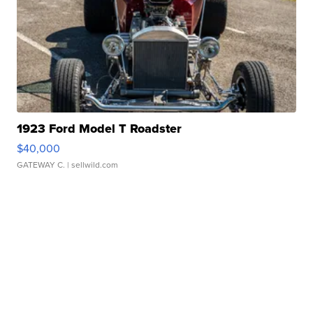
1923 Ford Model T Roadster
$40,000
GATEWAY C.
| sellwild.com