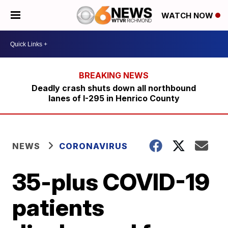
WATCH NOW
Deadly crash shuts down all northbound
lanes of I-295 in Henrico County
NEWS
CORONAVIRUS
35-plus COVID-19
patients