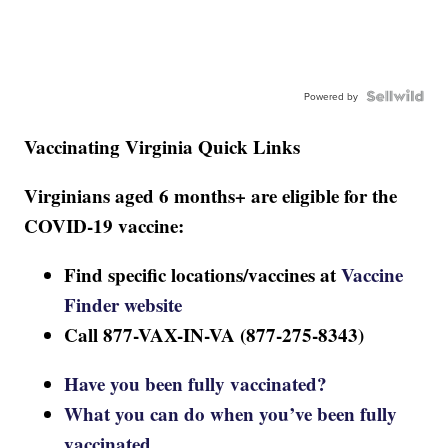
Powered by
Vaccinating Virginia Quick Links
Virginians aged 6 months+ are eligible for the
COVID-19 vaccine:
Find specific locations/vaccines at
Vaccine
Finder website
Call 877-VAX-IN-VA (877-275-8343)
Have you been fully vaccinated?
What you can do when you’ve been fully
vaccinated