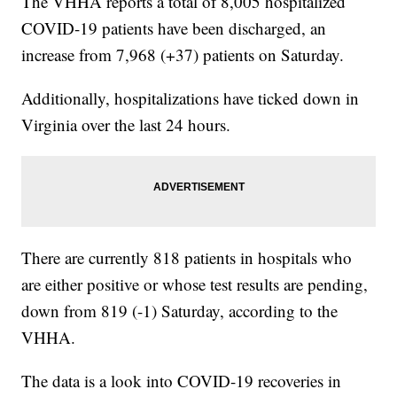
The VHHA reports a total of 8,005 hospitalized
COVID-19 patients have been discharged, an
increase from 7,968 (+37) patients on Saturday.
Additionally, hospitalizations have ticked down in
Virginia over the last 24 hours.
There are currently 818 patients in hospitals who
are either positive or whose test results are pending,
down from 819 (-1) Saturday, according to the
VHHA.
The data is a look into COVID-19 recoveries in