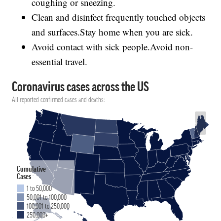
coughing or sneezing.
Clean and disinfect frequently touched objects
and surfaces.Stay home when you are sick.
Avoid contact with sick people.Avoid non-
essential travel.