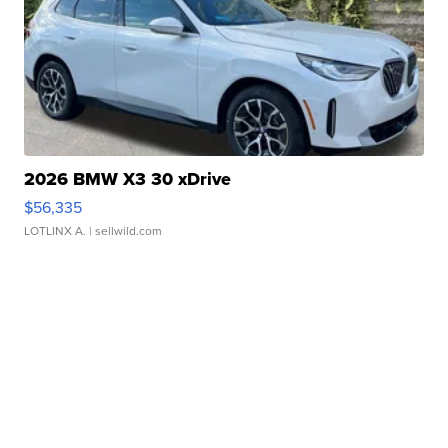
2026 BMW X3 30 xDrive
$56,335
LOTLINX A.
| sellwild.com