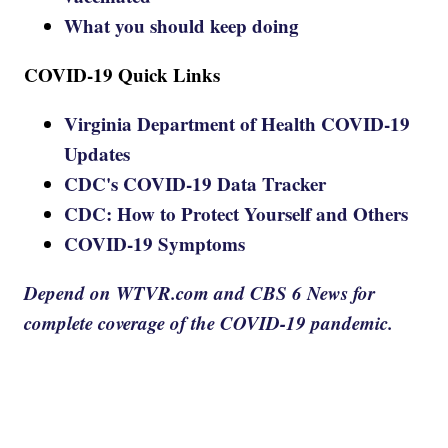
What you should keep doing
COVID-19 Quick Links
Virginia Department of Health COVID-19
Updates
CDC's COVID-19 Data Tracker
CDC: How to Protect Yourself and Others
COVID-19 Symptoms
Depend on WTVR.com and CBS 6 News for
complete coverage of the COVID-19 pandemic.