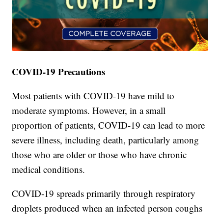
COVID-19 Precautions
Most patients with COVID-19 have mild to
moderate symptoms. However, in a small
proportion of patients, COVID-19 can lead to more
severe illness, including death, particularly among
those who are older or those who have chronic
medical conditions.
COVID-19 spreads primarily through respiratory
droplets produced when an infected person coughs