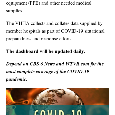
equipment (PPE) and other needed medical
supplies.
The VHHA collects and collates data supplied by
member hospitals as part of COVID-19 situational
preparedness and response efforts.
The dashboard will be updated daily.
Depend on CBS 6 News and WTVR.com for the
most complete coverage of the COVID-19
pandemic.