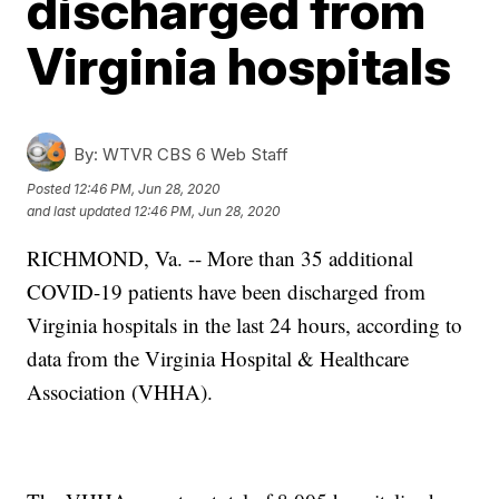
discharged from
Virginia hospitals
By:
WTVR CBS 6 Web Staff
Posted
12:46 PM, Jun 28, 2020
and last updated
12:46 PM, Jun 28, 2020
RICHMOND, Va. -- More than 35 additional
COVID-19 patients have been discharged from
Virginia hospitals in the last 24 hours, according to
data from the Virginia Hospital & Healthcare
Association (VHHA).