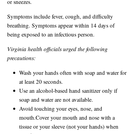
or sneezes.
Symptoms include fever, cough, and difficulty
breathing. Symptoms appear within 14 days of
being exposed to an infectious person.
Virginia health officials urged the following
precautions:
Wash your hands often with soap and water for
at least 20 seconds.
Use an alcohol-based hand sanitizer only if
soap and water are not available.
Avoid touching your eyes, nose, and
mouth.Cover your mouth and nose with a
tissue or your sleeve (not your hands) when