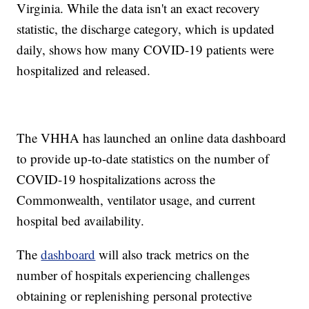
Virginia. While the data isn't an exact recovery
statistic, the discharge category, which is updated
daily, shows how many COVID-19 patients were
hospitalized and released.
The VHHA has launched an online data dashboard
to provide up-to-date statistics on the number of
COVID-19 hospitalizations across the
Commonwealth, ventilator usage, and current
hospital bed availability.
The
dashboard
will also track metrics on the
number of hospitals experiencing challenges
obtaining or replenishing personal protective