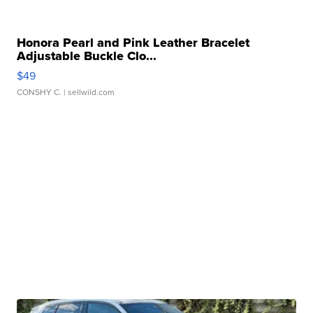
Honora Pearl and Pink Leather Bracelet
Adjustable Buckle Clo...
$49
CONSHY C.
| sellwild.com