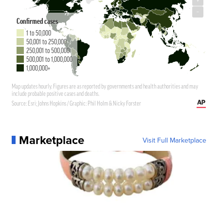
Marketplace
Visit Full Marketplace