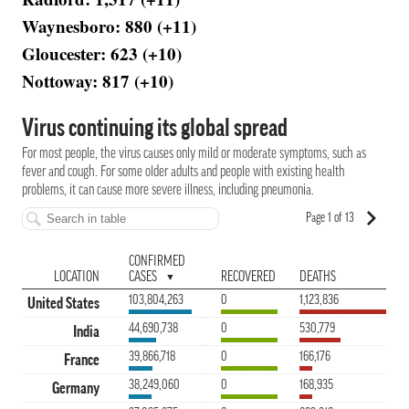
Waynesboro: 880 (+11)
Gloucester: 623 (+10)
Nottoway: 817 (+10)