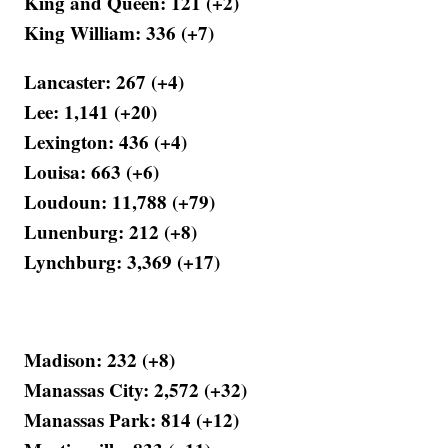
King and Queen: 121 (+2)
King William: 336 (+7)
Lancaster: 267 (+4)
Lee: 1,141 (+20)
Lexington: 436 (+4)
Louisa: 663 (+6)
Loudoun: 11,788 (+79)
Lunenburg: 212 (+8)
Lynchburg: 3,369 (+17)
Madison: 232 (+8)
Manassas City: 2,572 (+32)
Manassas Park: 814 (+12)