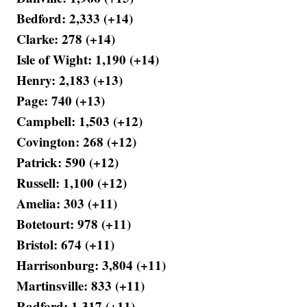
Bedford: 2,333 (+14)
Clarke: 278 (+14)
Isle of Wight: 1,190 (+14)
Henry: 2,183 (+13)
Page: 740 (+13)
Campbell: 1,503 (+12)
Covington: 268 (+12)
Patrick: 590 (+12)
Russell: 1,100 (+12)
Amelia: 303 (+11)
Botetourt: 978 (+11)
Bristol: 674 (+11)
Harrisonburg: 3,804 (+11)
Martinsville: 833 (+11)
Radford: 1,317 (+11)