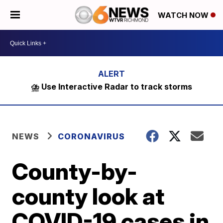
WATCH NOW
⛈️ Use Interactive Radar to track storms
NEWS
CORONAVIRUS
County-by-
county look at
COVID-19 cases in