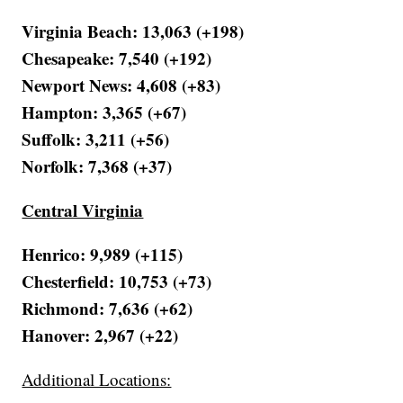
Virginia Beach: 13,063 (+198)
Chesapeake: 7,540 (+192)
Newport News: 4,608 (+83)
Hampton: 3,365 (+67)
Suffolk: 3,211 (+56)
Norfolk: 7,368 (+37)
Central Virginia
Henrico: 9,989 (+115)
Chesterfield: 10,753 (+73)
Richmond: 7,636 (+62)
Hanover: 2,967 (+22)
Additional Locations: