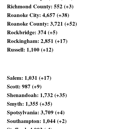
Richmond County: 552 (+3)
Roanoke City: 4,657 (+38)
Roanoke County: 3,721 (+52)
Rockbridge: 374 (+5)
Rockingham: 2,851 (+17)
Russell: 1,100 (+12)
Salem: 1,031 (+17)
Scott: 987 (+9)
Shenandoah: 1,732 (+35)
Smyth: 1,355 (+35)
Spotsylvania: 3,709 (+4)
Southampton: 1,044 (+2)