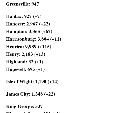
Greensville: 947
Halifax: 927 (+7)
Hanover: 2,967 (+22)
Hampton: 3,365 (+67)
Harrisonburg: 3,804 (+11)
Henrico: 9,989 (+115)
Henry: 2,183 (+13)
Highland: 32 (+1)
Hopewell: 695 (+1)
Isle of Wight: 1,190 (+14)
James City: 1,348 (+22)
King George: 537