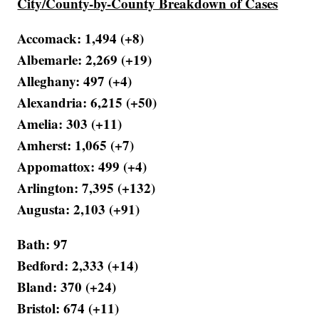
City/County-by-County Breakdown of Cases
Accomack: 1,494 (+8)
Albemarle: 2,269 (+19)
Alleghany: 497 (+4)
Alexandria: 6,215 (+50)
Amelia: 303 (+11)
Amherst: 1,065 (+7)
Appomattox: 499 (+4)
Arlington: 7,395 (+132)
Augusta: 2,103 (+91)
Bath: 97
Bedford: 2,333 (+14)
Bland: 370 (+24)
Bristol: 674 (+11)