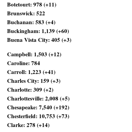
Botetourt: 978 (+11)
Brunswick: 522
Buchanan: 583 (+4)
Buckingham: 1,139 (+60)
Buena Vista City: 405 (+3)
Campbell: 1,503 (+12)
Caroline: 784
Carroll: 1,223 (+41)
Charles City: 159 (+3)
Charlotte: 309 (+2)
Charlottesville: 2,008 (+5)
Chesapeake: 7,540 (+192)
Chesterfield: 10,753 (+73)
Clarke: 278 (+14)