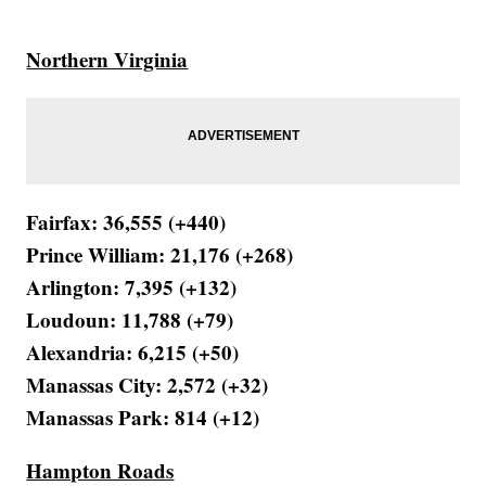
Northern Virginia
Fairfax: 36,555 (+440)
Prince William: 21,176 (+268)
Arlington: 7,395 (+132)
Loudoun: 11,788 (+79)
Alexandria: 6,215 (+50)
Manassas City: 2,572 (+32)
Manassas Park: 814 (+12)
Hampton Roads