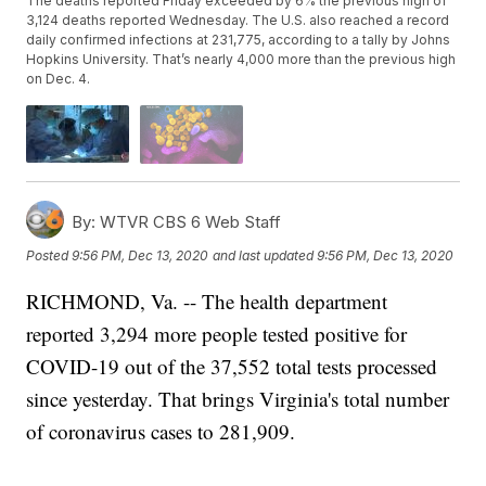
The deaths reported Friday exceeded by 6% the previous high of
3,124 deaths reported Wednesday. The U.S. also reached a record
daily confirmed infections at 231,775, according to a tally by Johns
Hopkins University. That’s nearly 4,000 more than the previous high
on Dec. 4.
By:
WTVR CBS 6 Web Staff
Posted
9:56 PM, Dec 13, 2020
and last updated
9:56 PM, Dec 13, 2020
RICHMOND, Va. -- The health department
reported 3,294 more people tested positive for
COVID-19 out of the 37,552 total tests processed
since yesterday. That brings Virginia's total number
of coronavirus cases to 281,909.