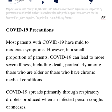
COVID-19 Precautions
Most patients with COVID-19 have mild to
moderate symptoms. However, in a small
proportion of patients, COVID-19 can lead to more
severe illness, including death, particularly among
those who are older or those who have chronic
medical conditions.
COVID-19 spreads primarily through respiratory
droplets produced when an infected person coughs
or sneezes.