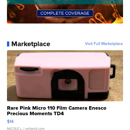
Marketplace
Visit Full Marketplace
Rare Pink Micro 110 Film Camera Enesco
Precious Moments TD4
$14
NICOLE L.
| sellwild.com