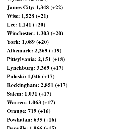
James City: 1,348 (+22)
Wise: 1,528 (+21)
Lee: 1,141 (+20)
Winchester: 1,303 (+20)
York: 1,089 (+20)
Albemarle: 2,269 (+19)
Pittsylvania: 2,151 (+18)
Lynchburg: 3,369 (+17)
Pulaski: 1,046 (+17)
Rockingham: 2,851 (+17)
Salem: 1,031 (+17)
Warren: 1,063 (+17)
Orange: 719 (+16)
Powhatan: 635 (+16)
Danville: 1,966 (+15)