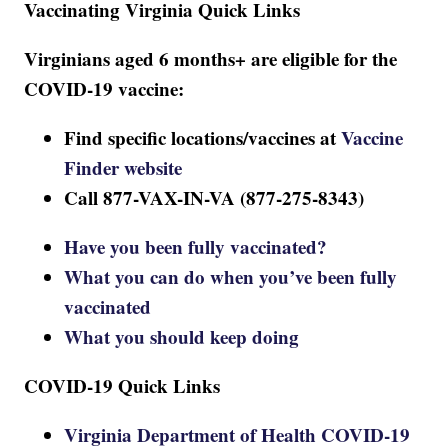
Vaccinating Virginia Quick Links
Virginians aged 6 months+ are eligible for the
COVID-19 vaccine:
Find specific locations/vaccines at
Vaccine
Finder website
Call 877-VAX-IN-VA (877-275-8343)
Have you been fully vaccinated?
What you can do when you’ve been fully
vaccinated
What you should keep doing
COVID-19 Quick Links
Virginia Department of Health COVID-19