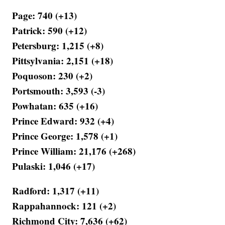
Page: 740 (+13)
Patrick: 590 (+12)
Petersburg: 1,215 (+8)
Pittsylvania: 2,151 (+18)
Poquoson: 230 (+2)
Portsmouth: 3,593 (-3)
Powhatan: 635 (+16)
Prince Edward: 932 (+4)
Prince George: 1,578 (+1)
Prince William: 21,176 (+268)
Pulaski: 1,046 (+17)
Radford: 1,317 (+11)
Rappahannock: 121 (+2)
Richmond City: 7,636 (+62)