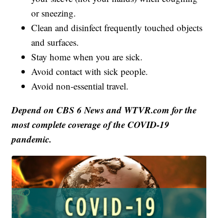
or sneezing.
Clean and disinfect frequently touched objects
and surfaces.
Stay home when you are sick.
Avoid contact with sick people.
Avoid non-essential travel.
Depend on CBS 6 News and WTVR.com for the
most complete coverage of the COVID-19
pandemic.