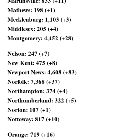
Martinsville: 833 (+11)
Mathews: 198 (+1)
Mecklenburg: 1,103 (+3)
Middlesex: 205 (+4)
Montgomery: 4,452 (+28)
Nelson: 247 (+7)
New Kent: 475 (+8)
Newport News: 4,608 (+83)
Norfolk: 7,368 (+37)
Northampton: 374 (+4)
Northumberland: 322 (+5)
Norton: 107 (+1)
Nottoway: 817 (+10)
Orange: 719 (+16)