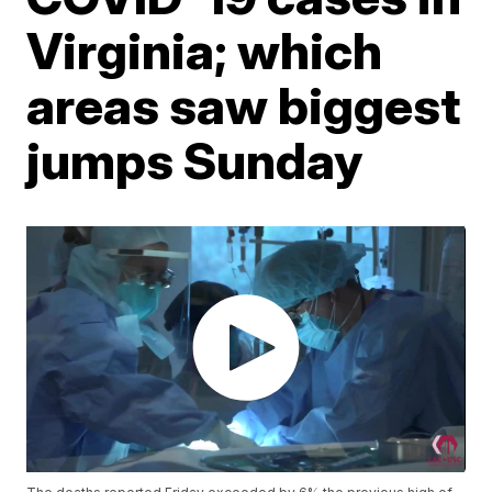
Virginia; which
areas saw biggest
jumps Sunday