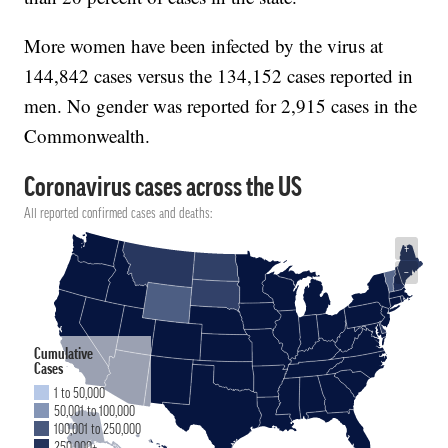
More women have been infected by the virus at
144,842 cases versus the 134,152 cases reported in
men. No gender was reported for 2,915 cases in the
Commonwealth.