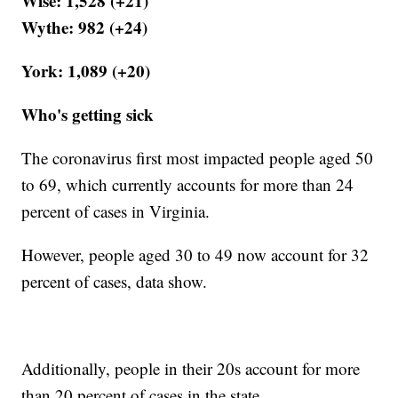
Wise: 1,528 (+21)
Wythe: 982 (+24)
York: 1,089 (+20)
Who's getting sick
The coronavirus first most impacted people aged 50
to 69, which currently accounts for more than 24
percent of cases in Virginia.
However, people aged 30 to 49 now account for 32
percent of cases, data show.
Additionally, people in their 20s account for more
than 20 percent of cases in the state.