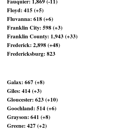
Fauquier: 1,869 (-11)
Floyd: 415 (+5)
Fluvanna: 618 (+6)
Franklin City: 598 (+3)
Franklin County: 1,943 (+33)
Frederick: 2,898 (+48)
Fredericksburg: 823
Galax: 667 (+8)
Giles: 414 (+3)
Gloucester: 623 (+10)
Goochland: 514 (+6)
Grayson: 641 (+8)
Greene: 427 (+2)