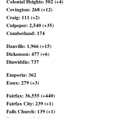
Colonial Heights: 502 (+4)
Covington: 268 (+12)
Craig: 111 (+2)
Culpeper: 2,540 (+35)
Cumberland: 174
Danville: 1,966 (+15)
Dickenson: 477 (+6)
Dinwiddie: 737
Emporia: 362
Essex: 279 (+3)
Fairfax: 36,555 (+440)
Fairfax City: 239 (+1)
Falls Church: 139 (+1)