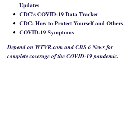
Updates
CDC's COVID-19 Data Tracker
CDC: How to Protect Yourself and Others
COVID-19 Symptoms
Depend on WTVR.com and CBS 6 News for
complete coverage of the COVID-19 pandemic.