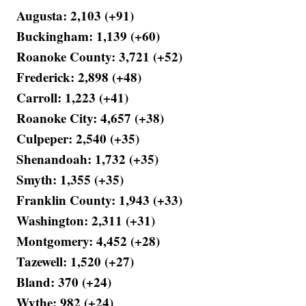
Augusta: 2,103 (+91)
Buckingham: 1,139 (+60)
Roanoke County: 3,721 (+52)
Frederick: 2,898 (+48)
Carroll: 1,223 (+41)
Roanoke City: 4,657 (+38)
Culpeper: 2,540 (+35)
Shenandoah: 1,732 (+35)
Smyth: 1,355 (+35)
Franklin County: 1,943 (+33)
Washington: 2,311 (+31)
Montgomery: 4,452 (+28)
Tazewell: 1,520 (+27)
Bland: 370 (+24)
Wythe: 982 (+24)