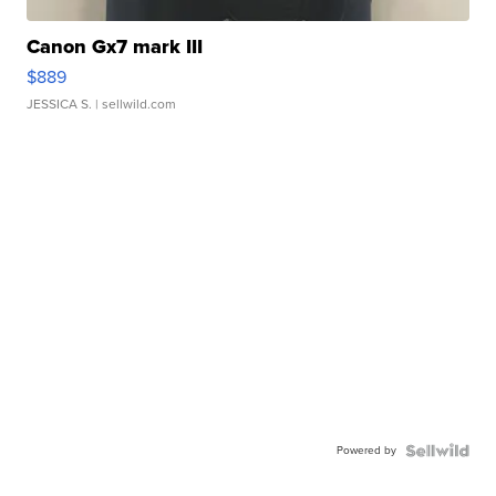
Canon Gx7 mark III
$889
JESSICA S.
| sellwild.com
Powered by