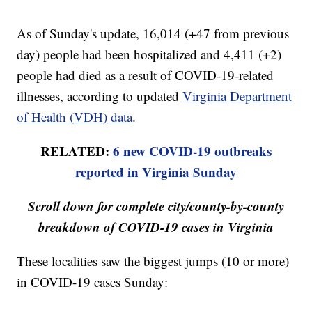
As of Sunday's update, 16,014 (+47 from previous
day) people had been hospitalized and 4,411 (+2)
people had died as a result of COVID-19-related
illnesses, according to updated
Virginia Department
of Health (VDH) data
.
RELATED:
6 new COVID-19 outbreaks
reported in Virginia Sunday
Scroll down for complete city/county-by-county
breakdown of COVID-19 cases in Virginia
These localities saw the biggest jumps (10 or more)
in COVID-19 cases Sunday: