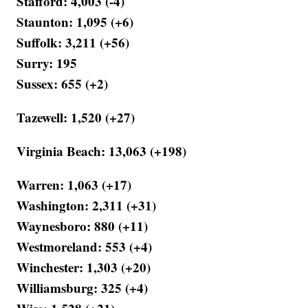
Stafford: 4,003 (-4)
Staunton: 1,095 (+6)
Suffolk: 3,211 (+56)
Surry: 195
Sussex: 655 (+2)
Tazewell: 1,520 (+27)
Virginia Beach: 13,063 (+198)
Warren: 1,063 (+17)
Washington: 2,311 (+31)
Waynesboro: 880 (+11)
Westmoreland: 553 (+4)
Winchester: 1,303 (+20)
Williamsburg: 325 (+4)