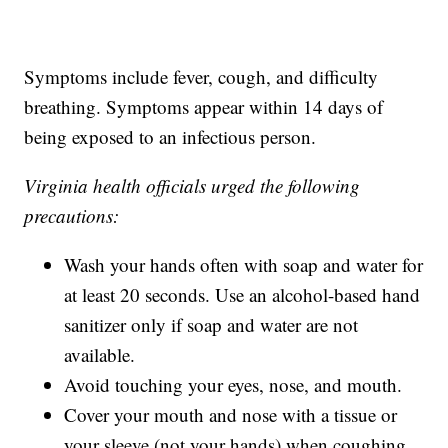
Symptoms include fever, cough, and difficulty
breathing. Symptoms appear within 14 days of
being exposed to an infectious person.
Virginia health officials urged the following
precautions:
Wash your hands often with soap and water for
at least 20 seconds. Use an alcohol-based hand
sanitizer only if soap and water are not
available.
Avoid touching your eyes, nose, and mouth.
Cover your mouth and nose with a tissue or
your sleeve (not your hands) when coughing