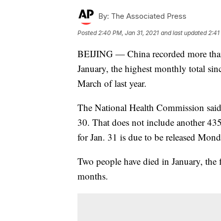
By:
The Associated Press
Posted
2:40 PM, Jan 31, 2021
and last updated
2:41
BEIJING — China recorded more tha
January, the highest monthly total sinc
March of last year.
The National Health Commission said 
30. That does not include another 435
for Jan. 31 is due to be released Mond
Two people have died in January, the 
months.