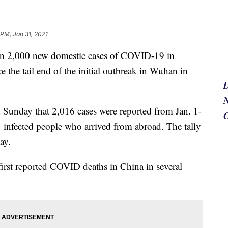
 PM, Jan 31, 2021
n 2,000 new domestic cases of COVID-19 in
e the tail end of the initial outbreak in Wuhan in
N
Sunday that 2,016 cases were reported from Jan. 1-
 infected people who arrived from abroad. The tally
ay.
first reported COVID deaths in China in several