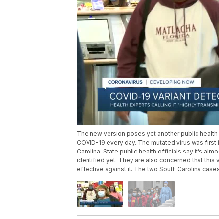
The new version poses yet another public health 
COVID-19 every day. The mutated virus was first i
Carolina. State public health officials say it’s al
identified yet. They are also concerned that this
effective against it. The two South Carolina cas