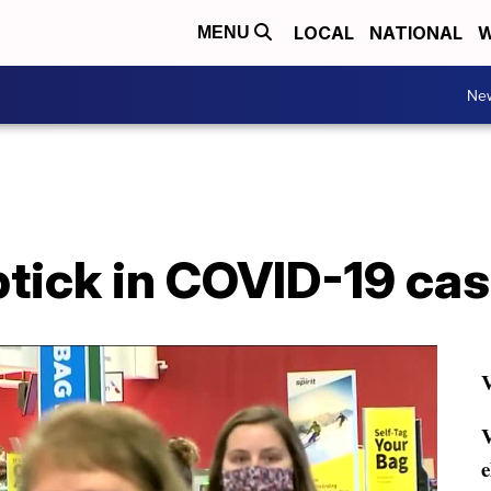
LOCAL
NATIONAL
W
MENU
Ne
ptick in COVID-19 ca
V
V
e