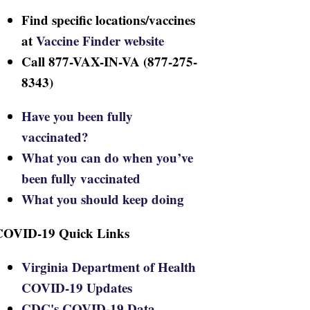
Find specific locations/vaccines
at
Vaccine Finder website
Call 877-VAX-IN-VA (877-275-
8343)
Have you been fully
vaccinated?
What you can do when you’ve
been fully vaccinated
What you should keep doing
COVID-19 Quick Links
Virginia Department of Health
COVID-19 Updates
CDC's COVID-19 Data