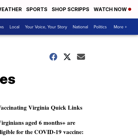
EATHER
SPORTS
SHOP SCRIPPS
WATCH NOW
ws
Local
Your Voice, Your Story
National
Politics
More +
ses
accinating Virginia Quick Links
irginians aged 6 months+ are
ligible for the COVID-19 vaccine: