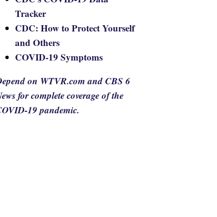
Tracker
CDC: How to Protect Yourself
and Others
COVID-19 Symptoms
Depend on WTVR.com and CBS 6
ews for complete coverage of the
COVID-19 pandemic.