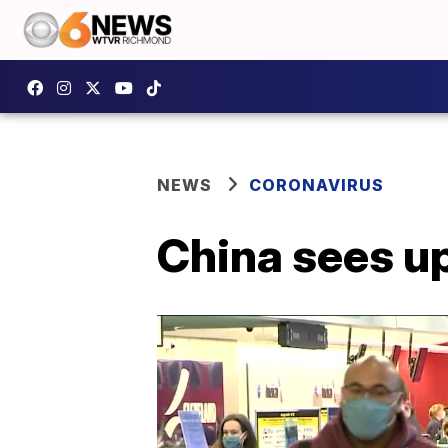
NEWS
CORONAVIRUS
China sees u