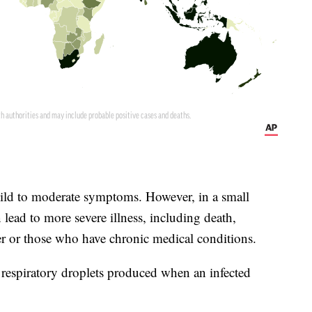
ld to moderate symptoms. However, in a small
lead to more severe illness, including death,
r or those who have chronic medical conditions.
espiratory droplets produced when an infected