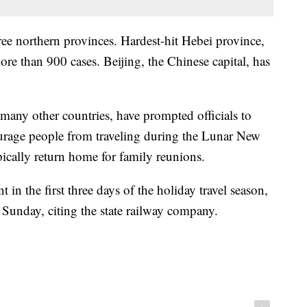
ree northern provinces. Hardest-hit Hebei province,
re than 900 cases. Beijing, the Chinese capital, has
any other countries, have prompted officials to
courage people from traveling during the Lunar New
ically return home for family reunions.
 in the first three days of the holiday travel season,
Sunday, citing the state railway company.