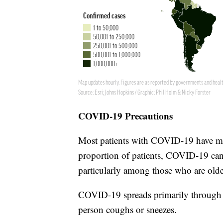
COVID-19 Precautions
Most patients with COVID-19 have mi
proportion of patients, COVID-19 can 
particularly among those who are olde
COVID-19 spreads primarily through r
person coughs or sneezes.