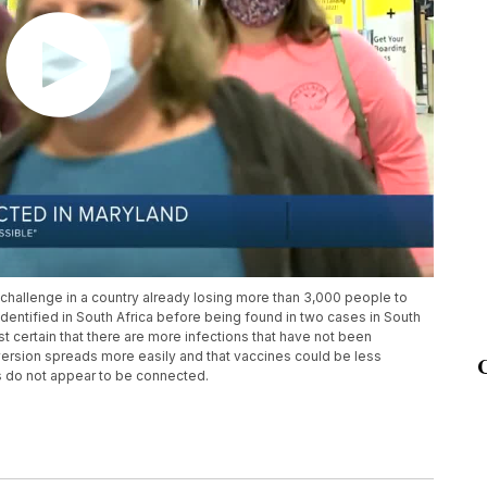
challenge in a country already losing more than 3,000 people to
dentified in South Africa before being found in two cases in South
most certain that there are more infections that have not been
 version spreads more easily and that vaccines could be less
es do not appear to be connected.