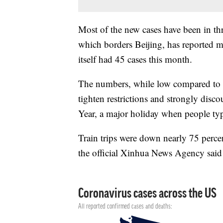
Most of the new cases have been in th
which borders Beijing, has reported mo
itself had 45 cases this month.
The numbers, while low compared to m
tighten restrictions and strongly dis
Year, a major holiday when people typ
Train trips were down nearly 75 percent
the official Xinhua News Agency said 