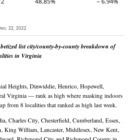
ec. 22, 2022.
betized list city/county-by-county breakdown of
alities in Virginia
nial Heights, Dinwiddie, Henrico, Hopewell,
ral Virginia — rank as high where masking indoors
 from 8 localities that ranked as high last week.
ia, Charles City, Chesterfield, Cumberland, Essex,
 King William, Lancaster, Middlesex, New Kent,
Edward, Richmond City and Richmond County in