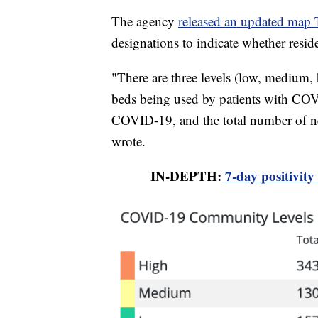
The agency
released an updated map 
designations to indicate whether resi
"There are three levels (low, medium,
beds being used by patients with CO
COVID-19, and the total number of n
wrote.
IN-DEPTH:
7-day positivity