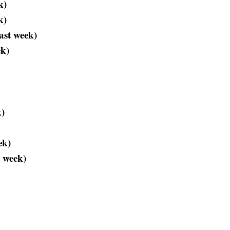
k)
k)
ast week)
ek)
k)
ek)
 week)