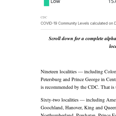
CDC
COVID-19 Community Levels calculated on D
Scroll down for a complete alpha
loc
Nineteen localities — including Colo
Petersburg and Prince George in Cent
is recommended by the CDC. That is up
Sixty-two localities — including Amel
Goochland, Hanover, King and Queen,
Northumberland, Powhatan, Prince 