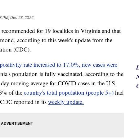
3 PM, Dec 23, 2022
ommended for 19 localities in Virginia and that
hmond, according to this week's update from the
ention (CDC).
positivity rate increased to 17.0%, new cases were
a's population is fully vaccinated, according to the
N
-day moving average for COVID cases in the U.S.
.3% of the
country's total population (people 5+)
had
e CDC reported in its
weekly update.