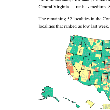
Central Virginia — rank as medium. Si
The remaining 52 localities in the C
localities that ranked as low last week.