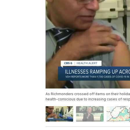
As Richmonders crossed off items on their holida
health-conscious due to increasing cases of respi