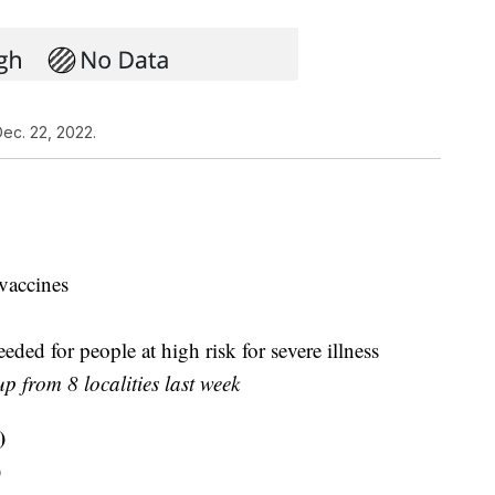
ec. 22, 2022.
vaccines
ded for people at high risk for severe illness
up from 8 localities last week
)
)