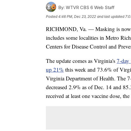
By:
WTVR CBS 6 Web Staff
Posted
4:46 PM, Dec 23, 2022
and last updated
7:0
RICHMOND, Va. — Masking is now rec
includes some localities in Metro Ric
Centers for Disease Control and Prev
The update comes as Virginia's
7-day 
up 21%
this week and 73.6% of Virgini
Virginia Department of Health. The 7
decreased 2.9% as of Dec. 14 and 85
received at least one vaccine dose, th