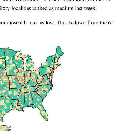
xty localities ranked as medium last week.
ommonwealth rank as low. That is down from the 65