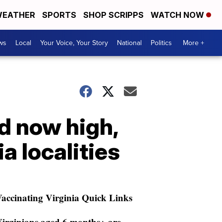
EATHER
SPORTS
SHOP SCRIPPS
WATCH NOW
ws
Local
Your Voice, Your Story
National
Politics
More +
d now high,
 localities
accinating Virginia Quick Links
irginians aged 6 months+ are