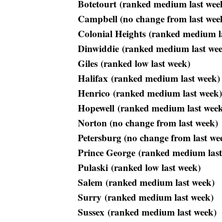
Botetourt (ranked medium last wee
Campbell (no change from last wee
Colonial Heights (ranked medium l
Dinwiddie (ranked medium last we
Giles (ranked low last week)
Halifax (ranked medium last week)
Henrico (ranked medium last week)
Hopewell (ranked medium last wee
Norton (no change from last week)
Petersburg (no change from last we
Prince George (ranked medium last
Pulaski (ranked low last week)
Salem (ranked medium last week)
Surry (ranked medium last week)
Sussex (ranked medium last week)