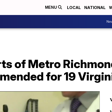
LOCAL
NATIONAL
W
MENU
Ne
ts of Metro Richmon
nded for 19 Virginia
V
V