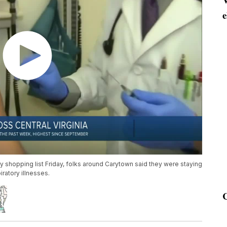
e
y shopping list Friday, folks around Carytown said they were staying
ratory illnesses.