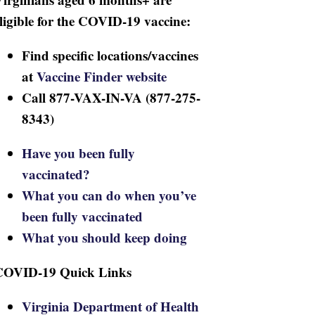
ligible for the COVID-19 vaccine:
Find specific locations/vaccines
at
Vaccine Finder website
Call 877-VAX-IN-VA (877-275-
8343)
Have you been fully
vaccinated?
What you can do when you’ve
been fully vaccinated
What you should keep doing
COVID-19 Quick Links
Virginia Department of Health