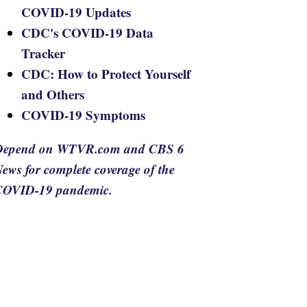
COVID-19 Updates
CDC's COVID-19 Data
Tracker
CDC: How to Protect Yourself
and Others
COVID-19 Symptoms
Depend on WTVR.com and CBS 6
ews for complete coverage of the
COVID-19 pandemic.