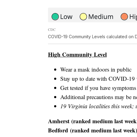
CDC
COVID-19 Community Levels calculated on D
High Community Level
Wear a mask indoors in public
Stay up to date with COVID-19 
Get tested if you have symptoms
Additional precautions may be nee
19 Virginia localities this week; 
Amherst (ranked medium last week
Bedford (ranked medium last week