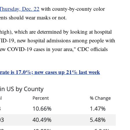
Thursday, Dec. 22
with county-by-county color
dents should wear masks or not.
 high), which are determined by looking at hospital
VID-19, new hospital admissions among people with
ew COVID-19 cases in your area," CDC officials
 rate is 17.0%; new cases up 21% last week