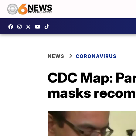
NEWS
CORONAVIRUS
CDC Map: Par
masks recomme