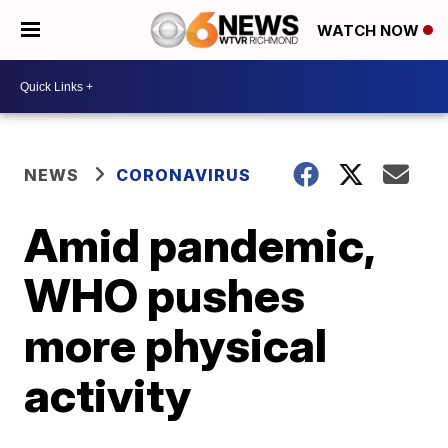
WATCH NOW
NEWS
CORONAVIRUS
Amid pandemic,
WHO pushes
more physical
activity