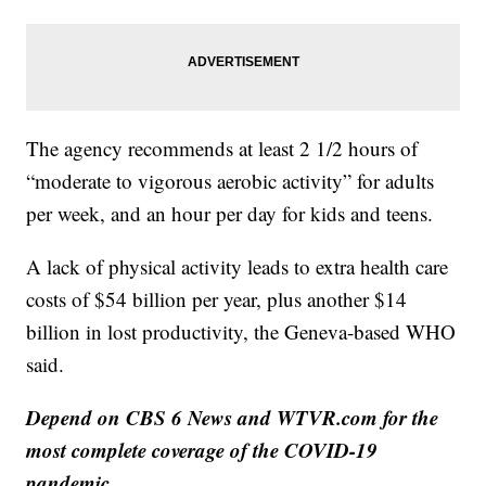
The agency recommends at least 2 1/2 hours of
“moderate to vigorous aerobic activity” for adults
per week, and an hour per day for kids and teens.
A lack of physical activity leads to extra health care
costs of $54 billion per year, plus another $14
billion in lost productivity, the Geneva-based WHO
said.
Depend on CBS 6 News and WTVR.com for the
most complete coverage of the COVID-19
pandemic.