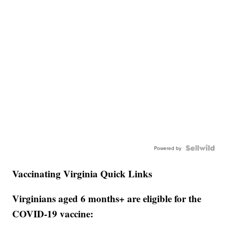
Powered by
Vaccinating Virginia Quick Links
Virginians aged 6 months+ are eligible for the
COVID-19 vaccine: