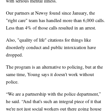
with serious mental illness.
Our partners at Newsy found since January, the
"right care" team has handled more than 6,000 calls.
Less than 4% of those calls resulted in an arrest.
Also, "quality of life" citations for things like
disorderly conduct and public intoxication have
dropped.
The program is an alternative to policing, but at the
same time, Young says it doesn't work without
police.
“We are a partnership with the police department,”
he said. “And that's such an integral piece of it that
we're not just social workers out there going house