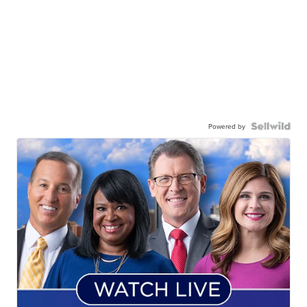
Powered by