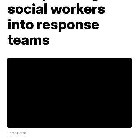
social workers
into response
teams
undefined