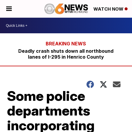
WATCH NOW
Deadly crash shuts down all northbound
lanes of I-295 in Henrico County
Some police
departments
incorporating