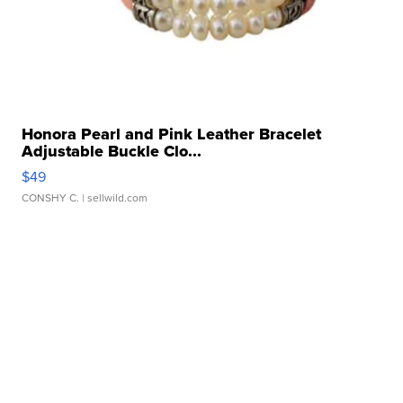
Honora Pearl and Pink Leather Bracelet
Adjustable Buckle Clo...
$49
CONSHY C.
| sellwild.com