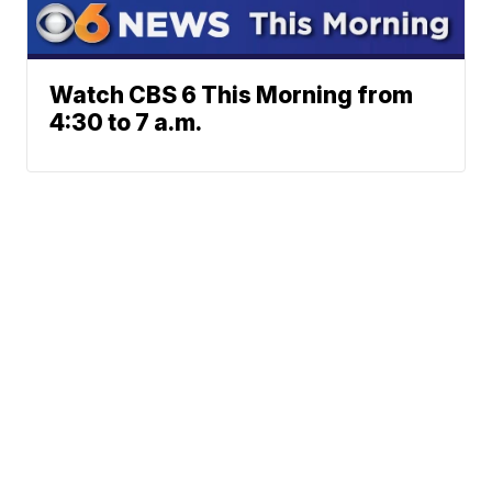
Watch CBS 6 This Morning from
4:30 to 7 a.m.