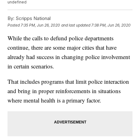
undefined
By:
Scripps National
Posted
7:35 PM, Jun 26, 2020
and last updated
7:38 PM, Jun 26, 2020
While the calls to defund police departments
continue, there are some major cities that have
already had success in changing police involvement
in certain scenarios.
That includes programs that limit police interaction
and bring in proper reinforcements in situations
where mental health is a primary factor.