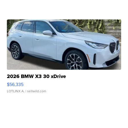
2026 BMW X3 30 xDrive
$56,335
LOTLINX A.
| sellwild.com