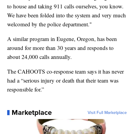
to house and taking 911 calls ourselves, you know.
We have been folded into the system and very much
welcomed by the police department."
A similar program in Eugene, Oregon, has been
around for more than 30 years and responds to
about 24,000 calls annually.
The CAHOOTS co-response team says it has never
had a “serious injury or death that their team was
responsible for.”
Marketplace
Visit Full Marketplace