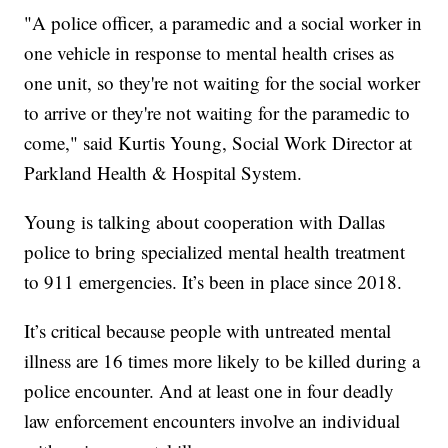
"A police officer, a paramedic and a social worker in
one vehicle in response to mental health crises as
one unit, so they're not waiting for the social worker
to arrive or they're not waiting for the paramedic to
come," said Kurtis Young, Social Work Director at
Parkland Health & Hospital System.
Young is talking about cooperation with Dallas
police to bring specialized mental health treatment
to 911 emergencies. It’s been in place since 2018.
It’s critical because people with untreated mental
illness are 16 times more likely to be killed during a
police encounter. And at least one in four deadly
law enforcement encounters involve an individual