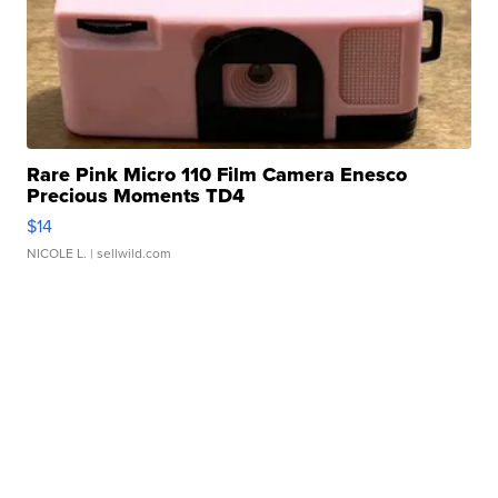
Rare Pink Micro 110 Film Camera Enesco
Precious Moments TD4
$14
NICOLE L.
| sellwild.com