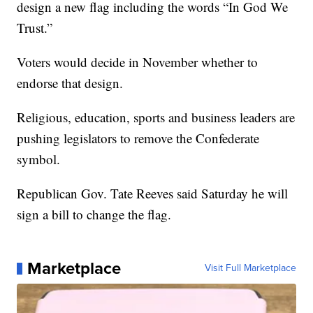
design a new flag including the words “In God We
Trust.”
Voters would decide in November whether to
endorse that design.
Religious, education, sports and business leaders are
pushing legislators to remove the Confederate
symbol.
Republican Gov. Tate Reeves said Saturday he will
sign a bill to change the flag.
Marketplace
Visit Full Marketplace