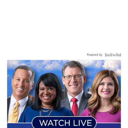
Powered by