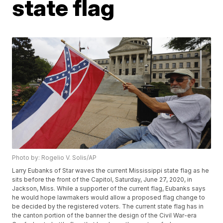
state flag
Photo by: Rogelio V. Solis/AP
Larry Eubanks of Star waves the current Mississippi state flag as he
sits before the front of the Capitol, Saturday, June 27, 2020, in
Jackson, Miss. While a supporter of the current flag, Eubanks says
he would hope lawmakers would allow a proposed flag change to
be decided by the registered voters. The current state flag has in
the canton portion of the banner the design of the Civil War-era