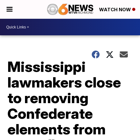
WATCH NOW
Mississippi
lawmakers close
to removing
Confederate
elements from