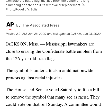
Confederate battle flag, that has been the center of a long-
simmering debate about its removal or replacement. (AP
Photo/Rogelio V. Solis)
By:
The Associated Press
Posted
2:21 AM, Jun 28, 2020
and last updated
2:21 AM, Jun 28, 2020
JACKSON, Miss. — Mississippi lawmakers are
close to erasing the Confederate battle emblem from
the 126-year-old state flag.
The symbol is under criticism amid nationwide
protests against racial injustice.
The House and Senate voted Saturday to file a bill
to remove the symbol that many see as racist. They
could vote on that bill Sunday. A committee would