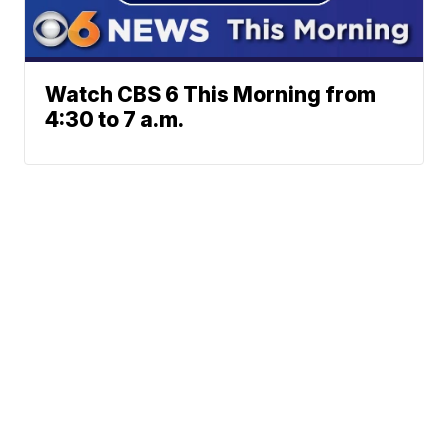
Watch CBS 6 This Morning from
4:30 to 7 a.m.