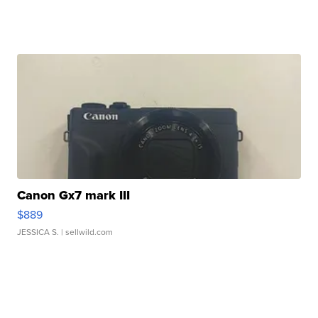
Canon Gx7 mark III
$889
JESSICA S.
| sellwild.com