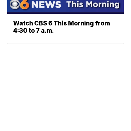
Watch CBS 6 This Morning from
4:30 to 7 a.m.