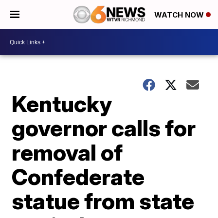
WATCH NOW
Kentucky
governor calls for
removal of
Confederate
statue from state