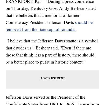
FRANKFORT, Ky. — During a press conference
on Thursday, Kentucky Gov. Andy Beshear stated
that he believes that a memorial of former
Confederacy President Jefferson Davis
should be
removed from the state capitol rotunda.
"I believe that the Jefferson Davis statue is a symbol
that divides us," Beshear said. "Even if there are
those that think it is a part of history, there should
be a better place to put it in historic context."
Jefferson Davis served as the President of the
Confederate States from 1861 to 1865. He was born