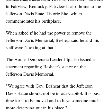
in Fairview, Kentucky. Fairview is also home to the
Jefferson Davis State Historic Site, which
commemorates his birthplace.
When asked if he had the power to remove the
Jefferson Davis Memorial, Beshear said he and his
staff were "looking at that."
The House Democratic Leadership also issued a
statement regarding Beshear's stance on the
Jefferson Davis Memorial.
"We agree with Gov. Beshear that the Jefferson
Davis statue should not be in our Capitol. It is past
time for it to be moved and to have someone much
more deserving put in his place."