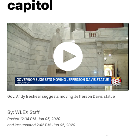
capitol
Gov. Andy Beshear suggests moving Jefferson Davis statue
By:
WLEX Staff
Posted
12:34 PM, Jun 05, 2020
and last updated
2:42 PM, Jun 05, 2020