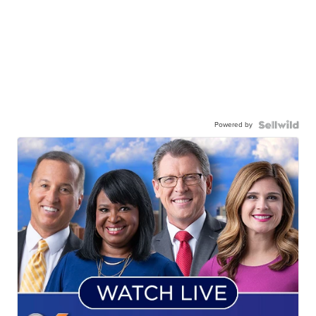
Powered by