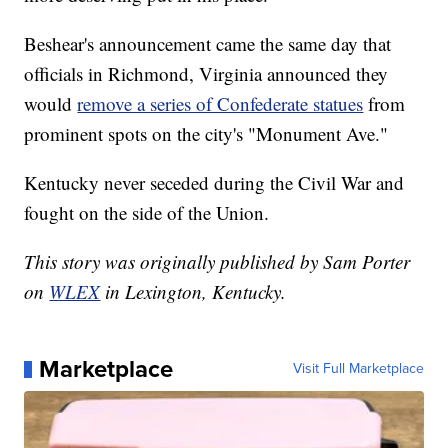
Beshear's announcement came the same day that
officials in Richmond, Virginia announced they
would
remove a series of Confederate statues
from
prominent spots on the city's "Monument Ave."
Kentucky never seceded during the Civil War and
fought on the side of the Union.
This story was originally published by Sam Porter
on
WLEX
in Lexington, Kentucky.
Marketplace
Visit Full Marketplace