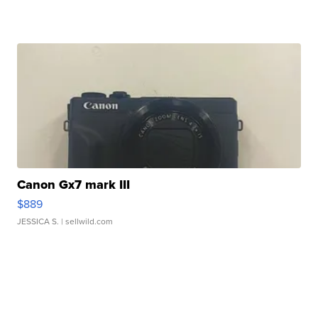
Canon Gx7 mark III
$889
JESSICA S.
| sellwild.com