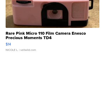
Rare Pink Micro 110 Film Camera Enesco
Precious Moments TD4
$14
NICOLE L.
| sellwild.com