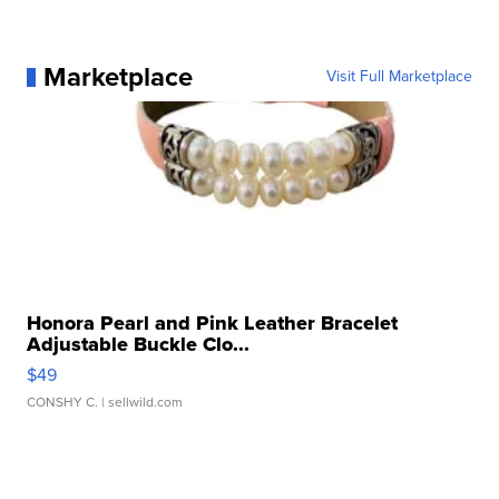
Marketplace
Visit Full Marketplace
Honora Pearl and Pink Leather Bracelet
Adjustable Buckle Clo...
$49
CONSHY C.
| sellwild.com