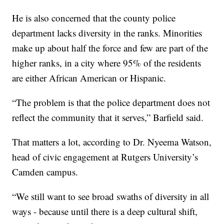
He is also concerned that the county police
department lacks diversity in the ranks. Minorities
make up about half the force and few are part of the
higher ranks, in a city where 95% of the residents
are either African American or Hispanic.
“The problem is that the police department does not
reflect the community that it serves,” Barfield said.
That matters a lot, according to Dr. Nyeema Watson,
head of civic engagement at Rutgers University’s
Camden campus.
“We still want to see broad swaths of diversity in all
ways - because until there is a deep cultural shift,