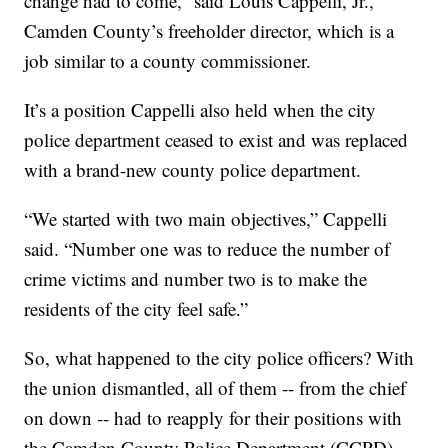
change had to come,” said Louis Cappelli, Jr.,
Camden County’s freeholder director, which is a
job similar to a county commissioner.
It’s a position Cappelli also held when the city
police department ceased to exist and was replaced
with a brand-new county police department.
“We started with two main objectives,” Cappelli
said. “Number one was to reduce the number of
crime victims and number two is to make the
residents of the city feel safe.”
So, what happened to the city police officers? With
the union dismantled, all of them -- from the chief
on down -- had to reapply for their positions with
the Camden County Police Department (CCPD).