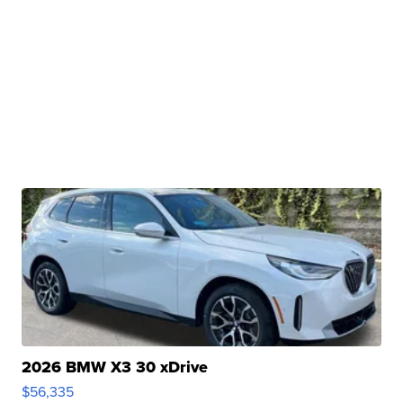
2026 BMW X3 30 xDrive
$56,335