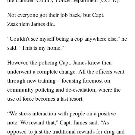
Not everyone got their job back, but Capt.
Zsakhiem James did.
“Couldn't see myself being a cop anywhere else,” he
said. “This is my home.”
However, the policing Capt. James knew then
underwent a complete change. All the officers went
through new training – focusing foremost on
community policing and de-escalation, where the
use of force becomes a last resort.
“We stress interaction with people on a positive
note. We reward that,” Capt. James said. “As
opposed to just the traditional rewards for drug and