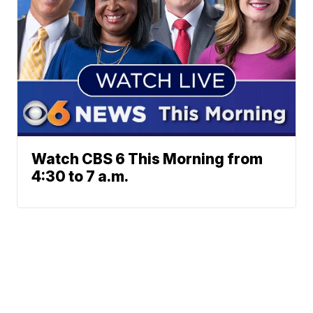
Watch CBS 6 This Morning from
4:30 to 7 a.m.