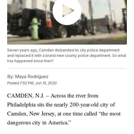
Seven years ago, Camden disbanded its city police department
and replaced it with a brand new county police department. So what
has happened since then?
By:
Maya Rodriguez
Posted
7:52 PM, Jun 15, 2020
CAMDEN, N.J. – Across the river from
Philadelphia sits the nearly 200-year-old city of
Camden, New Jersey, at one time called “the most
dangerous city in America.”