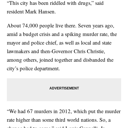
“This city has been riddled with drugs,” said
resident Mark Hansen.
About 74,000 people live there. Seven years ago,
amid a budget crisis and a spiking murder rate, the
mayor and police chief, as well as local and state
lawmakers and then-Governor Chris Christie,
among others, joined together and disbanded the
city’s police department.
“We had 67 murders in 2012, which put the murder
rate higher than some third world nations. So, a