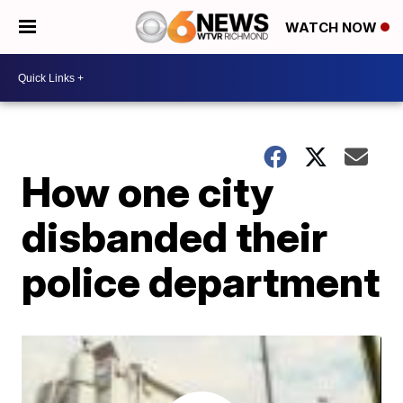
WATCH NOW
How one city
disbanded their
police department