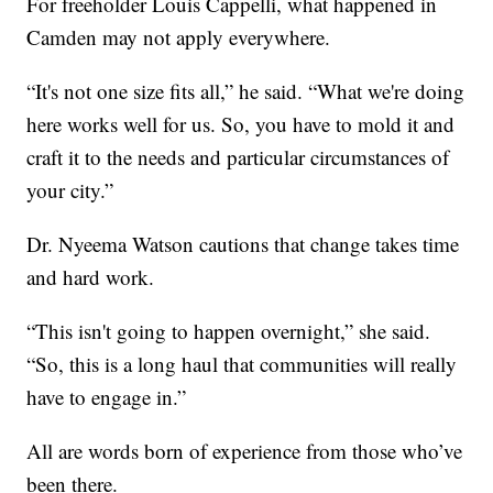
For freeholder Louis Cappelli, what happened in
Camden may not apply everywhere.
“It's not one size fits all,” he said. “What we're doing
here works well for us. So, you have to mold it and
craft it to the needs and particular circumstances of
your city.”
Dr. Nyeema Watson cautions that change takes time
and hard work.
“This isn't going to happen overnight,” she said.
“So, this is a long haul that communities will really
have to engage in.”
All are words born of experience from those who’ve
been there.