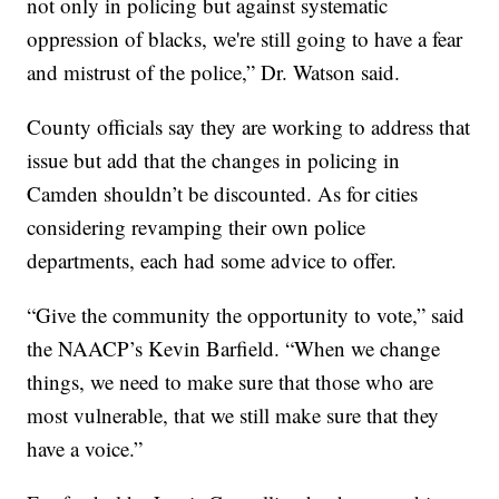
not only in policing but against systematic
oppression of blacks, we're still going to have a fear
and mistrust of the police,” Dr. Watson said.
County officials say they are working to address that
issue but add that the changes in policing in
Camden shouldn’t be discounted. As for cities
considering revamping their own police
departments, each had some advice to offer.
“Give the community the opportunity to vote,” said
the NAACP’s Kevin Barfield. “When we change
things, we need to make sure that those who are
most vulnerable, that we still make sure that they
have a voice.”