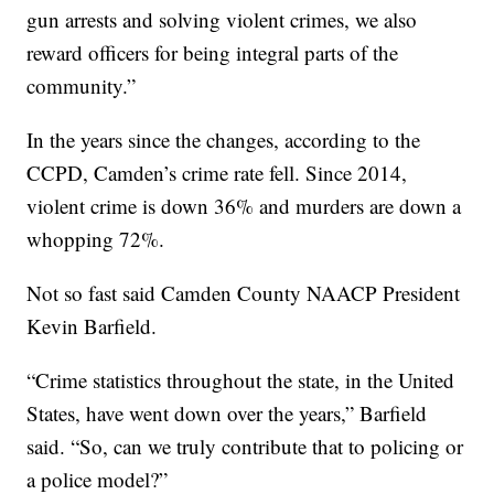
gun arrests and solving violent crimes, we also
reward officers for being integral parts of the
community.”
In the years since the changes, according to the
CCPD, Camden’s crime rate fell. Since 2014,
violent crime is down 36% and murders are down a
whopping 72%.
Not so fast said Camden County NAACP President
Kevin Barfield.
“Crime statistics throughout the state, in the United
States, have went down over the years,” Barfield
said. “So, can we truly contribute that to policing or
a police model?”