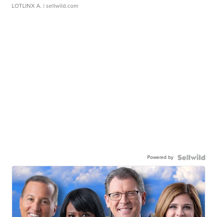
LOTLINX A.
| sellwild.com
Powered by