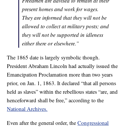
Freedmen are advised to remain at their
present homes and work for wages.
They are informed that they will not be
allowed to collect at military posts; and
they will not be supported in idleness
either there or elsewhere.”
The 1865 date is largely symbolic though.
President Abraham Lincoln had actually issued the
Emancipation Proclamation more than two years
prior, on Jan. 1, 1863. It declared “that all persons
held as slaves” within the rebellious states “are, and
henceforward shall be free,” according to the
National Archives.
Even after the general order, the
Congressional