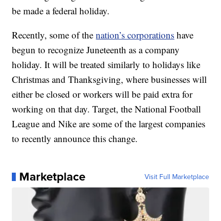
be made a federal holiday.
Recently, some of the
nation’s corporations
have
begun to recognize Juneteenth as a company
holiday. It will be treated similarly to holidays like
Christmas and Thanksgiving, where businesses will
either be closed or workers will be paid extra for
working on that day. Target, the National Football
League and Nike are some of the largest companies
to recently announce this change.
Marketplace
Visit Full Marketplace