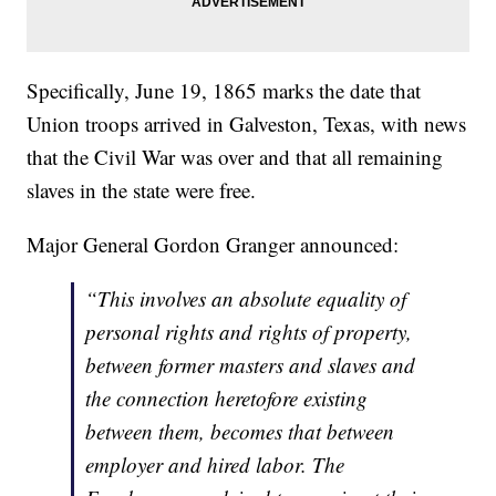
Specifically, June 19, 1865 marks the date that
Union troops arrived in Galveston, Texas, with news
that the Civil War was over and that all remaining
slaves in the state were free.
Major General Gordon Granger announced:
“This involves an absolute equality of
personal rights and rights of property,
between former masters and slaves and
the connection heretofore existing
between them, becomes that between
employer and hired labor. The