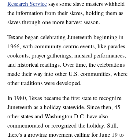
Research Service
says some slave masters withheld
the information from their slaves, holding them as
slaves through one more harvest season.
Texans began celebrating Juneteenth beginning in
1966, with community-centric events, like parades,
cookouts, prayer gatherings, musical performances,
and historical readings. Over time, the celebrations
made their way into other U.S. communities, where
other traditions were developed.
In 1980, Texas became the first state to recognize
Juneteenth as a holiday statewide. Since then, 45
other states and Washington D.C. have also
commemorated or recognized the holiday. Still,
there’s a growing movement calling for June 19 to