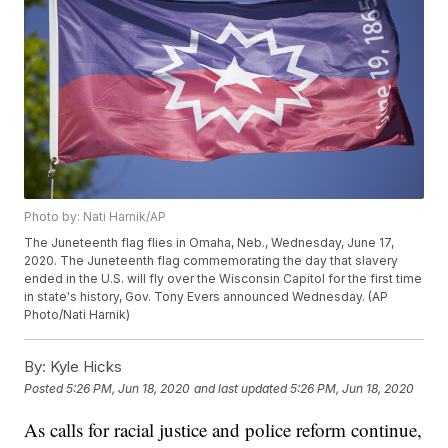
Photo by: Nati Harnik/AP
The Juneteenth flag flies in Omaha, Neb., Wednesday, June 17,
2020. The Juneteenth flag commemorating the day that slavery
ended in the U.S. will fly over the Wisconsin Capitol for the first time
in state's history, Gov. Tony Evers announced Wednesday. (AP
Photo/Nati Harnik)
By:
Kyle Hicks
Posted
5:26 PM, Jun 18, 2020
and last updated
5:26 PM, Jun 18, 2020
As calls for racial justice and police reform continue,