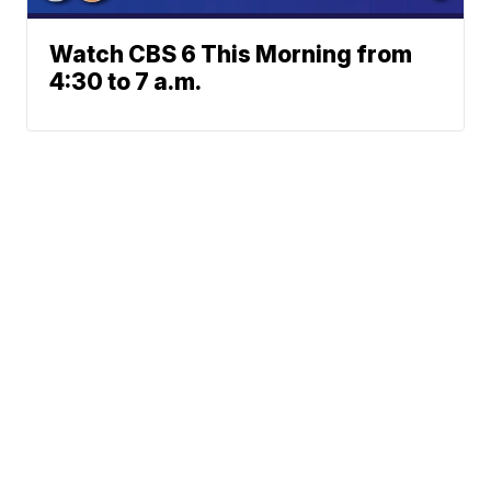
Watch CBS 6 This Morning from
4:30 to 7 a.m.