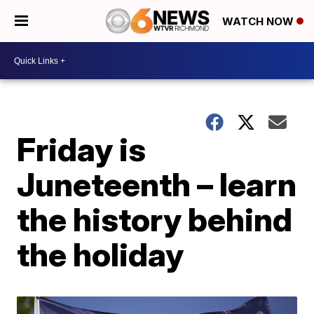
WATCH NOW
Friday is
Juneteenth – learn
the history behind
the holiday