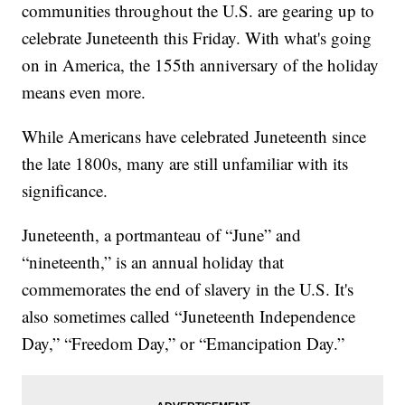
communities throughout the U.S. are gearing up to
celebrate Juneteenth this Friday. With what's going
on in America, the 155th anniversary of the holiday
means even more.
While Americans have celebrated Juneteenth since
the late 1800s, many are still unfamiliar with its
significance.
Juneteenth, a portmanteau of “June” and
“nineteenth,” is an annual holiday that
commemorates the end of slavery in the U.S. It's
also sometimes called “Juneteenth Independence
Day,” “Freedom Day,” or “Emancipation Day.”