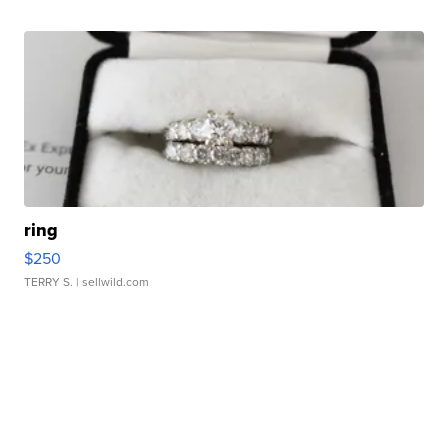
ring
$250
TERRY S.
| sellwild.com