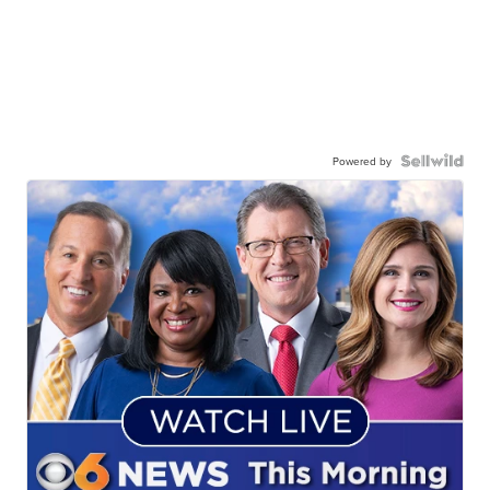
Powered by