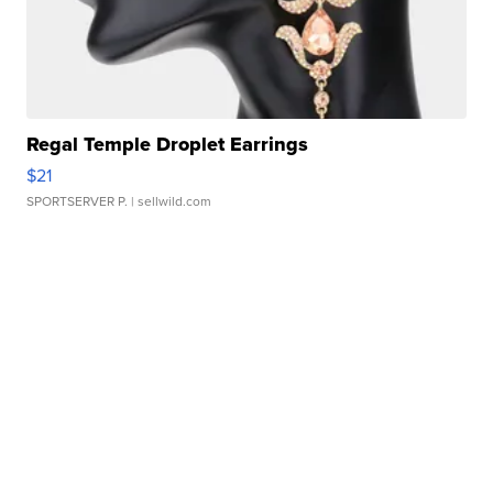
Regal Temple Droplet Earrings
$21
SPORTSERVER P.
| sellwild.com