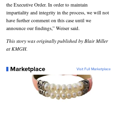
the Executive Order. In order to maintain
impartiality and integrity in the process, we will not
have further comment on this case until we
announce our findings,” Weiser said.
This story was originally published by Blair Miller
at KMGH.
Marketplace
Visit Full Marketplace