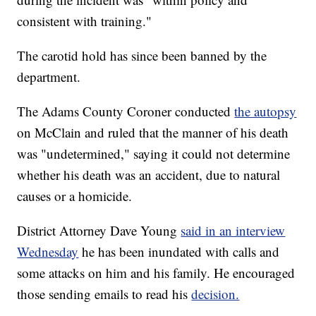
consistent with training."
The carotid hold has since been banned by the
department.
The Adams County Coroner conducted
the autopsy
on McClain and ruled that the manner of his death
was "undetermined," saying it could not determine
whether his death was an accident, due to natural
causes or a homicide.
District Attorney Dave Young
said in an interview
Wednesday
he has been inundated with calls and
some attacks on him and his family. He encouraged
those sending emails to read his
decision.