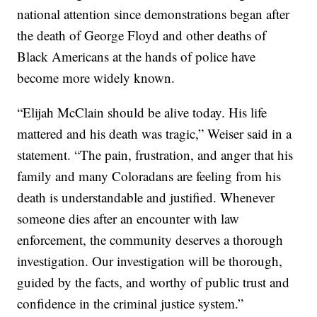
national attention since demonstrations began after
the death of George Floyd and other deaths of
Black Americans at the hands of police have
become more widely known.
“Elijah McClain should be alive today. His life
mattered and his death was tragic,” Weiser said in a
statement. “The pain, frustration, and anger that his
family and many Coloradans are feeling from his
death is understandable and justified. Whenever
someone dies after an encounter with law
enforcement, the community deserves a thorough
investigation. Our investigation will be thorough,
guided by the facts, and worthy of public trust and
confidence in the criminal justice system.”