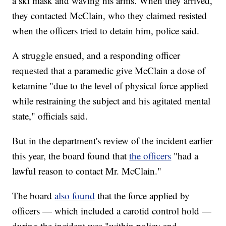
a ski mask and waving his arms. When they arrived,
they contacted McClain, who they claimed resisted
when the officers tried to detain him, police said.
A struggle ensued, and a responding officer
requested that a paramedic give McClain a dose of
ketamine "due to the level of physical force applied
while restraining the subject and his agitated mental
state," officials said.
But in the department's review of the incident earlier
this year, the board found that
the officers
"had a
lawful reason to contact Mr. McClain."
The board
also found
that the force applied by
officers — which included a carotid control hold —
during the incident was "within policy and