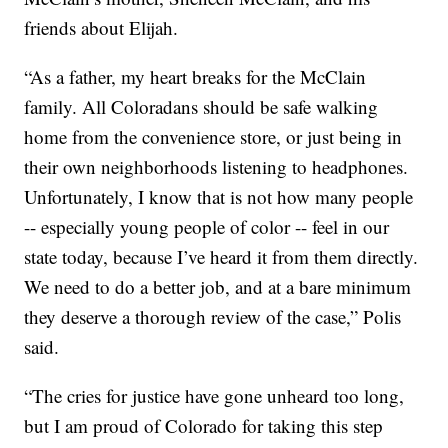
friends about Elijah.
“As a father, my heart breaks for the McClain
family. All Coloradans should be safe walking
home from the convenience store, or just being in
their own neighborhoods listening to headphones.
Unfortunately, I know that is not how many people
-- especially young people of color -- feel in our
state today, because I’ve heard it from them directly.
We need to do a better job, and at a bare minimum
they deserve a thorough review of the case,” Polis
said.
“The cries for justice have gone unheard too long,
but I am proud of Colorado for taking this step