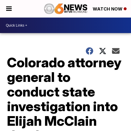
WATCH NOW
Colorado attorney
general to
conduct state
investigation into
Elijah McClain