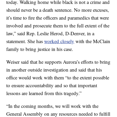
today. Walking home while black is not a crime and
should never be a death sentence. No more excuses,
it’s time to fire the officers and paramedics that were
involved and prosecute them to the full extent of the
law,” said Rep. Leslie Herod, D-Denver, in a
statement. She has
worked closely
with the McClain
family to bring justice in his case.
Weiser said that he supports Aurora’s efforts to bring
in another outside investigation and said that his
office would work with them “to the extent possible
to ensure accountability and so that important
lessons are learned from this tragedy.”
“In the coming months, we will work with the
General Assembly on any resources needed to fulfill