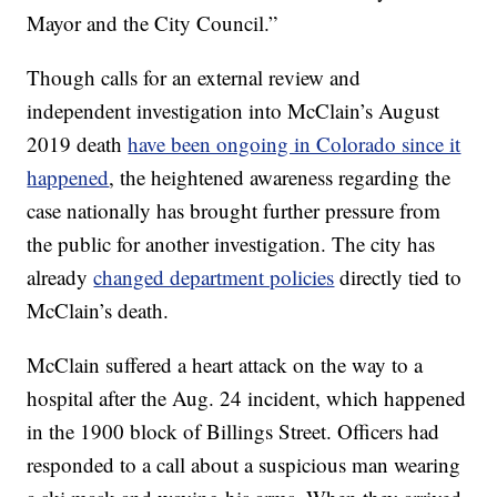
Mayor and the City Council.”
Though calls for an external review and
independent investigation into McClain’s August
2019 death
have been ongoing in Colorado since it
happened
, the heightened awareness regarding the
case nationally has brought further pressure from
the public for another investigation. The city has
already
changed department policies
directly tied to
McClain’s death.
McClain suffered a heart attack on the way to a
hospital after the Aug. 24 incident, which happened
in the 1900 block of Billings Street. Officers had
responded to a call about a suspicious man wearing