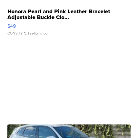
Honora Pearl and Pink Leather Bracelet
Adjustable Buckle Clo...
$49
CONSHY C.
| sellwild.com