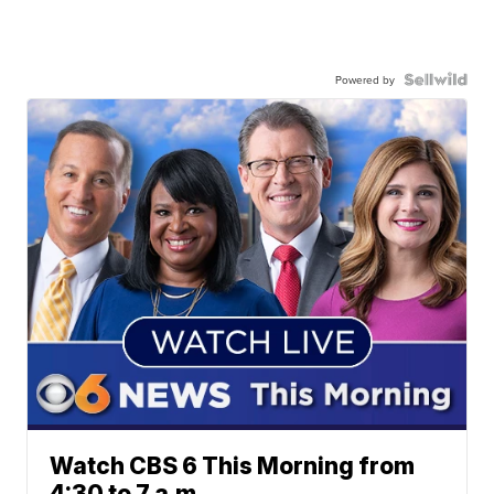
Powered by
Watch CBS 6 This Morning from
4:30 to 7 a.m.