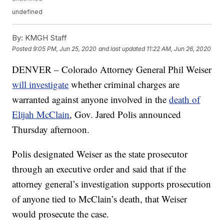
undefined
By:
KMGH Staff
Posted
9:05 PM, Jun 25, 2020
and last updated
11:22 AM, Jun 26, 2020
DENVER – Colorado Attorney General Phil Weiser
will investigate
whether criminal charges are
warranted against anyone involved in the
death of
Elijah McClain
, Gov. Jared Polis announced
Thursday afternoon.
Polis designated Weiser as the state prosecutor
through an executive order and said that if the
attorney general’s investigation supports prosecution
of anyone tied to McClain’s death, that Weiser
would prosecute the case.