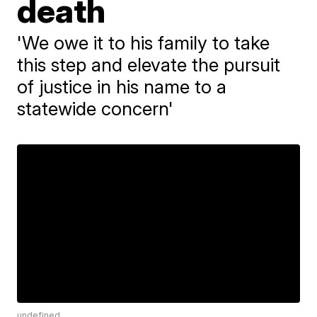
death
'We owe it to his family to take
this step and elevate the pursuit
of justice in his name to a
statewide concern'
undefined