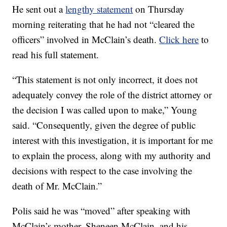
He sent out a
lengthy statement
on Thursday
morning reiterating that he had not “cleared the
officers” involved in McClain’s death.
Click here
to
read his full statement.
“This statement is not only incorrect, it does not
adequately convey the role of the district attorney or
the decision I was called upon to make,” Young
said. “Consequently, given the degree of public
interest with this investigation, it is important for me
to explain the process, along with my authority and
decisions with respect to the case involving the
death of Mr. McClain.”
Polis said he was “moved” after speaking with
McClain’s mother, Sheneen McClain, and his