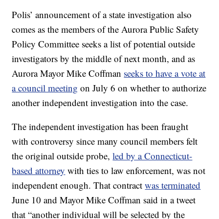
Polis’ announcement of a state investigation also
comes as the members of the Aurora Public Safety
Policy Committee seeks a list of potential outside
investigators by the middle of next month, and as
Aurora Mayor Mike Coffman
seeks to have a vote at
a council meeting
on July 6 on whether to authorize
another independent investigation into the case.
The independent investigation has been fraught
with controversy since many council members felt
the original outside probe,
led by a Connecticut-
based attorney
with ties to law enforcement, was not
independent enough. That contract
was terminated
June 10 and Mayor Mike Coffman said in a tweet
that “another individual will be selected by the