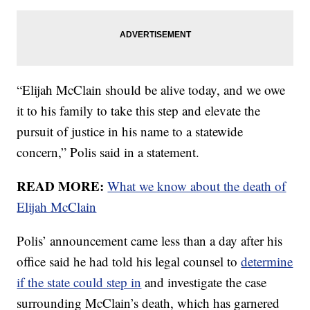
“Elijah McClain should be alive today, and we owe
it to his family to take this step and elevate the
pursuit of justice in his name to a statewide
concern,” Polis said in a statement.
READ MORE:
What we know about the death of
Elijah McClain
Polis’ announcement came less than a day after his
office said he had told his legal counsel to
determine
if the state could step in
and investigate the case
surrounding McClain’s death, which has garnered