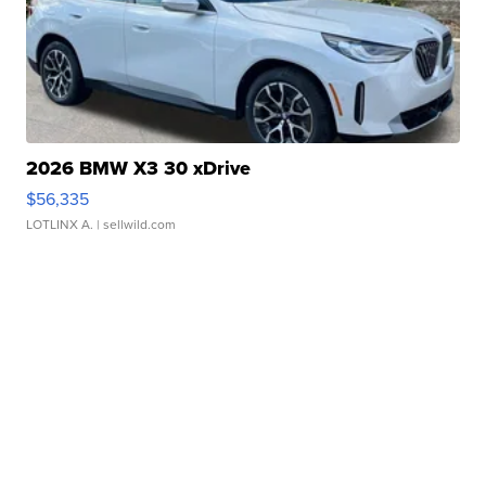
2026 BMW X3 30 xDrive
$56,335
LOTLINX A.
| sellwild.com