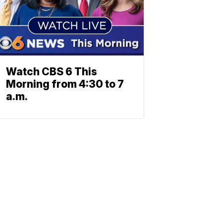
Watch CBS 6 This
Morning from 4:30 to 7
a.m.