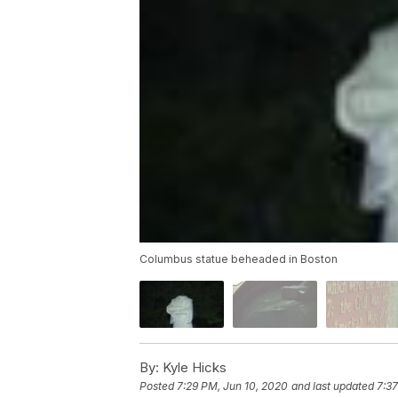
Columbus statue beheaded in Boston
By:
Kyle Hicks
Posted
7:29 PM, Jun 10, 2020
and last updated
7:37