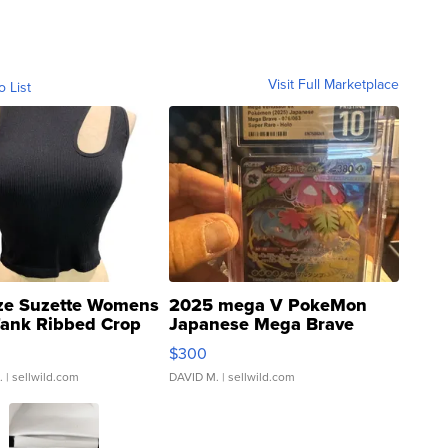
Visit Full Marketplace
o List
ze Suzette Womens
2025 mega V PokeMon
Tank Ribbed Crop
Japanese Mega Brave
rical ...
076/063 Super Rare H...
$300
.
| sellwild.com
DAVID M.
| sellwild.com