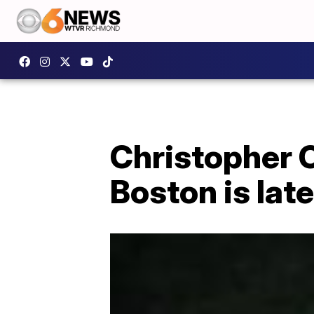
Christopher 
Boston is lat