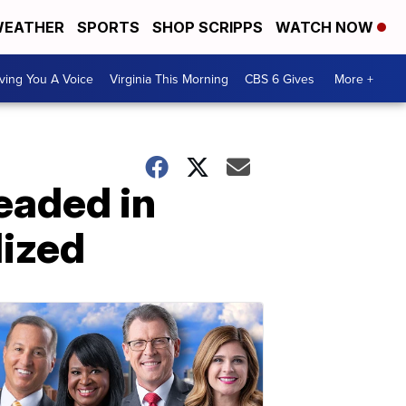
EATHER
SPORTS
SHOP SCRIPPS
WATCH NOW
ving You A Voice
Virginia This Morning
CBS 6 Gives
More +
eaded in
lized