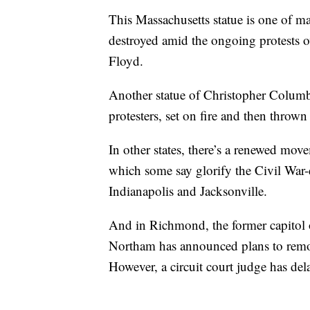
This Massachusetts statue is one of m
destroyed amid the ongoing protests ov
Floyd.
Another statue of Christopher Colum
protesters, set on fire and then throw
In other states, there’s a renewed mo
which some say glorify the Civil War-
Indianapolis and Jacksonville.
And in Richmond, the former capitol 
Northam has announced plans to remov
However, a circuit court judge has del