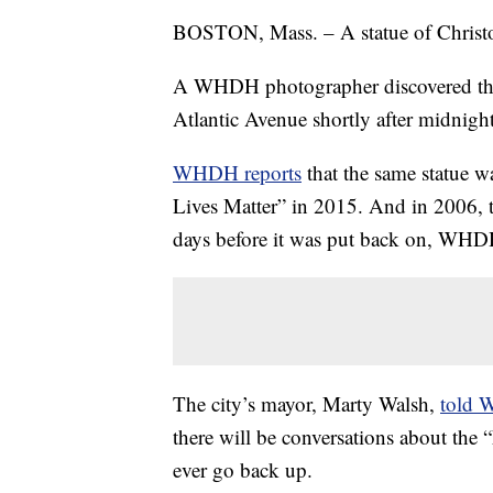
BOSTON, Mass. – A statue of Christ
A WHDH photographer discovered the
Atlantic Avenue shortly after midnig
WHDH reports
that the same statue w
Lives Matter” in 2015. And in 2006, 
days before it was put back on, WHD
The city’s mayor, Marty Walsh,
told
there will be conversations about the 
ever go back up.