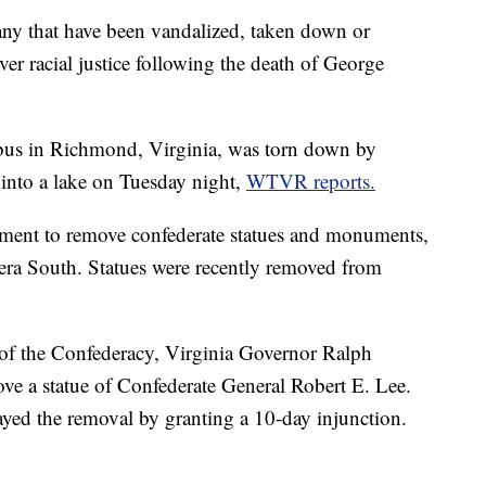
any that have been vandalized, taken down or
er racial justice following the death of George
bus in Richmond, Virginia, was torn down by
n into a lake on Tuesday night,
WTVR reports.
vement to remove confederate statues and monuments,
era South. Statues were recently removed from
of the Confederacy, Virginia Governor Ralph
e a statue of Confederate General Robert E. Lee.
ayed the removal by granting a 10-day injunction.