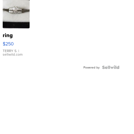
ring
$250
TERRY S.
|
sellwild.com
Powered by