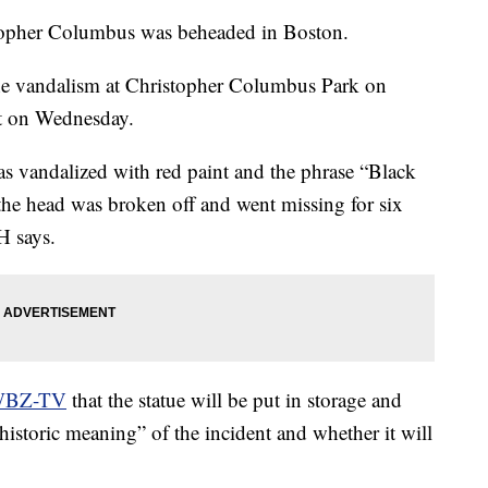
opher Columbus was beheaded in Boston.
 vandalism at Christopher Columbus Park on
ht on Wednesday.
as vandalized with red paint and the phrase “Black
the head was broken off and went missing for six
H says.
 WBZ-TV
that the statue will be put in storage and
“historic meaning” of the incident and whether it will