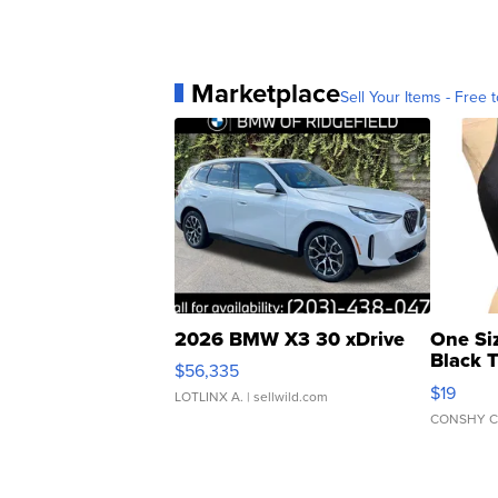
Marketplace
Sell Your Items - Free t
2026 BMW X3 30 xDrive
One Si
Black 
$56,335
Asymmet
$19
LOTLINX A.
| sellwild.com
CONSHY C