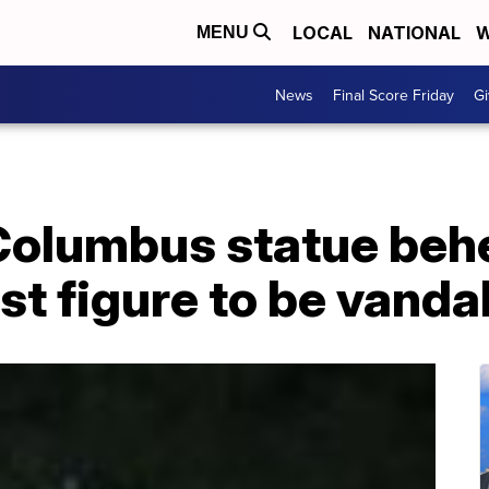
LOCAL
NATIONAL
W
MENU
News
Final Score Friday
Gi
Columbus statue beh
est figure to be vanda