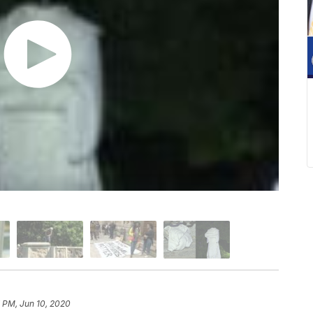
 PM, Jun 10, 2020