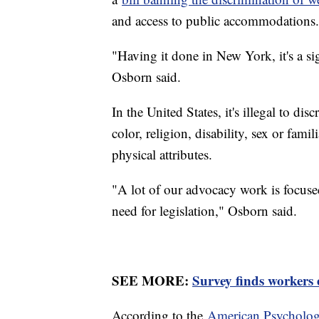
and access to public accommodations.
"Having it done in New York, it's a sig
Osborn said.
In the United States, it's illegal to di
color, religion, disability, sex or famil
physical attributes.
"A lot of our advocacy work is focused
need for legislation," Osborn said.
SEE MORE:
Survey finds workers 
According to the
American Psychologi