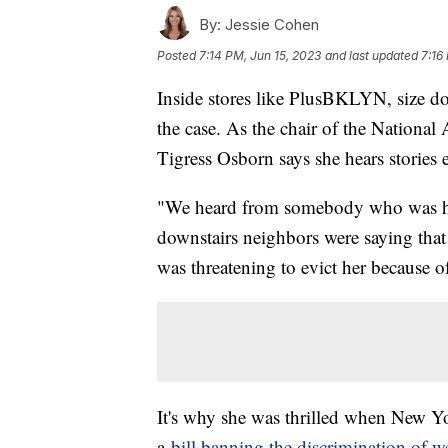
By:
Jessie Cohen
Posted
7:14 PM, Jun 15, 2023
and last updated
7:16
Inside stores like PlusBKLYN, size does
the case. As the chair of the Nation
Tigress Osborn says she hears stories
"We heard from somebody who was ha
downstairs neighbors were saying that 
was threatening to evict her because of
It's why she was thrilled when New Yor
a
bill banning the discrimination of w