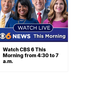
Watch CBS 6 This
Morning from 4:30 to 7
a.m.