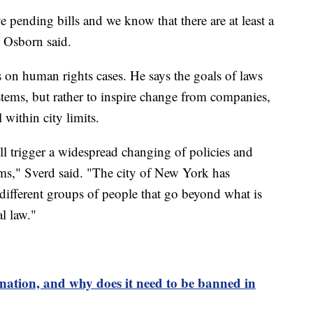
ve pending bills and we know that there are at least a
 Osborn said.
on human rights cases. He says the goals of laws
ystems, but rather to inspire change from companies,
 within city limits.
will trigger a widespread changing of policies and
laims," Sverd said. "The city of New York has
different groups of people that go beyond what is
l law."
ination, and why does it need to be banned in