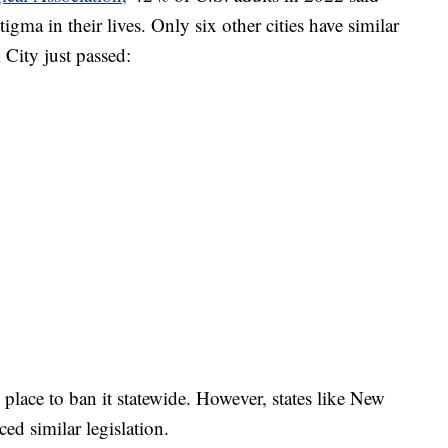
gma in their lives. Only six other cities have similar
City just passed:
 place to ban it statewide. However, states like New
ed similar legislation.