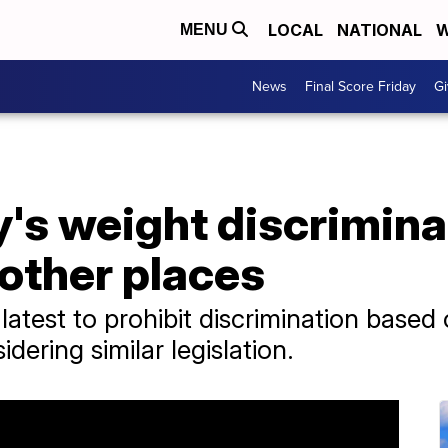
LOCAL
NATIONAL
W
MENU
News
Final Score Friday
Gi
's weight discrimina
 other places
 latest to prohibit discrimination based
dering similar legislation.