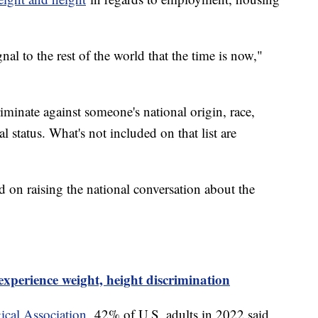
nal to the rest of the world that the time is now,"
scriminate against someone's national origin, race,
ial status. What's not included on that list are
 on raising the national conversation about the
experience weight, height discrimination
cal Association,
42% of U.S. adults in 2022 said