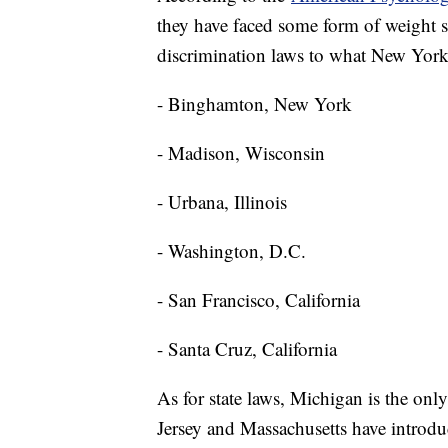
they have faced some form of weight sti
discrimination laws to what New York 
- Binghamton, New York
- Madison, Wisconsin
- Urbana, Illinois
- Washington, D.C.
- San Francisco, California
- Santa Cruz, California
As for state laws, Michigan is the only
Jersey and Massachusetts have introduc