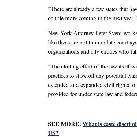
"There are already a few states that ha
couple more coming in the next year,"
New York Attorney Peter Sverd works 
like these are not to inundate court s
organizations and city entities who fall
"The chilling effect of the law itself 
practices to stave off any potential c
extended and expanded civil rights to 
provided for under state law and federa
SEE MORE:
What is caste discrim
US?