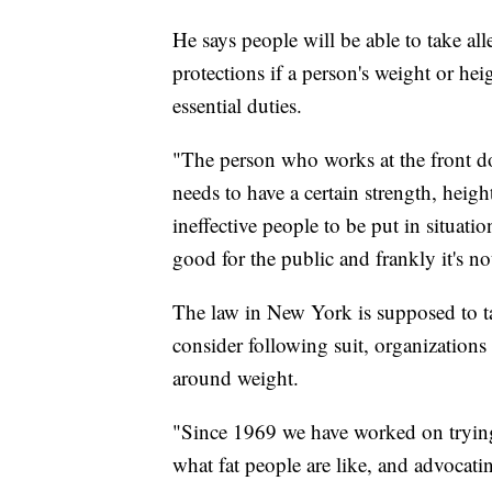
He says people will be able to take alle
protections if a person's weight or h
essential duties.
"The person who works at the front do
needs to have a certain strength, heig
ineffective people to be put in situation
good for the public and frankly it's n
The law in New York is supposed to ta
consider following suit, organizatio
around weight.
"Since 1969 we have worked on trying 
what fat people are like, and advocati