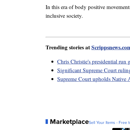
In this era of body positive movements
inclusive society.
Trending stories at
Scrippsnews.co
Chris Christie's presidential ru
Significant Supreme Court rulin
Supreme Court upholds Native A
Marketplace
Sell Your Items - Free t