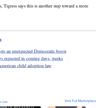
, Tigress says this is another step toward a more
m
n gets an unexpected Democratic boost
gs expected in coming days, weeks
merican child adoption law
Visit Full Marketplace
o List