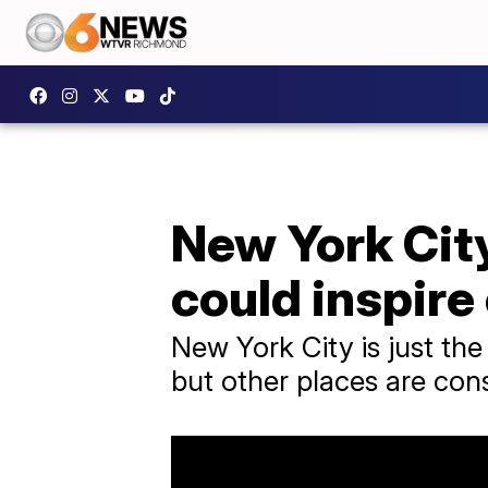
New York City
could inspire
New York City is just the
but other places are consi