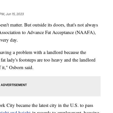
 PM, Jun 15, 2023
n't matter. But outside its doors, that's not always
al Association to Advance Fat Acceptance (NAAFA),
 every day.
ving a problem with a landlord because the
fat lady's footsteps are too heavy and the landlord
 it," Osborn said.
k City became the latest city in the U.S. to pass
eight and height
in regards to employment, housing