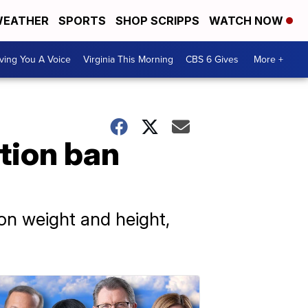
EATHER
SPORTS
SHOP SCRIPPS
WATCH NOW
ving You A Voice
Virginia This Morning
CBS 6 Gives
More +
tion ban
 on weight and height,