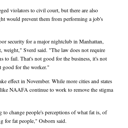
ged violators to civil court, but there are also
eight would prevent them from performing a job's
or security for a major nightclub in Manhattan,
ht, weight," Sverd said. "The law does not require
s to fail. That's not good for the business, it's not
ot good for the worker."
ke effect in November. While more cities and states
ns like NAAFA continue to work to remove the stigma
to change people's perceptions of what fat is, of
ng for fat people," Osborn said.