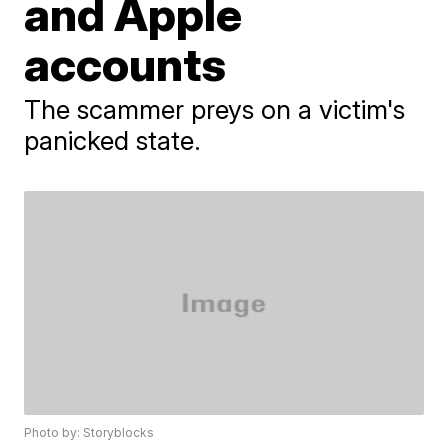
and Apple
accounts
The scammer preys on a victim's
panicked state.
Photo by: Storyblocks