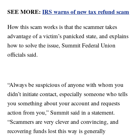
SEE MORE:
IRS warns of new tax refund scam
How this scam works is that the scammer takes
advantage of a victim’s panicked state, and explains
how to solve the issue, Summit Federal Union
officials said.
“Always be suspicious of anyone with whom you
didn’t initiate contact, especially someone who tells
you something about your account and requests
action from you,” Summit said in a statement.
“Scammers are very clever and convincing, and
recovering funds lost this way is generally