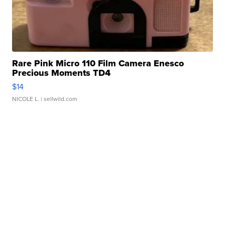
Rare Pink Micro 110 Film Camera Enesco
Precious Moments TD4
$14
NICOLE L.
| sellwild.com