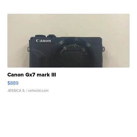
Canon Gx7 mark III
$889
JESSICA S.
| sellwild.com