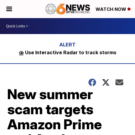
WATCH NOW
⛈️ Use Interactive Radar to track storms
New summer
scam targets
Amazon Prime