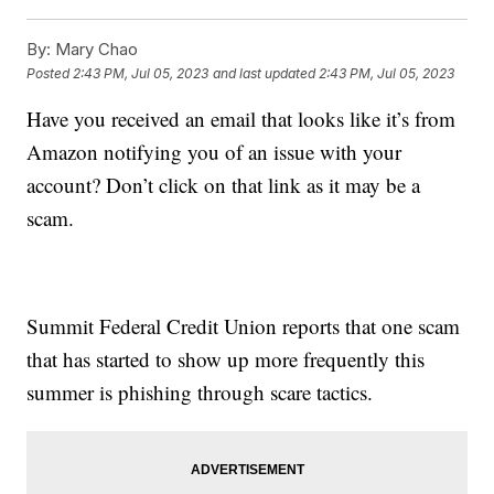
By:
Mary Chao
Posted
2:43 PM, Jul 05, 2023
and last updated
2:43 PM, Jul 05, 2023
Have you received an email that looks like it’s from
Amazon notifying you of an issue with your
account? Don’t click on that link as it may be a
scam.
Summit Federal Credit Union reports that one scam
that has started to show up more frequently this
summer is phishing through scare tactics.