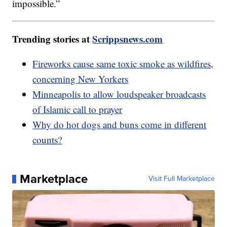
impossible.”
Trending stories at
Scrippsnews.com
Fireworks cause same toxic smoke as wildfires,
concerning New Yorkers
Minneapolis to allow loudspeaker broadcasts
of Islamic call to prayer
Why do hot dogs and buns come in different
counts?
Marketplace
Visit Full Marketplace