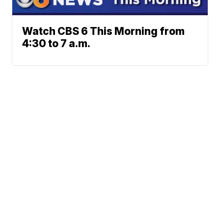
Watch CBS 6 This Morning from
4:30 to 7 a.m.