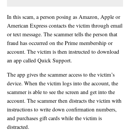
In this scam, a person posing as Amazon, Apple or
American Express contacts the victim through email
or text message. The scammer tells the person that
fraud has occurred on the Prime membership or
account. The victim is then instructed to download
an app called Quick Support.
The app gives the scammer access to the victim’s
device. When the victim logs into the account, the
scammer is able to see the screen and get into the
account. The scammer then distracts the victim with
instructions to write down confirmation numbers,
and purchases gift cards while the victim is
distracted.