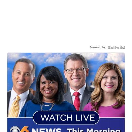
Powered by