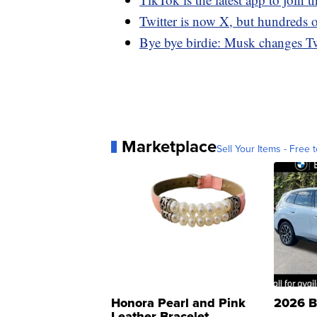
Twitter is now X, but hundreds 
Bye bye birdie: Musk changes Twit
Marketplace
Sell Your Items - Free t
Honora Pearl and Pink
2026 B
Leather Bracelet