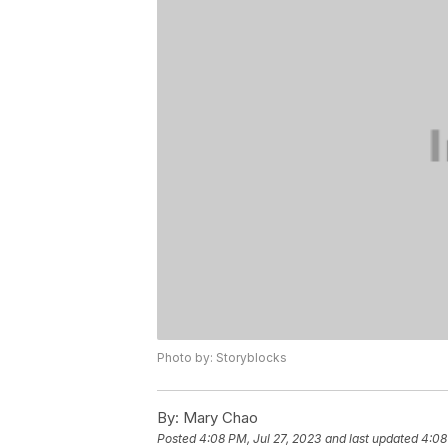
Photo by: Storyblocks
By:
Mary Chao
Posted
4:08 PM, Jul 27, 2023
and last updated
4:08