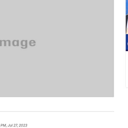
 PM, Jul 27, 2023