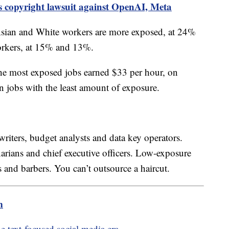
s copyright lawsuit against OpenAI, Meta
Asian and White workers are more exposed, at 24%
orkers, at 15% and 13%.
the most exposed jobs earned $33 per hour, on
n jobs with the least amount of exposure.
riters, budget analysts and data key operators.
rians and chief executive officers. Low-exposure
ters and barbers. You can’t outsource a haircut.
m
he text-focused social media era