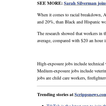
SEE MORE:
Sarah Silverman join
When it comes to racial breakdown, 
and 20%, than Black and Hispanic w
The research showed that workers in 
average, compared with $20 an hour i
High-exposure jobs include technical w
Medium-exposure jobs include veterina
jobs are child care workers, firefigh
Trending stories at
Scrippsnews.co
TikTok is the latest app to join t