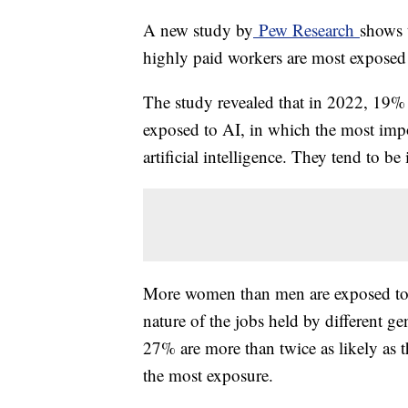
A new study by
Pew Research
shows 
highly paid workers are most exposed t
The study revealed that in 2022, 19% 
exposed to AI, in which the most impor
artificial intelligence. They tend to be 
More women than men are exposed to 
nature of the jobs held by different g
27% are more than twice as likely as 
the most exposure.