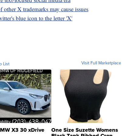
of other X trademarks may cause issues
ter's blue icon to the letter 'X'
Visit Full Marketplace
o List
MW X3 30 xDrive
One Size Suzette Womens
Black Tank Ribbed Crop