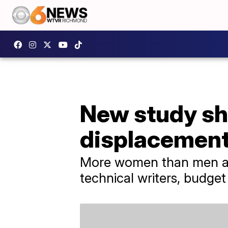
New study sho
displacemen
More women than men are
technical writers, budget