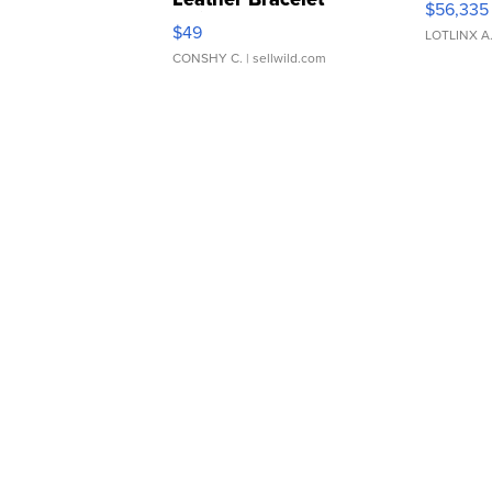
$56,335
Adjustable Buckle Clo...
$49
LOTLINX A
CONSHY C.
| sellwild.com