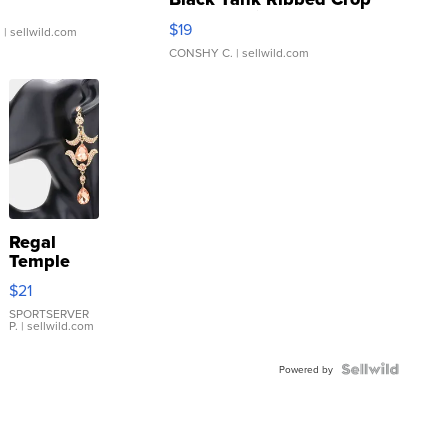
Asymmetrical ...
$19
.
| sellwild.com
CONSHY C.
| sellwild.com
Regal
Temple
Droplet
$21
Earrings
SPORTSERVER
P.
| sellwild.com
Powered by