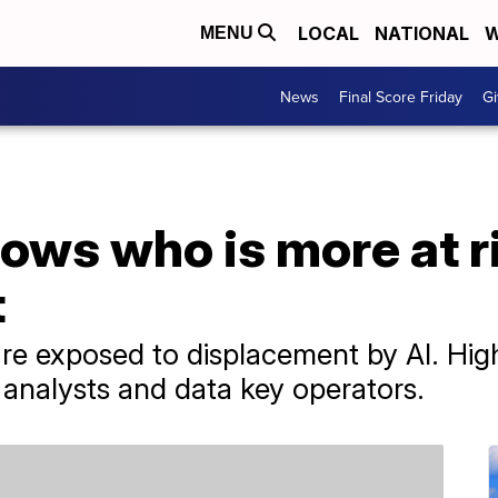
LOCAL
NATIONAL
W
MENU
News
Final Score Friday
Gi
ws who is more at ris
t
 exposed to displacement by AI. High
 analysts and data key operators.