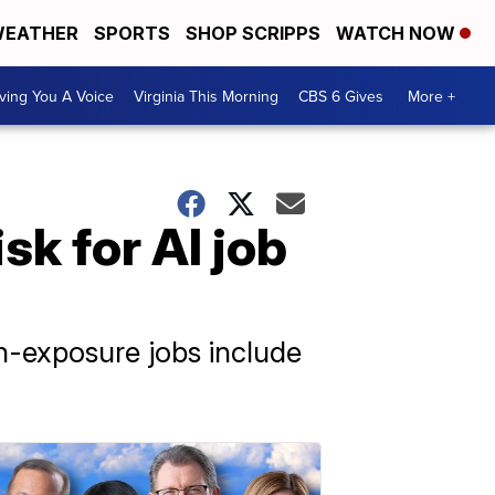
EATHER
SPORTS
SHOP SCRIPPS
WATCH NOW
ving You A Voice
Virginia This Morning
CBS 6 Gives
More +
k for AI job
-exposure jobs include