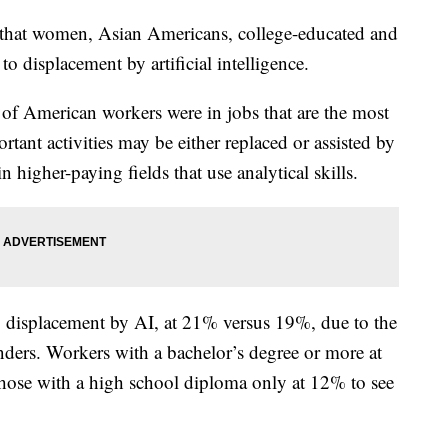
that women, Asian Americans, college-educated and
o displacement by artificial intelligence.
of American workers were in jobs that are the most
tant activities may be either replaced or assisted by
in higher-paying fields that use analytical skills.
displacement by AI, at 21% versus 19%, due to the
enders. Workers with a bachelor’s degree or more at
those with a high school diploma only at 12% to see