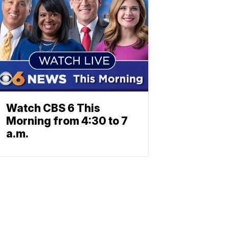
Watch CBS 6 This
Morning from 4:30 to 7
a.m.