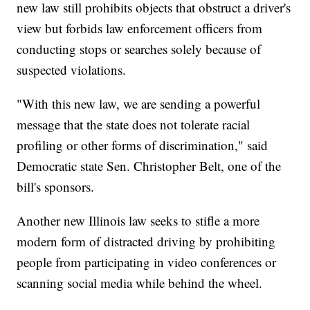
new law still prohibits objects that obstruct a driver's
view but forbids law enforcement officers from
conducting stops or searches solely because of
suspected violations.
"With this new law, we are sending a powerful
message that the state does not tolerate racial
profiling or other forms of discrimination," said
Democratic state Sen. Christopher Belt, one of the
bill's sponsors.
Another new Illinois law seeks to stifle a more
modern form of distracted driving by prohibiting
people from participating in video conferences or
scanning social media while behind the wheel.