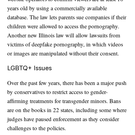
years old by using a commercially available
database. The law lets parents sue companies if their
children were allowed to access the pornography.
Another new Illinois law will allow lawsuits from
victims of deepfake pornography, in which videos
or images are manipulated without their consent.
LGBTQ+ Issues
Over the past few years, there has been a major push
by conservatives to restrict access to gender-
affirming treatments for transgender minors. Bans
are on the books in 22 states, including some where
judges have paused enforcement as they consider
challenges to the policies.