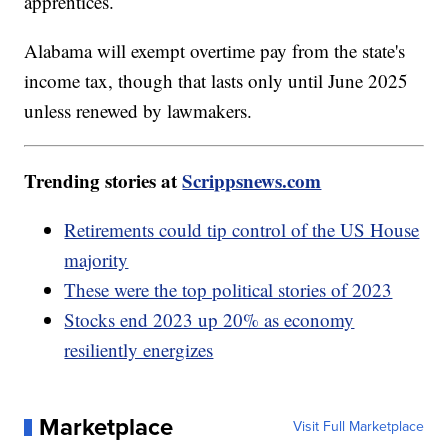
apprentices.
Alabama will exempt overtime pay from the state's
income tax, though that lasts only until June 2025
unless renewed by lawmakers.
Trending stories at
Scrippsnews.com
Retirements could tip control of the US House
majority
These were the top political stories of 2023
Stocks end 2023 up 20% as economy
resiliently energizes
Marketplace
Visit Full Marketplace