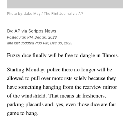
Photo by: Jake May / The Flint Journal via AP
By:
AP via Scripps News
Posted
7:30 PM, Dec 30, 2023
and last updated
7:30 PM, Dec 30, 2023
Fuzzy dice finally will be free to dangle in Illinois.
Starting Monday, police there no longer will be
allowed to pull over motorists solely because they
have something hanging from the rearview mirror
of the windshield. That means air fresheners,
parking placards and, yes, even those dice are fair
game to hang.