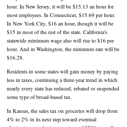
hour. In New Jersey, it will be $15.13 an hour for
most employees. In Connecticut, $15.69 per hour.
In New York City, $16 an hour, though it will be
$15 in most of the rest of the state. California's
statewide minimum wage also will rise to $16 per
hour. And in Washington, the minimum rate will be
$16.28.
Residents in some states will gain money by paying
less in taxes, continuing a three-year trend in which
nearly every state has reduced, rebated or suspended
some type of broad-based tax.
In Kansas, the sales tax on groceries will drop from
4% to 2% in its next step toward eventual