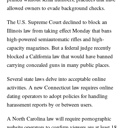
allowed owners to evade background checks.
The U.S. Supreme Court declined to block an
Illinois law from taking effect Monday that bans
high-powered semiautomatic rifles and high-
capacity magazines. But a federal judge recently
blocked a California law that would have banned
carrying concealed guns in many public places.
Several state laws delve into acceptable online
activities. A new Connecticut law requires online
dating operators to adopt policies for handling
harassment reports by or between users.
A North Carolina law will require pornographic
website operators to confirm viewers are at least 18