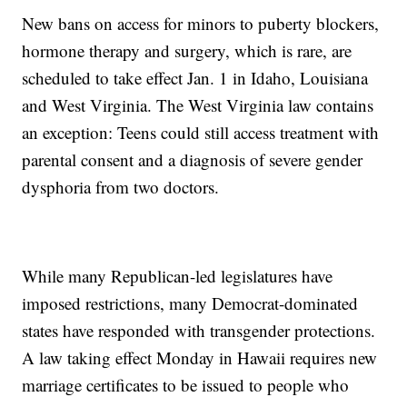
New bans on access for minors to puberty blockers,
hormone therapy and surgery, which is rare, are
scheduled to take effect Jan. 1 in Idaho, Louisiana
and West Virginia. The West Virginia law contains
an exception: Teens could still access treatment with
parental consent and a diagnosis of severe gender
dysphoria from two doctors.
While many Republican-led legislatures have
imposed restrictions, many Democrat-dominated
states have responded with transgender protections.
A law taking effect Monday in Hawaii requires new
marriage certificates to be issued to people who