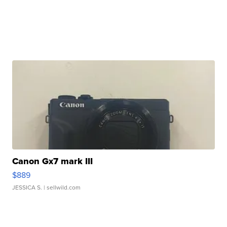
Canon Gx7 mark III
$889
JESSICA S.
| sellwild.com