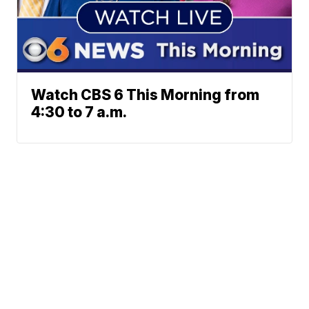
Watch CBS 6 This Morning from
4:30 to 7 a.m.