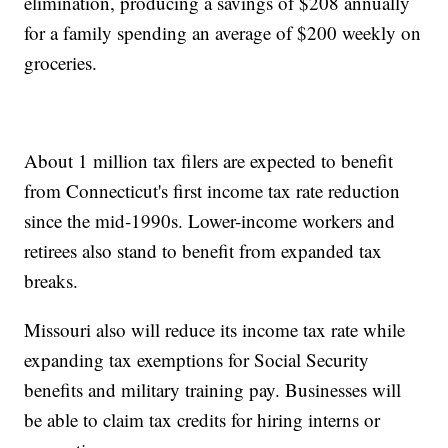
elimination, producing a savings of $208 annually
for a family spending an average of $200 weekly on
groceries.
About 1 million tax filers are expected to benefit
from Connecticut's first income tax rate reduction
since the mid-1990s. Lower-income workers and
retirees also stand to benefit from expanded tax
breaks.
Missouri also will reduce its income tax rate while
expanding tax exemptions for Social Security
benefits and military training pay. Businesses will
be able to claim tax credits for hiring interns or