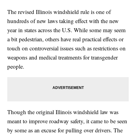
The revised Illinois windshield rule is one of
hundreds of new laws taking effect with the new
year in states across the U.S. While some may seem
a bit pedestrian, others have real practical effects or
touch on controversial issues such as restrictions on
weapons and medical treatments for transgender
people.
Though the original Illinois windshield law was
meant to improve roadway safety, it came to be seen
by some as an excuse for pulling over drivers. The