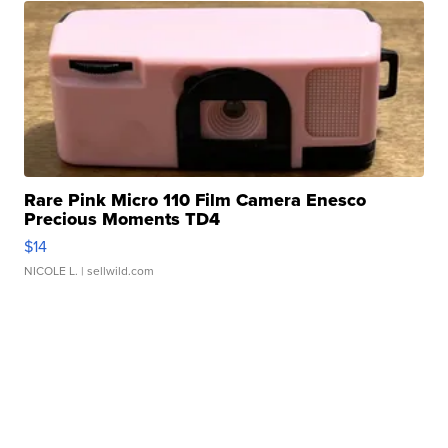
Rare Pink Micro 110 Film Camera Enesco
Precious Moments TD4
$14
NICOLE L.
| sellwild.com