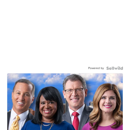
Powered by