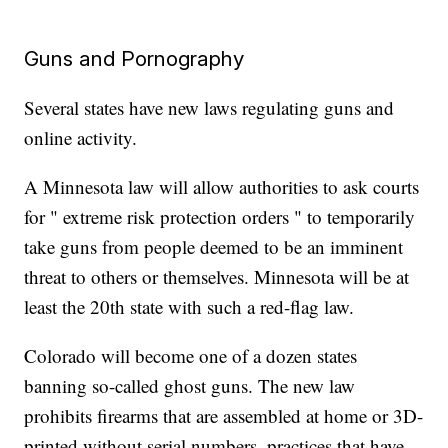
Guns and Pornography
Several states have new laws regulating guns and
online activity.
A Minnesota law will allow authorities to ask courts
for " extreme risk protection orders " to temporarily
take guns from people deemed to be an imminent
threat to others or themselves. Minnesota will be at
least the 20th state with such a red-flag law.
Colorado will become one of a dozen states
banning so-called ghost guns. The new law
prohibits firearms that are assembled at home or 3D-
printed without serial numbers, practices that have