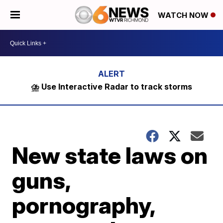
WATCH NOW
⛈️ Use Interactive Radar to track storms
New state laws on
guns,
pornography,