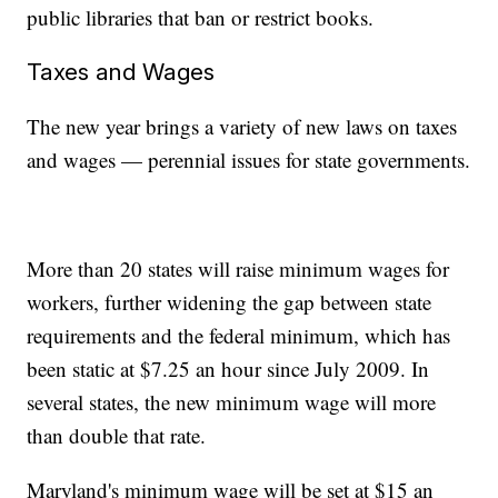
public libraries that ban or restrict books.
Taxes and Wages
The new year brings a variety of new laws on taxes
and wages — perennial issues for state governments.
More than 20 states will raise minimum wages for
workers, further widening the gap between state
requirements and the federal minimum, which has
been static at $7.25 an hour since July 2009. In
several states, the new minimum wage will more
than double that rate.
Maryland's minimum wage will be set at $15 an