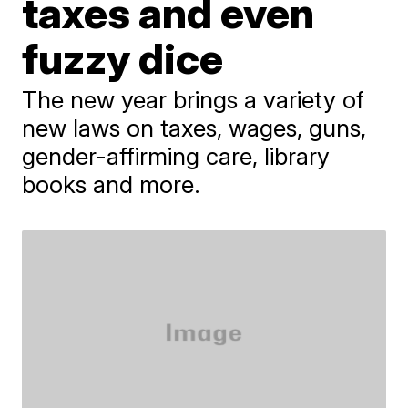
taxes and even
fuzzy dice
The new year brings a variety of
new laws on taxes, wages, guns,
gender-affirming care, library
books and more.