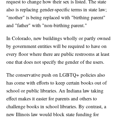
request to change how their sex is listed. The state
also is replacing gender-specific terms in state law;
"mother" is being replaced with "birthing parent"
and "father" with "non-birthing parent."
In Colorado, new buildings wholly or partly owned
by government entities will be required to have on
every floor where there are public restrooms at least
one that does not specify the gender of the users.
The conservative push on LGBTQ+ policies also
has come with efforts to keep certain books out of
school or public libraries. An Indiana law taking
effect makes it easier for parents and others to
challenge books in school libraries. By contrast, a
new Illinois law would block state funding for