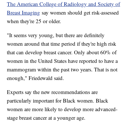
The American College of Radiology and Society of
Breast Imaging
say women should get risk-assessed
when they're 25 or older.
"It seems very young, but there are definitely
women around that time period if they're high risk
that can develop breast cancer. Only about 60% of
women in the United States have reported to have a
mammogram within the past two years. That is not
enough," Friedewald said.
Experts say the new recommendations are
particularly important for Black women. Black
women are more likely to develop more advanced-
stage breast cancer at a younger age.