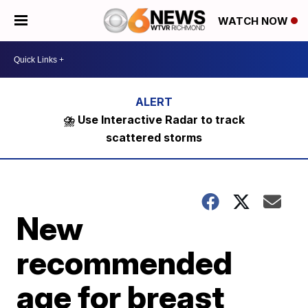
WATCH NOW
⛈️ Use Interactive Radar to track
scattered storms
New
recommended
age for breast