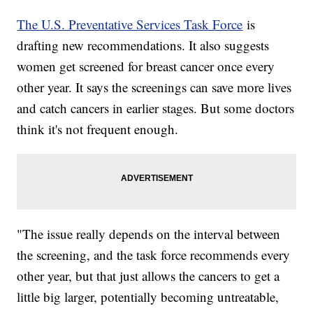
The U.S. Preventative Services Task Force
is
drafting new recommendations. It also suggests
women get screened for breast cancer once every
other year. It says the screenings can save more lives
and catch cancers in earlier stages. But some doctors
think it's not frequent enough.
"The issue really depends on the interval between
the screening, and the task force recommends every
other year, but that just allows the cancers to get a
little big larger, potentially becoming untreatable,