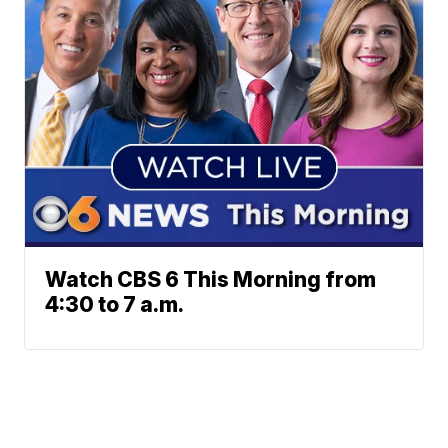
Watch CBS 6 This Morning from
4:30 to 7 a.m.