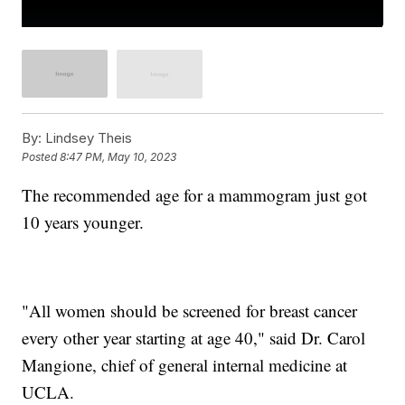
By:
Lindsey Theis
Posted
8:47 PM, May 10, 2023
The recommended age for a mammogram just got
10 years younger.
"All women should be screened for breast cancer
every other year starting at age 40," said Dr. Carol
Mangione, chief of general internal medicine at
UCLA.