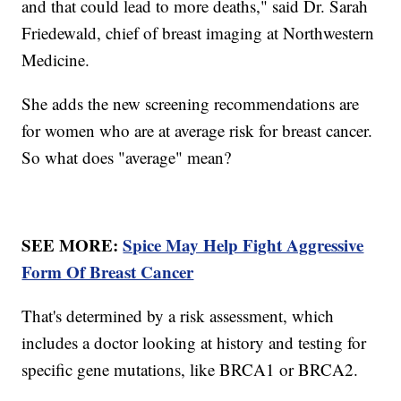
and that could lead to more deaths," said Dr. Sarah
Friedewald, chief of breast imaging at Northwestern
Medicine.
She adds the new screening recommendations are
for women who are at average risk for breast cancer.
So what does "average" mean?
SEE MORE:
Spice May Help Fight Aggressive
Form Of Breast Cancer
That's determined by a risk assessment, which
includes a doctor looking at history and testing for
specific gene mutations, like BRCA1 or BRCA2.