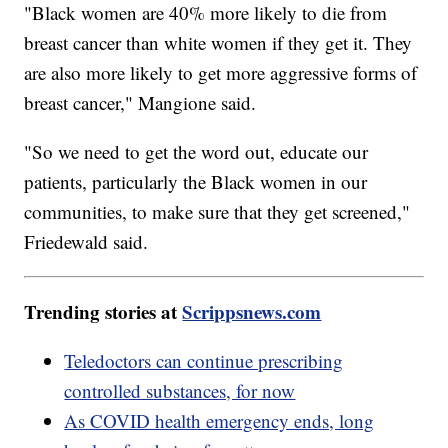
"Black women are 40% more likely to die from
breast cancer than white women if they get it. They
are also more likely to get more aggressive forms of
breast cancer," Mangione said.
"So we need to get the word out, educate our
patients, particularly the Black women in our
communities, to make sure that they get screened,"
Friedewald said.
Trending stories at
Scrippsnews.com
Teledoctors can continue prescribing
controlled substances, for now
As COVID health emergency ends, long