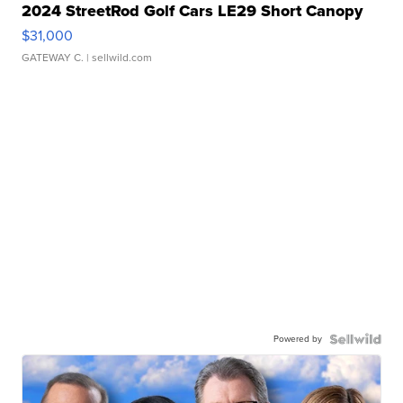
2024 StreetRod Golf Cars LE29 Short Canopy
$31,000
GATEWAY C.
| sellwild.com
Powered by