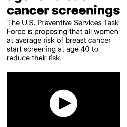
cancer screenings
The U.S. Preventive Services Task
Force is proposing that all women
at average risk of breast cancer
start screening at age 40 to
reduce their risk.