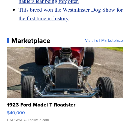
haulers fear being forgotten
This breed won the Westminster Dog Show for
the first time in history
Marketplace
Visit Full Marketplace
1923 Ford Model T Roadster
$40,000
GATEWAY C.
| sellwild.com