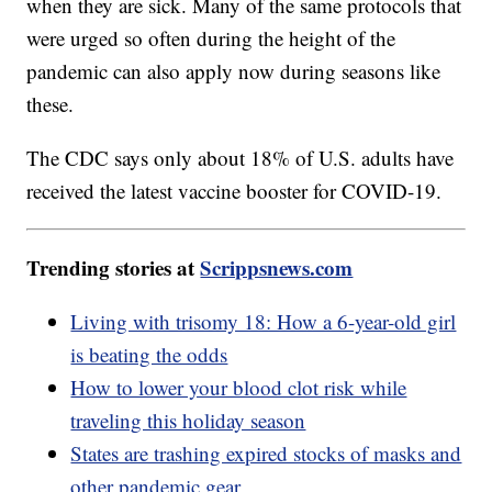
when they are sick. Many of the same protocols that
were urged so often during the height of the
pandemic can also apply now during seasons like
these.
The CDC says only about 18% of U.S. adults have
received the latest vaccine booster for COVID-19.
Trending stories at
Scrippsnews.com
Living with trisomy 18: How a 6-year-old girl
is beating the odds
How to lower your blood clot risk while
traveling this holiday season
States are trashing expired stocks of masks and
other pandemic gear