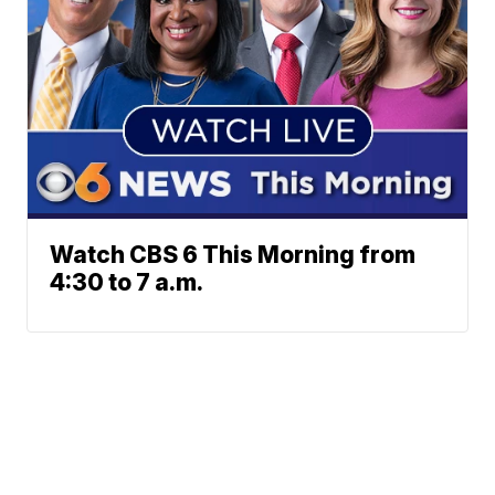
Watch CBS 6 This Morning from
4:30 to 7 a.m.