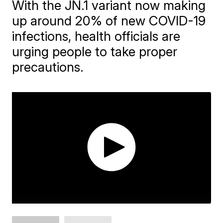
With the JN.1 variant now making
up around 20% of new COVID-19
infections, health officials are
urging people to take proper
precautions.