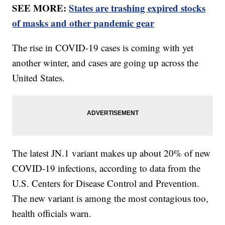
SEE MORE:
States are trashing expired stocks
of masks and other pandemic gear
The rise in COVID-19 cases is coming with yet
another winter, and cases are going up across the
United States.
The latest JN.1 variant makes up about 20% of new
COVID-19 infections, according to data from the
U.S. Centers for Disease Control and Prevention.
The new variant is among the most contagious too,
health officials warn.