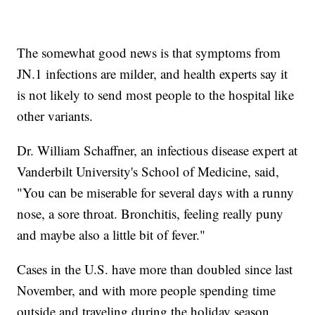
The somewhat good news is that symptoms from
JN.1 infections are milder, and health experts say it
is not likely to send most people to the hospital like
other variants.
Dr. William Schaffner, an infectious disease expert at
Vanderbilt University's School of Medicine, said,
"You can be miserable for several days with a runny
nose, a sore throat. Bronchitis, feeling really puny
and maybe also a little bit of fever."
Cases in the U.S. have more than doubled since last
November, and with more people spending time
outside and traveling during the holiday season,