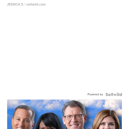
JESSICA S.
| sellwild.com
Powered by