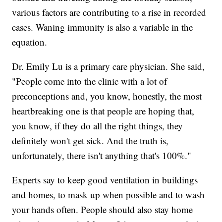
various factors are contributing to a rise in recorded
cases. Waning immunity is also a variable in the
equation.
Dr. Emily Lu is a primary care physician. She said,
"People come into the clinic with a lot of
preconceptions and, you know, honestly, the most
heartbreaking one is that people are hoping that,
you know, if they do all the right things, they
definitely won't get sick. And the truth is,
unfortunately, there isn't anything that's 100%."
Experts say to keep good ventilation in buildings
and homes, to mask up when possible and to wash
your hands often. People should also stay home