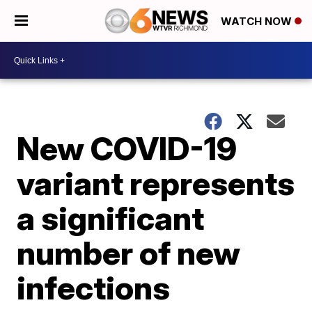
WATCH NOW
New COVID-19
variant represents
a significant
number of new
infections