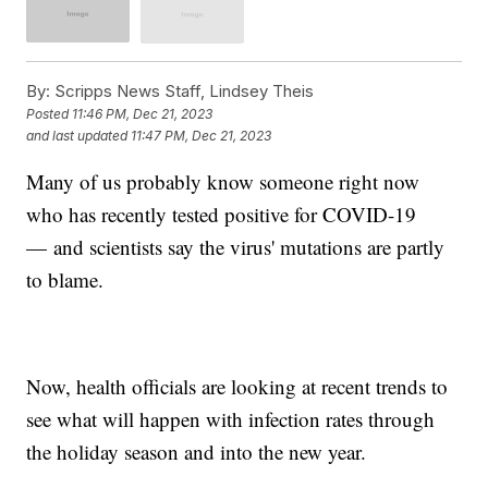
By:
Scripps News Staff, Lindsey Theis
Posted
11:46 PM, Dec 21, 2023
and last updated
11:47 PM, Dec 21, 2023
Many of us probably know someone right now
who has recently tested positive for COVID-19
— and scientists say the virus' mutations are partly
to blame.
Now, health officials are looking at recent trends to
see what will happen with infection rates through
the holiday season and into the new year.