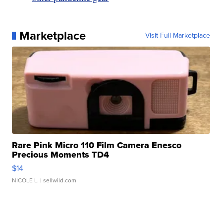
Marketplace
Visit Full Marketplace
Rare Pink Micro 110 Film Camera Enesco
Precious Moments TD4
$14
NICOLE L.
| sellwild.com