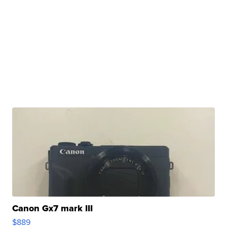
Canon Gx7 mark III
$889