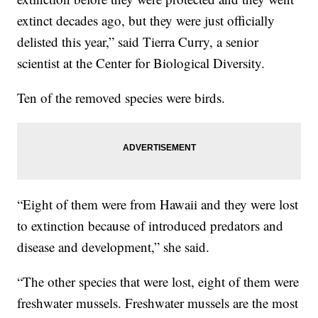
extinct decades ago, but they were just officially
delisted this year,” said Tierra Curry, a senior
scientist at the Center for Biological Diversity.
Ten of the removed species were birds.
“Eight of them were from Hawaii and they were lost
to extinction because of introduced predators and
disease and development,” she said.
“The other species that were lost, eight of them were
freshwater mussels. Freshwater mussels are the most