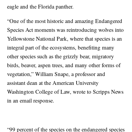
eagle and the Florida panther.
“One of the most historic and amazing Endangered
Species Act moments was reintroducing wolves into
Yellowstone National Park, where that species is an
integral part of the ecosystems, benefiting many
other species such as the grizzly bear, migratory
birds, beaver, aspen trees, and many other forms of
vegetation,” William Snape, a professor and
assistant dean at the American University
Washington College of Law, wrote to Scripps News
in an email response.
“99 percent of the species on the endangered species