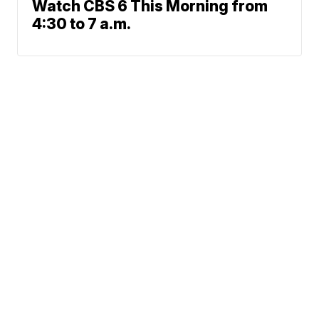
Watch CBS 6 This Morning from
4:30 to 7 a.m.