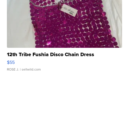
12th Tribe Fushia Disco Chain Dress
$55
ROSE J.
| sellwild.com