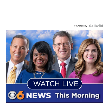
Powered by