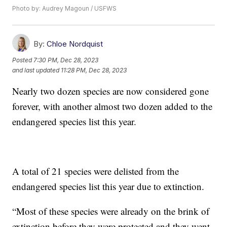
Photo by: Audrey Magoun / USFWS
By:
Chloe Nordquist
Posted
7:30 PM, Dec 28, 2023
and last updated
11:28 PM, Dec 28, 2023
Nearly two dozen species are now considered gone
forever, with another almost two dozen added to the
endangered species list this year.
A total of 21 species were delisted from the
endangered species list this year due to extinction.
“Most of these species were already on the brink of
extinction before they were protected and they went