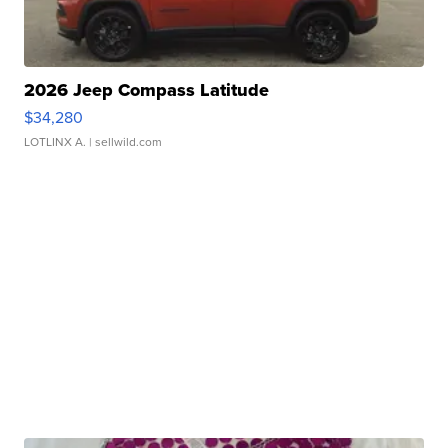
2026 Jeep Compass Latitude
$34,280
LOTLINX A.
| sellwild.com