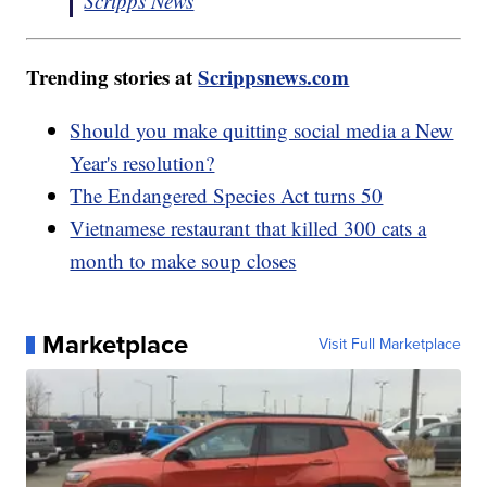
Scripps News
Trending stories at
Scrippsnews.com
Should you make quitting social media a New
Year's resolution?
The Endangered Species Act turns 50
Vietnamese restaurant that killed 300 cats a
month to make soup closes
Marketplace
Visit Full Marketplace