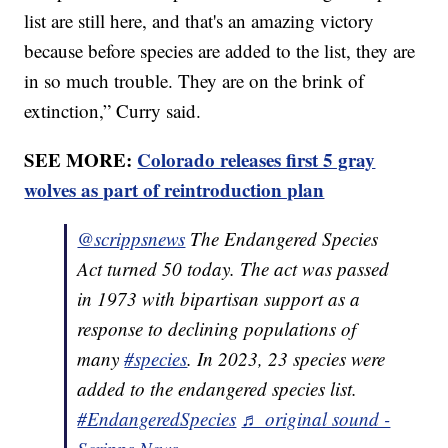
list are still here, and that's an amazing victory
because before species are added to the list, they are
in so much trouble. They are on the brink of
extinction,” Curry said.
SEE MORE:
Colorado releases first 5 gray
wolves as part of reintroduction plan
@scrippsnews
The Endangered Species
Act turned 50 today. The act was passed
in 1973 with bipartisan support as a
response to declining populations of
many
#species
. In 2023, 23 species were
added to the endangered species list.
#EndangeredSpecies
♬ original sound -