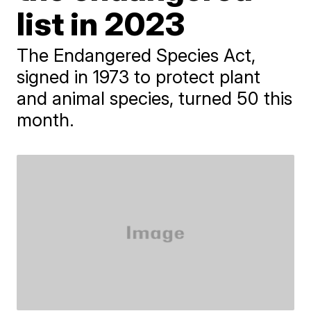
list in 2023
The Endangered Species Act,
signed in 1973 to protect plant
and animal species, turned 50 this
month.