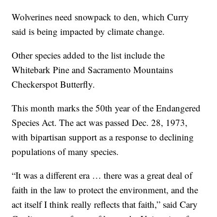
Wolverines need snowpack to den, which Curry
said is being impacted by climate change.
Other species added to the list include the
Whitebark Pine and Sacramento Mountains
Checkerspot Butterfly.
This month marks the 50th year of the Endangered
Species Act. The act was passed Dec. 28, 1973,
with bipartisan support as a response to declining
populations of many species.
“It was a different era … there was a great deal of
faith in the law to protect the environment, and the
act itself I think really reflects that faith,” said Cary