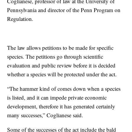
Coglianese, professor of law at the University of
Pennsylvania and director of the Penn Program on
Regulation.
The law allows petitions to be made for specific
species. The petitions go through scientific
evaluation and public review before it is decided
whether a species will be protected under the act.
“The hammer kind of comes down when a species
is listed, and it can impede private economic
development, therefore it has generated certainly
many successes,” Coglianese said.
Some of the successes of the act include the bald