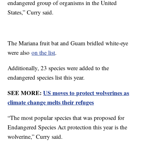
endangered group of organisms in the United
States,” Curry said.
The Mariana fruit bat and Guam bridled white-eye
were also
on the list
.
Additionally, 23 species were added to the
endangered species list this year.
SEE MORE:
US moves to protect wolverines as
climate change melts their refuges
“The most popular species that was proposed for
Endangered Species Act protection this year is the
wolverine,” Curry said.