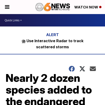
WATCH NOW
⛈️ Use Interactive Radar to track
scattered storms
Nearly 2 dozen
species added to
the endangered