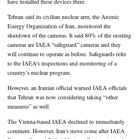
have installed these devices there.
Tehran said its civilian nuclear arm, the Atomic
Energy Organization of Iran, monitored the
shutdown of the cameras. It said 80% of the existing
cameras are IAEA “safeguard” cameras and they
will continue to operate as before. Safeguards refer
to the IAEA’s inspections and monitoring of a
country’s nuclear program.
However, an Iranian official warned IAEA officials
that Tehran was now considering taking “other
measures” as well.
The Vienna-based IAEA declined to immediately
comment. However, Iran's move come after IAEA