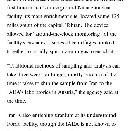
first time in Iran's underground Natanz nuclear
facility, its main enrichment site, located some 125
miles south of the capital, Tehran. The device
allowed for “around-the-clock monitoring” of the
facility's cascades, a series of centrifuges hooked
together to rapidly spin uranium gas to enrich it.
“Traditional methods of sampling and analysis can
take three weeks or longer, mostly because of the
time it takes to ship the sample from Iran to the
IAEA’s laboratories in Austria,” the agency said at
the time.
Iran is also enriching uranium at its underground
Fordo facility, though the IAEA is not known to