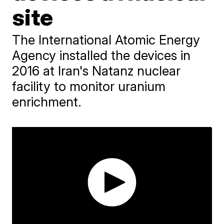
site
The International Atomic Energy
Agency installed the devices in
2016 at Iran's Natanz nuclear
facility to monitor uranium
enrichment.