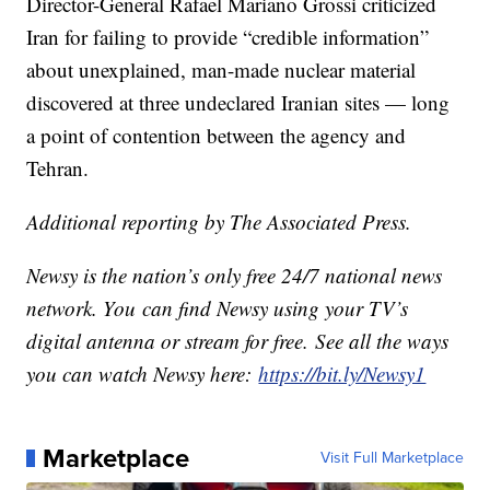
Director-General Rafael Mariano Grossi criticized
Iran for failing to provide “credible information”
about unexplained, man-made nuclear material
discovered at three undeclared Iranian sites — long
a point of contention between the agency and
Tehran.
Additional reporting by The Associated Press.
Newsy is the nation’s only free 24/7 national news
network. You can find Newsy using your TV’s
digital antenna or stream for free. See all the ways
you can watch Newsy here:
https://bit.ly/Newsy1
Marketplace
Visit Full Marketplace