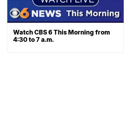
Watch CBS 6 This Morning from
4:30 to 7 a.m.