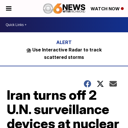
WATCH NOW
⛈️ Use Interactive Radar to track
scattered storms
Iran turns off 2
U.N. surveillance
devices at nuclear