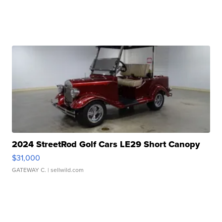
2024 StreetRod Golf Cars LE29 Short Canopy
$31,000
GATEWAY C.
| sellwild.com