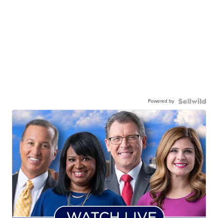
Powered by