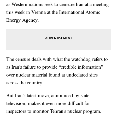
as Western nations seek to censure Iran at a meeting
this week in Vienna at the International Atomic
Energy Agency.
The censure deals with what the watchdog refers to
as Iran's failure to provide “credible information”
over nuclear material found at undeclared sites
across the country.
But Iran's latest move, announced by state
television, makes it even more difficult for
inspectors to monitor Tehran's nuclear program.