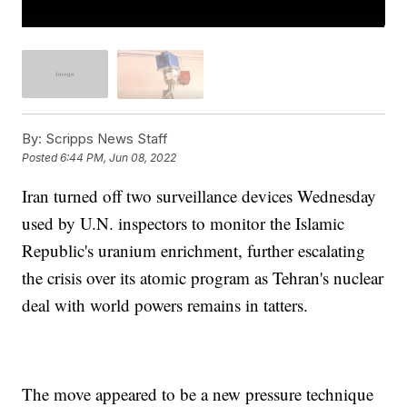
By:
Scripps News Staff
Posted
6:44 PM, Jun 08, 2022
Iran turned off two surveillance devices Wednesday
used by U.N. inspectors to monitor the Islamic
Republic's uranium enrichment, further escalating
the crisis over its atomic program as Tehran's nuclear
deal with world powers remains in tatters.
The move appeared to be a new pressure technique