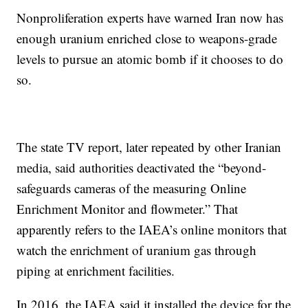
Nonproliferation experts have warned Iran now has
enough uranium enriched close to weapons-grade
levels to pursue an atomic bomb if it chooses to do
so.
The state TV report, later repeated by other Iranian
media, said authorities deactivated the “beyond-
safeguards cameras of the measuring Online
Enrichment Monitor and flowmeter.” That
apparently refers to the IAEA’s online monitors that
watch the enrichment of uranium gas through
piping at enrichment facilities.
In 2016, the IAEA said it installed the device for the