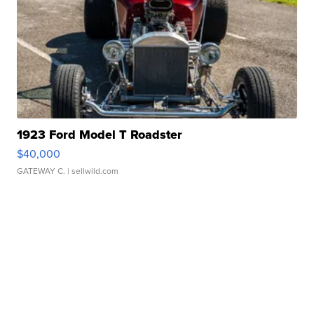
1923 Ford Model T Roadster
$40,000
GATEWAY C.
| sellwild.com