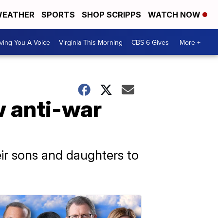
EATHER
SPORTS
SHOP SCRIPPS
WATCH NOW
ving You A Voice
Virginia This Morning
CBS 6 Gives
More +
w anti-war
eir sons and daughters to