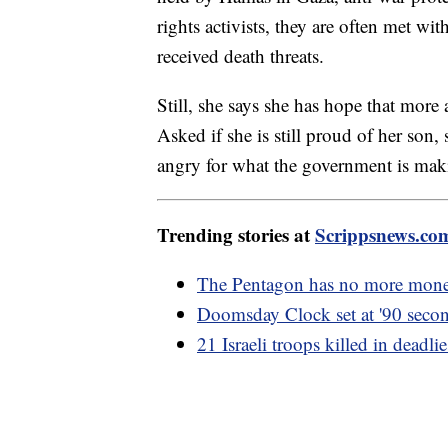
rights activists, they are often met w
received death threats.
Still, she says she has hope that more
Asked if she is still proud of her son,
angry for what the government is mak
Trending stories at
Scrippsnews.co
The Pentagon has no more mone
Doomsday Clock set at '90 second
21 Israeli troops killed in deadli