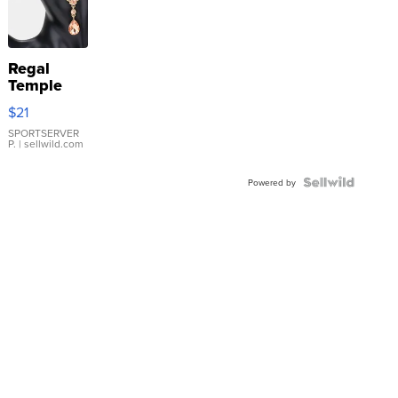
Regal
Temple
Droplet
$21
Earrings
SPORTSERVER
P.
| sellwild.com
Powered by