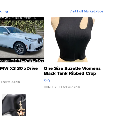
Visit Full Marketplace
o List
MW X3 30 xDrive
One Size Suzette Womens
Black Tank Ribbed Crop
Asymmetrical ...
$19
.
| sellwild.com
CONSHY C.
| sellwild.com