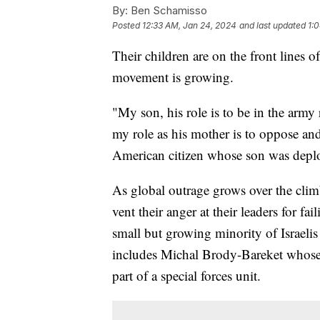
By:
Ben Schamisso
Posted
12:33 AM, Jan 24, 2024
and last updated
1:
Their children are on the front lines 
movement is growing.
"My son, his role is to be in the army
my role as his mother is to oppose and 
American citizen whose son was depl
As global outrage grows over the climb
vent their anger at their leaders for fai
small but growing minority of Israelis 
includes Michal Brody-Bareket whose 
part of a special forces unit.