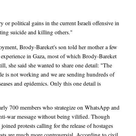
y or political gains in the current Israeli offensive in
ing suicide and killing others."
loyment, Brody-Bareket's son told her mother a few
s experience in Gaza, most of which Brody-Bareket
till, she said she wanted to share one detail: "The
le is not working and we are sending hundreds of
iseases and epidemics. Only this one detail is
early 700 members who strategize on WhatsApp and
anti-war message without being vilified. Though
joined protests calling for the release of hostages
sts are much more controversial. According to civil