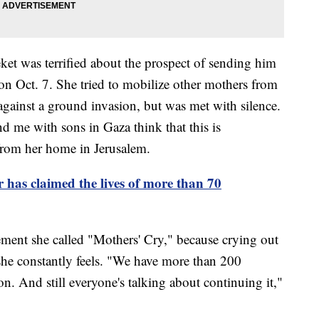
ket was terrified about the prospect of sending him
 on Oct. 7. She tried to mobilize other mothers from
against a ground invasion, but was met with silence.
d me with sons in Gaza think that this is
from her home in Jerusalem.
has claimed the lives of more than 70
vement she called "Mothers' Cry," because crying out
 she constantly feels. "We have more than 200
on. And still everyone's talking about continuing it,"