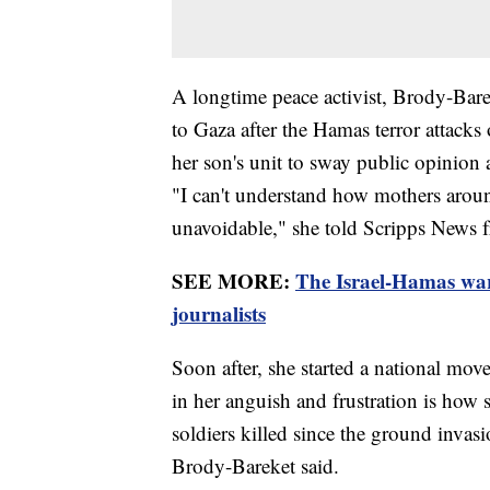
A longtime peace activist, Brody-Bare
to Gaza after the Hamas terror attacks
her son's unit to sway public opinion 
"I can't understand how mothers aroun
unavoidable," she told Scripps News 
SEE MORE:
The Israel-Hamas war 
journalists
Soon after, she started a national mo
in her anguish and frustration is how
soldiers killed since the ground invasi
Brody-Bareket said.