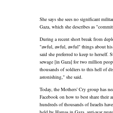
She says she sees no significant militar
Gaza, which she describes as "committ
During a recent short break from dep
"awful, awful, awful" things about hi
said she preferred to keep to herself. S
sewage [in Gaza] for two million peop
thousands of soldiers to this hell of d
astonishing," she said.
Today, the Mothers' Cry group has n
Facebook on how to best share their 
hundreds of thousands of Israelis have 
held by Hamas in Gaza, anti-war prote