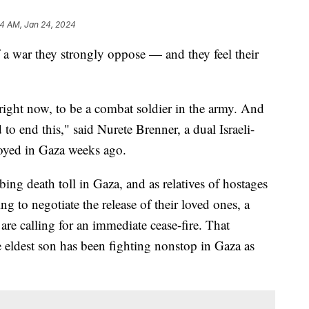
04 AM, Jan 24, 2024
of a war they strongly oppose — and they feel their
 right now, to be a combat soldier in the army. And
to end this," said Nurete Brenner, a dual Israeli-
oyed in Gaza weeks ago.
ing death toll in Gaza, and as relatives of hostages
ling to negotiate the release of their loved ones, a
are calling for an immediate cease-fire. That
eldest son has been fighting nonstop in Gaza as