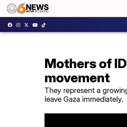
Mothers of ID
movement
They represent a growing 
leave Gaza immediately.