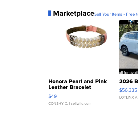
Marketplace
Sell Your Items - Free t
Honora Pearl and Pink
2026 B
Leather Bracelet
$56,335
Adjustable Buckle Clo...
$49
LOTLINX A
CONSHY C.
| sellwild.com