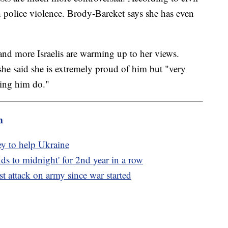
ith police violence. Brody-Bareket says she has even
 and more Israelis are warming up to her views.
 she said she is extremely proud of him but "very
ing him do."
m
y to help Ukraine
s to midnight' for 2nd year in a row
est attack on army since war started