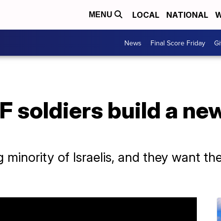
LOCAL
NATIONAL
W
MENU
News
Final Score Friday
Gi
F soldiers build a ne
minority of Israelis, and they want th