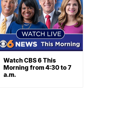
Watch CBS 6 This
Morning from 4:30 to 7
a.m.