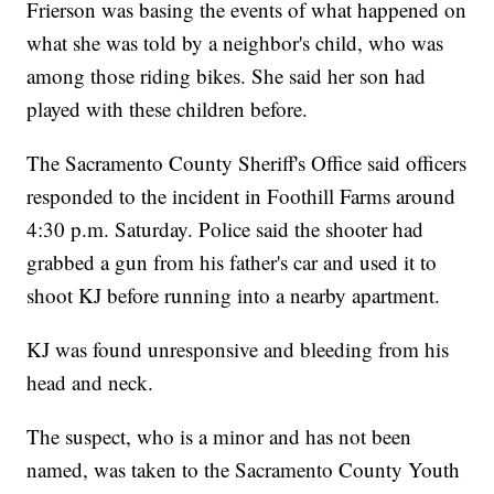
Frierson was basing the events of what happened on
what she was told by a neighbor's child, who was
among those riding bikes. She said her son had
played with these children before.
The Sacramento County Sheriff's Office said officers
responded to the incident in Foothill Farms around
4:30 p.m. Saturday. Police said the shooter had
grabbed a gun from his father's car and used it to
shoot KJ before running into a nearby apartment.
KJ was found unresponsive and bleeding from his
head and neck.
The suspect, who is a minor and has not been
named, was taken to the Sacramento County Youth