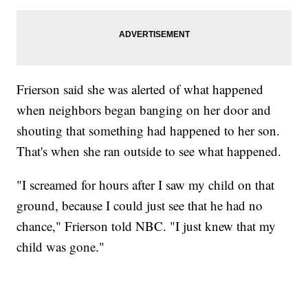
Frierson said she was alerted of what happened
when neighbors began banging on her door and
shouting that something had happened to her son.
That's when she ran outside to see what happened.
"I screamed for hours after I saw my child on that
ground, because I could just see that he had no
chance," Frierson told NBC. "I just knew that my
child was gone."