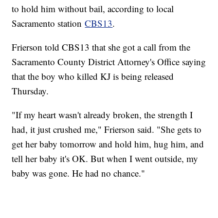
to hold him without bail, according to local
Sacramento station
CBS13
.
Frierson told CBS13 that she got a call from the
Sacramento County District Attorney's Office saying
that the boy who killed KJ is being released
Thursday.
"If my heart wasn't already broken, the strength I
had, it just crushed me," Frierson said. "She gets to
get her baby tomorrow and hold him, hug him, and
tell her baby it's OK. But when I went outside, my
baby was gone. He had no chance."