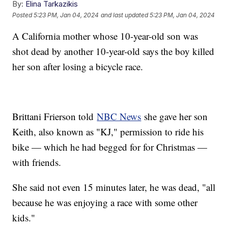
By:
Elina Tarkazikis
Posted
5:23 PM, Jan 04, 2024
and last updated
5:23 PM, Jan 04, 2024
A California mother whose 10-year-old son was
shot dead by another 10-year-old says the boy killed
her son after losing a bicycle race.
Brittani Frierson told
NBC News
she gave her son
Keith, also known as "KJ," permission to ride his
bike — which he had begged for for Christmas —
with friends.
She said not even 15 minutes later, he was dead, "all
because he was enjoying a race with some other
kids."