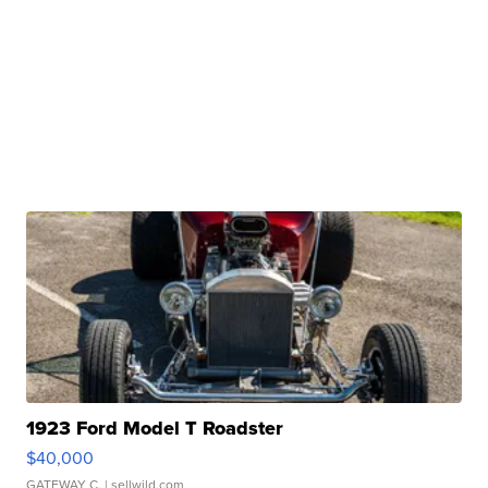
1923 Ford Model T Roadster
$40,000
GATEWAY C.
| sellwild.com