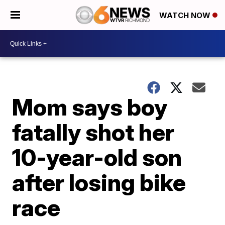
WATCH NOW
Mom says boy
fatally shot her
10-year-old son
after losing bike
race