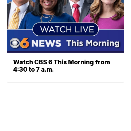
Watch CBS 6 This Morning from
4:30 to 7 a.m.