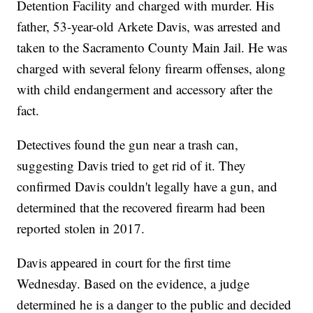
Detention Facility and charged with murder. His
father, 53-year-old Arkete Davis, was arrested and
taken to the Sacramento County Main Jail. He was
charged with several felony firearm offenses, along
with child endangerment and accessory after the
fact.
Detectives found the gun near a trash can,
suggesting Davis tried to get rid of it. They
confirmed Davis couldn't legally have a gun, and
determined that the recovered firearm had been
reported stolen in 2017.
Davis appeared in court for the first time
Wednesday. Based on the evidence, a judge
determined he is a danger to the public and decided