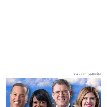
Powered by