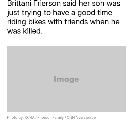
Brittani Frierson said her son was
just trying to have a good time
riding bikes with friends when he
was killed.
Photo by: KCRA / Frierson Family / CNN Newsource