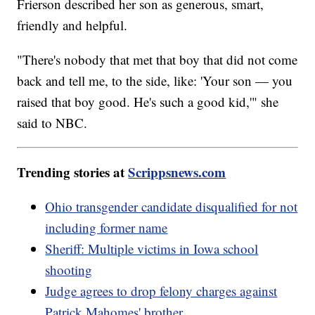
Frierson described her son as generous, smart,
friendly and helpful.
"There's nobody that met that boy that did not come
back and tell me, to the side, like: 'Your son — you
raised that boy good. He's such a good kid,'" she
said to NBC.
Trending stories at
Scrippsnews.com
Ohio transgender candidate disqualified for not
including former name
Sheriff: Multiple victims in Iowa school
shooting
Judge agrees to drop felony charges against
Patrick Mahomes' brother