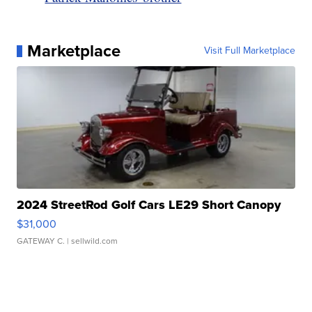
Marketplace
Visit Full Marketplace
2024 StreetRod Golf Cars LE29 Short Canopy
$31,000
GATEWAY C.
| sellwild.com