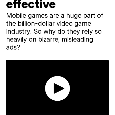
effective
Mobile games are a huge part of
the billion-dollar video game
industry. So why do they rely so
heavily on bizarre, misleading
ads?