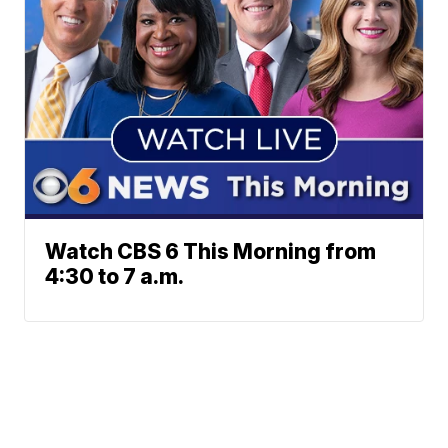
Watch CBS 6 This Morning from
4:30 to 7 a.m.