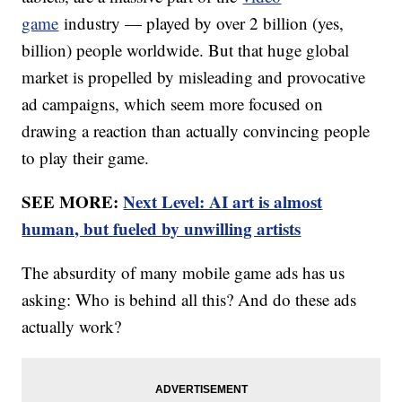
game
industry — played by over 2 billion (yes,
billion) people worldwide. But that huge global
market is propelled by misleading and provocative
ad campaigns, which seem more focused on
drawing a reaction than actually convincing people
to play their game.
SEE MORE:
Next Level: AI art is almost
human, but fueled by unwilling artists
The absurdity of many mobile game ads has us
asking: Who is behind all this? And do these ads
actually work?