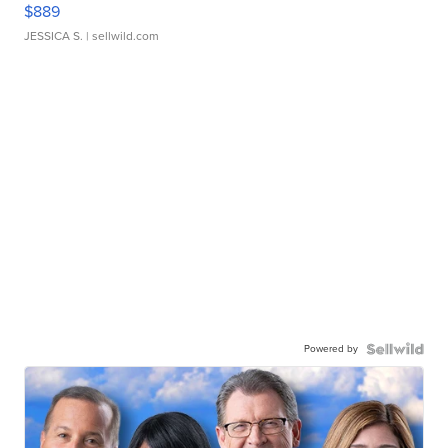
$889
JESSICA S.
| sellwild.com
Powered by