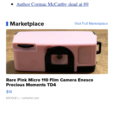
Author Cormac McCarthy dead at 89
Marketplace
Visit Full Marketplace
Rare Pink Micro 110 Film Camera Enesco
Precious Moments TD4
$14
NICOLE L.
| sellwild.com