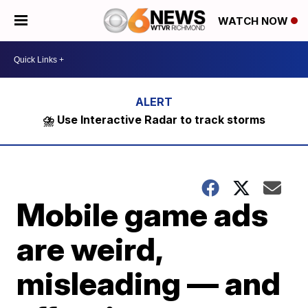
WATCH NOW
⛈️ Use Interactive Radar to track storms
Mobile game ads
are weird,
misleading — and