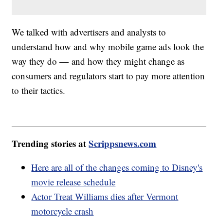
We talked with advertisers and analysts to
understand how and why mobile game ads look the
way they do — and how they might change as
consumers and regulators start to pay more attention
to their tactics.
Trending stories at
Scrippsnews.com
Here are all of the changes coming to Disney's
movie release schedule
Actor Treat Williams dies after Vermont
motorcycle crash