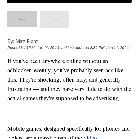
By:
Matt Picht
Posted
3:23 PM, Jun 14, 2023
and last updated
3:30 PM, Jun 14, 2023
If you've been anywhere online without an
adblocker recently, you’ve probably seen ads like
this. They're shocking, often racy, and generally
frustrating — and they have very little to do with the
actual games they're supposed to be advertising.
Mobile games, designed specifically for phones and
tablets, are a massive part of the
video