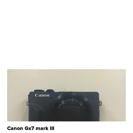
Canon Gx7 mark III