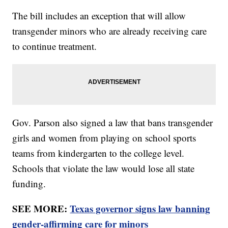
The bill includes an exception that will allow
transgender minors who are already receiving care
to continue treatment.
Gov. Parson also signed a law that bans transgender
girls and women from playing on school sports
teams from kindergarten to the college level.
Schools that violate the law would lose all state
funding.
SEE MORE:
Texas governor signs law banning
gender-affirming care for minors