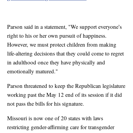
Parson said in a statement, "We support everyone’s
right to his or her own pursuit of happiness.
However, we must protect children from making
life-altering decisions that they could come to regret
in adulthood once they have physically and
emotionally matured."
Parson threatened to keep the Republican legislature
working past the May 12 end of its session if it did
not pass the bills for his signature.
Missouri is now one of 20 states with laws
restricting gender-affirming care for transgender