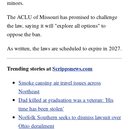
minors.
The ACLU of Missouri has promised to challenge
the law, saying it will "explore all options" to
oppose the ban.
As written, the laws are scheduled to expire in 2027.
Trending stories at
Scrippsnews.com
Smoke causing air travel issues across
Northeast
Dad killed at graduation was a veteran: 'His
time has been stolen'
Norfolk Southern seeks to dismiss lawsuit over
Ohio derailment