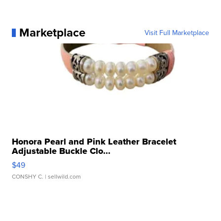
Marketplace
Visit Full Marketplace
Honora Pearl and Pink Leather Bracelet
Adjustable Buckle Clo...
$49
CONSHY C.
| sellwild.com