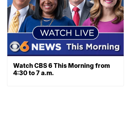
Watch CBS 6 This Morning from
4:30 to 7 a.m.