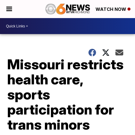
WATCH NOW
Missouri restricts
health care,
sports
participation for
trans minors