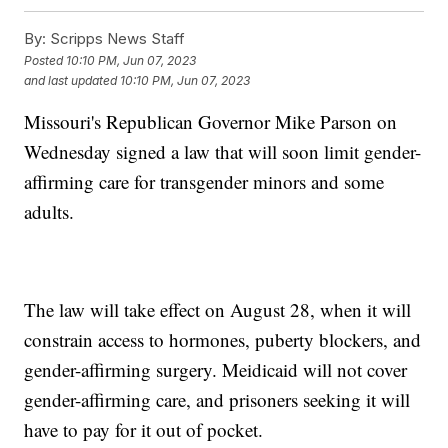
By:
Scripps News Staff
Posted
10:10 PM, Jun 07, 2023
and last updated
10:10 PM, Jun 07, 2023
Missouri's Republican Governor Mike Parson on
Wednesday signed a law that will soon limit gender-
affirming care for transgender minors and some
adults.
The law will take effect on August 28, when it will
constrain access to hormones, puberty blockers, and
gender-affirming surgery. Meidicaid will not cover
gender-affirming care, and prisoners seeking it will
have to pay for it out of pocket.