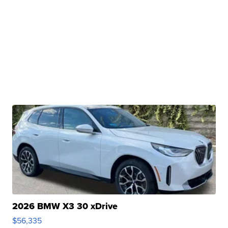
2026 BMW X3 30 xDrive
$56,335