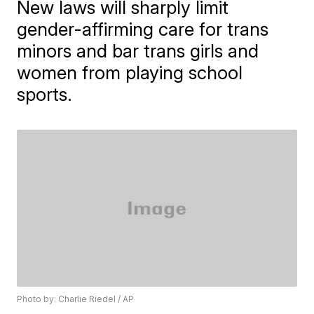
New laws will sharply limit
gender-affirming care for trans
minors and bar trans girls and
women from playing school
sports.
Photo by: Charlie Riedel / AP