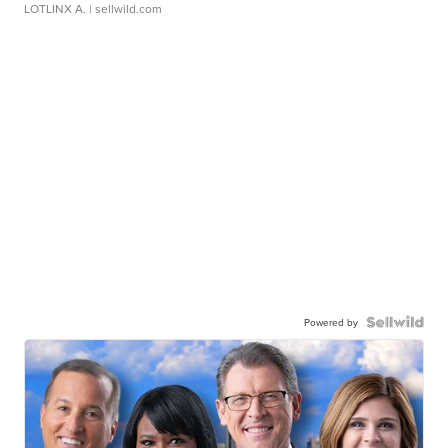
LOTLINX A.
| sellwild.com
Powered by