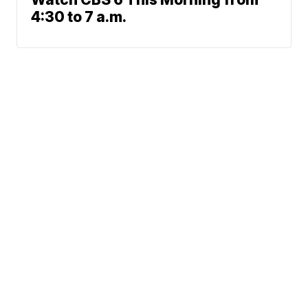
4:30 to 7 a.m.