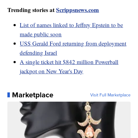
Trending stories at
Scrippsnews.com
List of names linked to Jeffrey Epstein to be
made public soon
USS Gerald Ford returning from deployment
defending Israel
A single ticket hit $842 million Powerball
jackpot on New Year's Day
Marketplace
Visit Full Marketplace