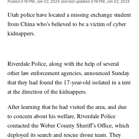
Posted
4:19 PM, Jan 02, 2024
and last updated
4:19 PM, Jan 02, 2024
Utah police have located a missing exchange student
from China who's believed to be a victim of cyber
kidnappers.
Riverdale Police, along with the help of several
other law enforcement agencies, announced Sunday
that they had found the 17-year-old isolated in a tent
at the direction of the kidnappers.
After learning that he had visited the area, and due
to concern about his welfare, Riverdale Police
contacted the Weber County Sheriff’s Office, which
deployed its search and rescue drone team. They