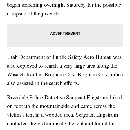
began searching overnight Saturday for the possible
campsite of the juvenile.
Utah Department of Public Safety Aero Bureau was
also deployed to search a very large area along the
Wasatch front in Brigham City. Brigham City police
also assisted in the search efforts.
Riverdale Police Detective Sergeant Engstrom hiked
on foot up the mountainside and came across the
victim’s tent in a wooded area. Sergeant Engstrom
contacted the victim inside the tent and found he