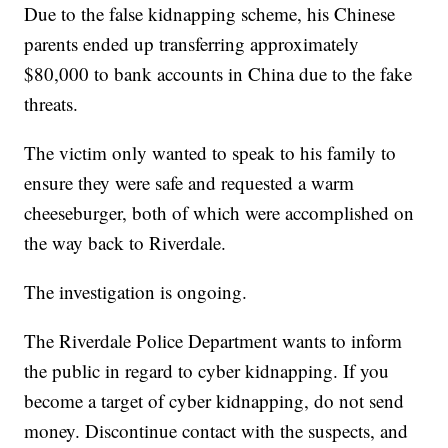
Due to the false kidnapping scheme, his Chinese
parents ended up transferring approximately
$80,000 to bank accounts in China due to the fake
threats.
The victim only wanted to speak to his family to
ensure they were safe and requested a warm
cheeseburger, both of which were accomplished on
the way back to Riverdale.
The investigation is ongoing.
The Riverdale Police Department wants to inform
the public in regard to cyber kidnapping. If you
become a target of cyber kidnapping, do not send
money. Discontinue contact with the suspects, and