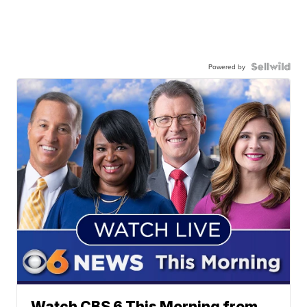
Powered by
Watch CBS 6 This Morning from