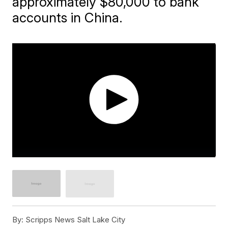
approximately $80,000 to bank
accounts in China.
By:
Scripps News Salt Lake City