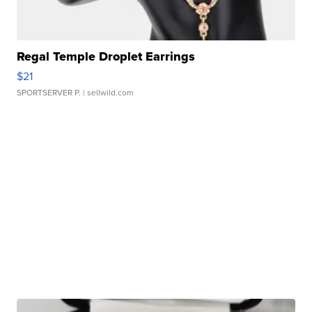
Regal Temple Droplet Earrings
$21
SPORTSERVER P.
| sellwild.com