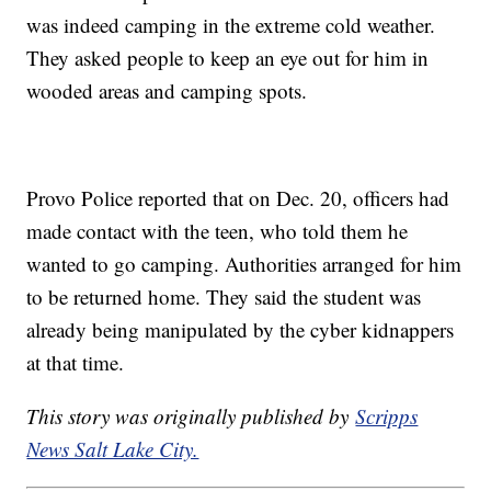
was indeed camping in the extreme cold weather.
They asked people to keep an eye out for him in
wooded areas and camping spots.
Provo Police reported that on Dec. 20, officers had
made contact with the teen, who told them he
wanted to go camping. Authorities arranged for him
to be returned home. They said the student was
already being manipulated by the cyber kidnappers
at that time.
This story was originally published by
Scripps
News Salt Lake City.