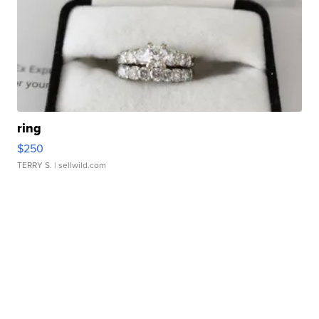
ring
$250
TERRY S.
| sellwild.com