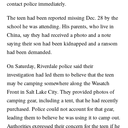
contact police immediately.
The teen had been reported missing Dec. 28 by the
school he was attending. His parents, who live in
China, say they had received a photo and a note
saying their son had been kidnapped and a ransom
had been demanded.
On Saturday, Riverdale police said their
investigation had led them to believe that the teen
may be camping somewhere along the Wasatch
Front in Salt Lake City. They provided photos of
camping gear, including a tent, that he had recently
purchased. Police could not account for that gear,
leading them to believe he was using it to camp out.
Authorities expressed their concern for the teen if he