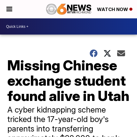
WATCH NOW
Missing Chinese
exchange student
found alive in Utah
A cyber kidnapping scheme
tricked the 17-year-old boy's
parents into transferring