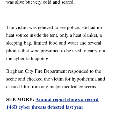
was alive but very cold and scared.
The victim was relieved to see police. He had no
heat source inside the tent, only a heat blanket, a
sleeping bag, limited food and water and several
phones that were presumed to be used to carry out
the cyber kidnapping.
Brigham City Fire Department responded to the
scene and checked the victim for hypothermia and
cleared him from any major medical concerns.
SEE MORE:
Annual report shows a record
146B cyber threats detected last year