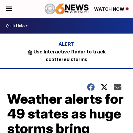
WATCH NOW
⛈️ Use Interactive Radar to track
scattered storms
Weather alerts for
49 states as huge
storms bring