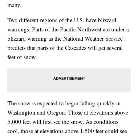
many.
Two different regions of the U.S. have blizzard
warnings. Parts of the Pacific Northwest are under a
blizzard warning as the National Weather Service
predicts that parts of the Cascades will get several
feet of snow.
The snow is expected to begin falling quickly in
Washington and Oregon. Those at elevations above
5,000 feet will first see the snow. As conditions
cool, those at elevations above 1,500 feet could see