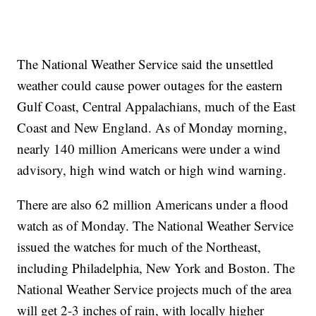
The National Weather Service said the unsettled
weather could cause power outages for the eastern
Gulf Coast, Central Appalachians, much of the East
Coast and New England. As of Monday morning,
nearly 140 million Americans were under a wind
advisory, high wind watch or high wind warning.
There are also 62 million Americans under a flood
watch as of Monday. The National Weather Service
issued the watches for much of the Northeast,
including Philadelphia, New York and Boston. The
National Weather Service projects much of the area
will get 2-3 inches of rain, with locally higher