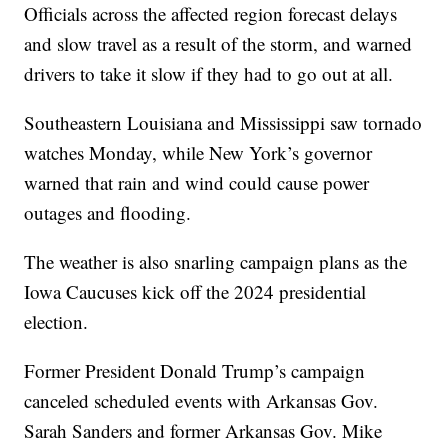
Officials across the affected region forecast delays
and slow travel as a result of the storm, and warned
drivers to take it slow if they had to go out at all.
Southeastern Louisiana and Mississippi saw tornado
watches Monday, while New York’s governor
warned that rain and wind could cause power
outages and flooding.
The weather is also snarling campaign plans as the
Iowa Caucuses kick off the 2024 presidential
election.
Former President Donald Trump’s campaign
canceled scheduled events with Arkansas Gov.
Sarah Sanders and former Arkansas Gov. Mike