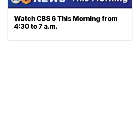
Watch CBS 6 This Morning from
4:30 to 7 a.m.