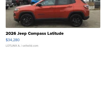
2026 Jeep Compass Latitude
$34,280
LOTLINX A.
| sellwild.com