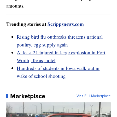
amounts.
Trending stories at
Scrippsnews.com
Rising bird flu outbreaks threatens national
poultry, egg supply again
At least 21 injured in large explosion in Fort
Worth, Texas, hotel
Hundreds of students in Iowa walk out in
wake of school shooting
Marketplace
Visit Full Marketplace