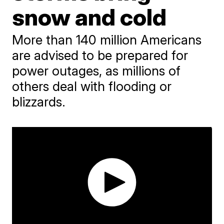
snow and cold
More than 140 million Americans
are advised to be prepared for
power outages, as millions of
others deal with flooding or
blizzards.