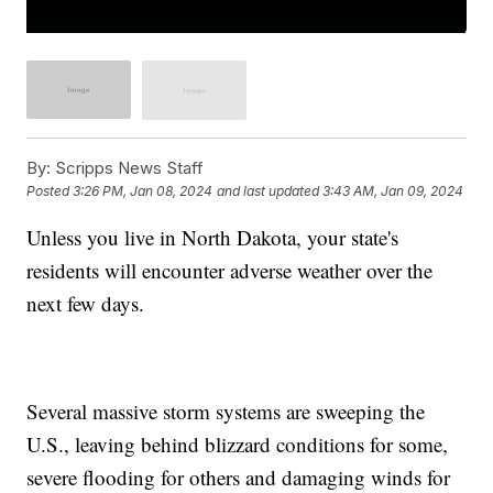
By:
Scripps News Staff
Posted
3:26 PM, Jan 08, 2024
and last updated
3:43 AM, Jan 09, 2024
Unless you live in North Dakota, your state's
residents will encounter adverse weather over the
next few days.
Several massive storm systems are sweeping the
U.S., leaving behind blizzard conditions for some,
severe flooding for others and damaging winds for