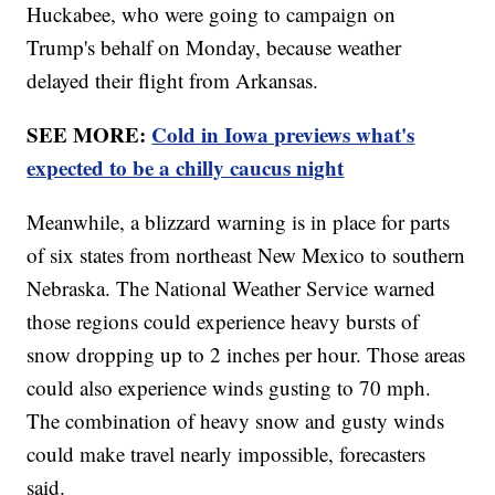
Huckabee, who were going to campaign on
Trump's behalf on Monday, because weather
delayed their flight from Arkansas.
SEE MORE:
Cold in Iowa previews what's
expected to be a chilly caucus night
Meanwhile, a blizzard warning is in place for parts
of six states from northeast New Mexico to southern
Nebraska. The National Weather Service warned
those regions could experience heavy bursts of
snow dropping up to 2 inches per hour. Those areas
could also experience winds gusting to 70 mph.
The combination of heavy snow and gusty winds
could make travel nearly impossible, forecasters
said.