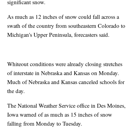
significant snow.
As much as 12 inches of snow could fall across a
swath of the country from southeastern Colorado to
Michigan's Upper Peninsula, forecasters said.
Whiteout conditions were already closing stretches
of interstate in Nebraska and Kansas on Monday.
Much of Nebraska and Kansas canceled schools for
the day.
The National Weather Service office in Des Moines,
Iowa warned of as much as 15 inches of snow
falling from Monday to Tuesday.