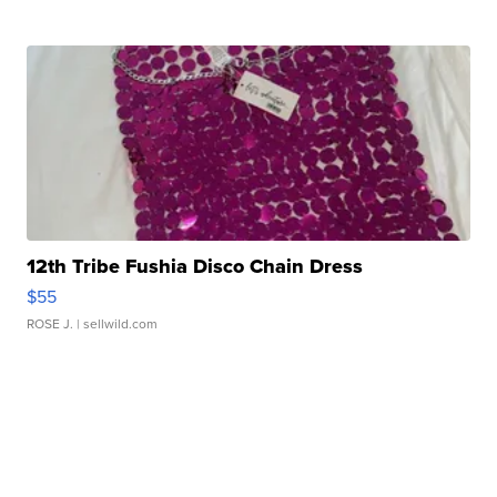
12th Tribe Fushia Disco Chain Dress
$55
ROSE J.
| sellwild.com