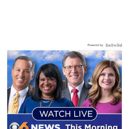
Powered by