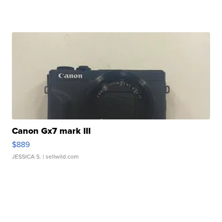
Canon Gx7 mark III
$889
JESSICA S.
| sellwild.com