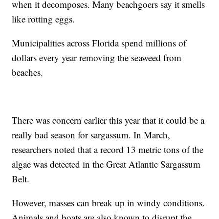
when it decomposes. Many beachgoers say it smells
like rotting eggs.
Municipalities across Florida spend millions of
dollars every year removing the seaweed from
beaches.
There was concern earlier this year that it could be a
really bad season for sargassum. In March,
researchers noted that a record 13 metric tons of the
algae was detected in the Great Atlantic Sargassum
Belt.
However, masses can break up in windy conditions.
Animals and boats are also known to disrupt the