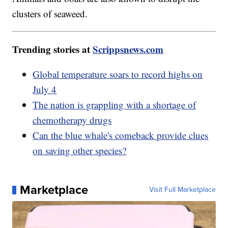
clusters of seaweed.
Trending stories at
Scrippsnews.com
Global temperature soars to record highs on
July 4
The nation is grappling with a shortage of
chemotherapy drugs
Can the blue whale's comeback provide clues
on saving other species?
Marketplace
Visit Full Marketplace