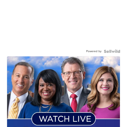
Powered by