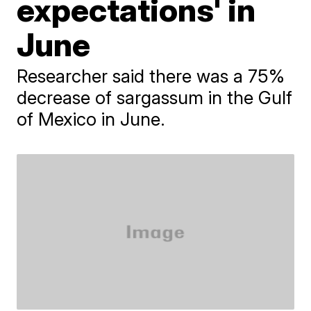
expectations' in
June
Researcher said there was a 75%
decrease of sargassum in the Gulf
of Mexico in June.