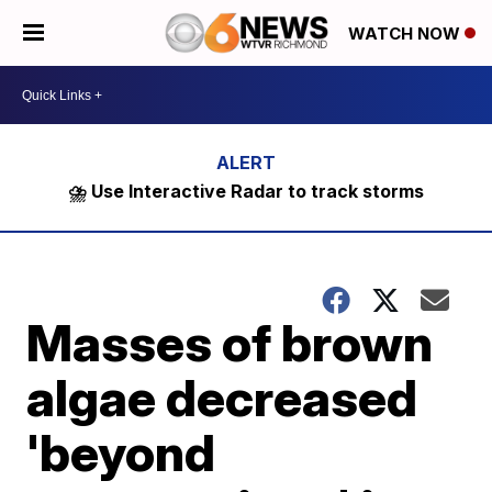
WATCH NOW
⛈️ Use Interactive Radar to track storms
Masses of brown
algae decreased
'beyond