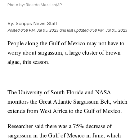
Photo by: Ricardo Mazalan/AP
By:
Scripps News Staff
Posted
6:58 PM, Jul 05, 2023
and last updated
6:58 PM, Jul 05, 2023
People along the Gulf of Mexico may not have to
worry about sargassum, a large cluster of brown
algae, this season.
The University of South Florida and NASA
monitors the Great Atlantic Sargassum Belt, which
extends from West Africa to the Gulf of Mexico.
Researcher said there was a 75% decrease of
sargassum in the Gulf of Mexico in June, which