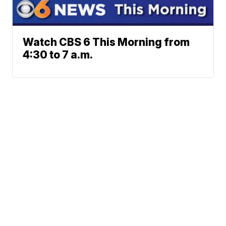
Watch CBS 6 This Morning from
4:30 to 7 a.m.