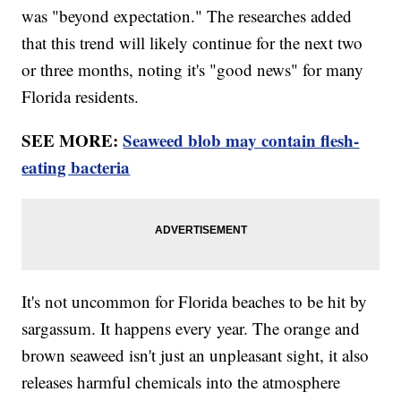
was "beyond expectation." The researches added
that this trend will likely continue for the next two
or three months, noting it's "good news" for many
Florida residents.
SEE MORE:
Seaweed blob may contain flesh-
eating bacteria
It's not uncommon for Florida beaches to be hit by
sargassum. It happens every year. The orange and
brown seaweed isn't just an unpleasant sight, it also
releases harmful chemicals into the atmosphere