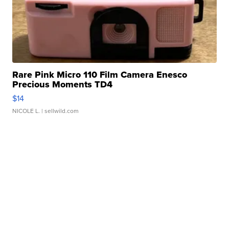
Rare Pink Micro 110 Film Camera Enesco
Precious Moments TD4
$14
NICOLE L.
| sellwild.com