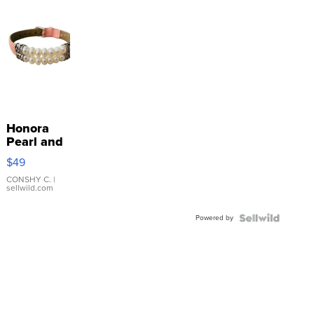
Honora
Pearl and
Pink
$49
Leather
Bracelet
CONSHY C.
|
sellwild.com
Adjustable
Buckle
Powered by
Clo...