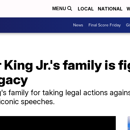
LOCAL
NATIONAL
W
MENU
News
Final Score Friday
Gi
King Jr.'s family is f
egacy
's family for taking legal actions agai
s iconic speeches.