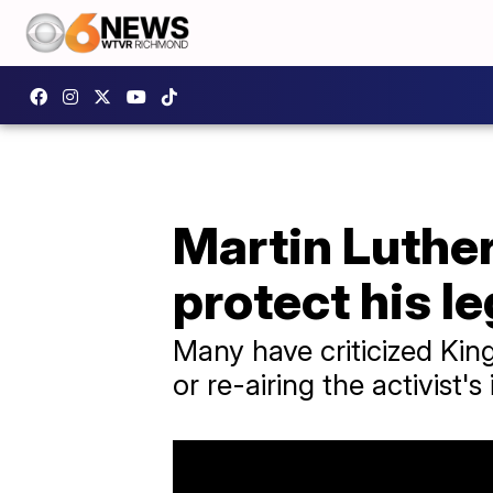
Martin Luther 
protect his l
Many have criticized King
or re-airing the activist'