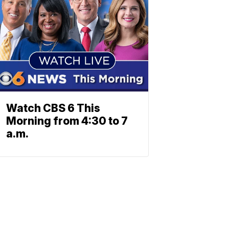
Watch CBS 6 This
Morning from 4:30 to 7
a.m.