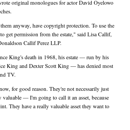
wrote original monologues for actor David Oyelowo
eches.
 them anyway, have copyright protection. To use the
to get permission from the estate," said Lisa Callif,
 Donaldson Callif Perez LLP.
nce King's death in 1968, his estate — run by his
nice King and Dexter Scott King — has denied most
 and TV.
ow, for good reason. They're not necessarily just
 valuable — I'm going to call it an asset, because
 point. They have a really valuable asset they want to