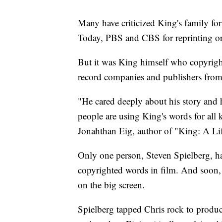
Many have criticized King's family fo
Today, PBS and CBS for reprinting or r
But it was King himself who copyrigh
record companies and publishers from s
"He cared deeply about his story and
people are using King's words for all 
Jonahthan Eig, author of "King: A Lif
Only one person, Steven Spielberg, ha
copyrighted words in film. And soon,
on the big screen.
Spielberg tapped Chris rock to produce