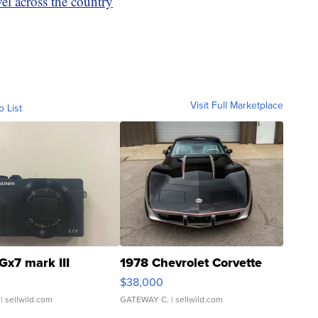
vel across the country
Visit Full Marketplace
o List
Gx7 mark III
1978 Chevrolet Corvette
$38,000
| sellwild.com
GATEWAY C.
| sellwild.com