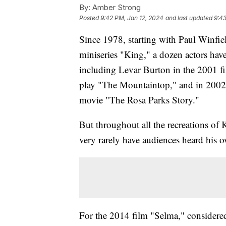
By:
Amber Strong
Posted
9:42 PM, Jan 12, 2024
and last updated
9:43
Since 1978, starting with Paul Winf
miniseries "King," a dozen actors have
including Levar Burton in the 2001 f
play "The Mountaintop," and in 2002
movie "The Rosa Parks Story."
But throughout all the recreations of 
very rarely have audiences heard his 
For the 2014 film "Selma," considered 