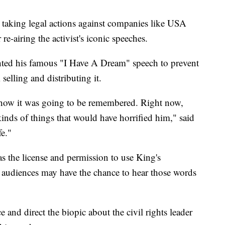
r taking legal actions against companies like USA
e-airing the activist's iconic speeches.
ted his famous "I Have A Dream" speech to prevent
elling and distributing it.
 how it was going to be remembered. Right now,
kinds of things that would have horrified him," said
e."
s the license and permission to use King's
 audiences may have the chance to hear those words
 and direct the biopic about the civil rights leader