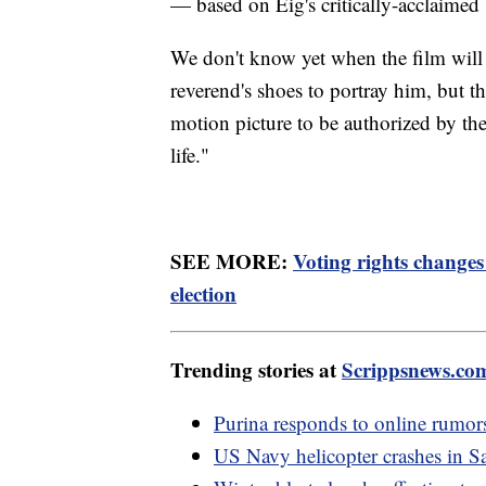
— based on Eig's critically-acclaimed
We don't know yet when the film will
reverend's shoes to portray him, but the
motion picture to be authorized by the K
life."
SEE MORE:
Voting rights change
election
Trending stories at
Scrippsnews.co
Purina responds to online rumors
US Navy helicopter crashes in 