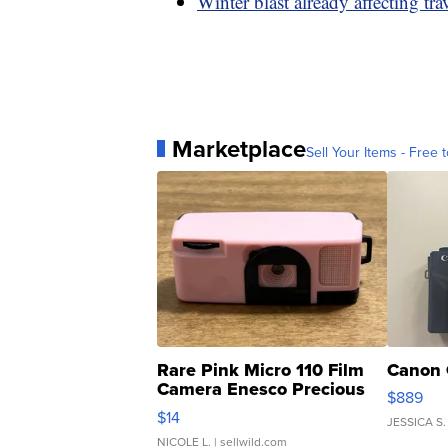
Winter blast already affecting tra
Marketplace
Sell Your Items - Free t
Rare Pink Micro 110 Film
Canon 
Camera Enesco Precious
$889
Moments TD4
$14
JESSICA S.
NICOLE L.
| sellwild.com