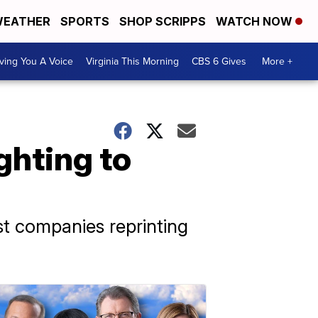
EATHER
SPORTS
SHOP SCRIPPS
WATCH NOW
ving You A Voice
Virginia This Morning
CBS 6 Gives
More +
ighting to
nst companies reprinting