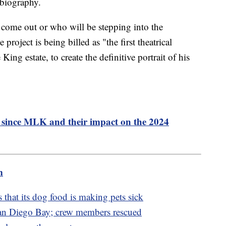
 biography.
 come out or who will be stepping into the
 project is being billed as "the first theatrical
ing estate, to create the definitive portrait of his
s since MLK and their impact on the 2024
m
 that its dog food is making pets sick
San Diego Bay; crew members rescued