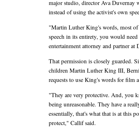
major studio, director Ava Duvernay 
instead of using the activist's own spe
"Martin Luther King's words, most of
speech in its entirety, you would need 
entertainment attorney and partner at
That permission is closely guarded. Si
children Martin Luther King III, Ber
requests to use King's words for film
"They are very protective. And, you kn
being unreasonable. They have a really
essentially, that's what that is at this
protect," Callif said.