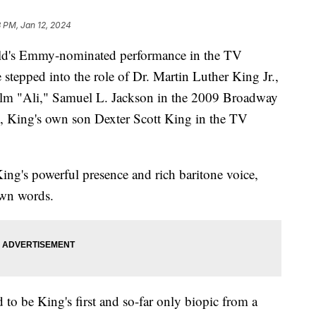
 PM, Jan 12, 2024
ield's Emmy-nominated performance in the TV
 stepped into the role of Dr. Martin Luther King Jr.,
ilm "Ali," Samuel L. Jackson in the 2009 Broadway
, King's own son Dexter Scott King in the TV
King's powerful presence and rich baritone voice,
own words.
to be King's first and so-far only biopic from a