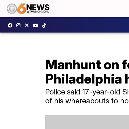
Manhunt on f
Philadelphia 
Police said 17-year-old 
of his whereabouts to no