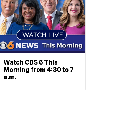
Watch CBS 6 This
Morning from 4:30 to 7
a.m.