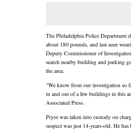
The Philadelphia Police Department de
about 180 pounds, and last seen weari
Deputy Commissioner of Investigations
search nearby building and parking gar
the area.
"We know from our investigation so far
in and out of a few buildings in this 
Associated Press.
Pryor was taken into custody on char
suspect was just 14-years-old. He has b