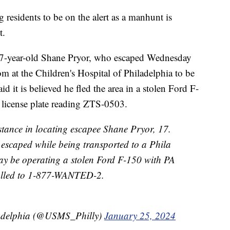
 residents to be on the alert as a manhunt is
t.
s 17-year-old Shane Pryor, who escaped Wednesday
m at the Children's Hospital of Philadelphia to be
aid it is believed he fled the area in a stolen Ford F-
 license plate reading ZTS-0503.
istance in locating escapee Shane Pryor, 17.
escaped while being transported to a Phila
 may be operating a stolen Ford F-150 with PA
alled to 1-877-WANTED-2.
ladelphia (@USMS_Philly)
January 25, 2024