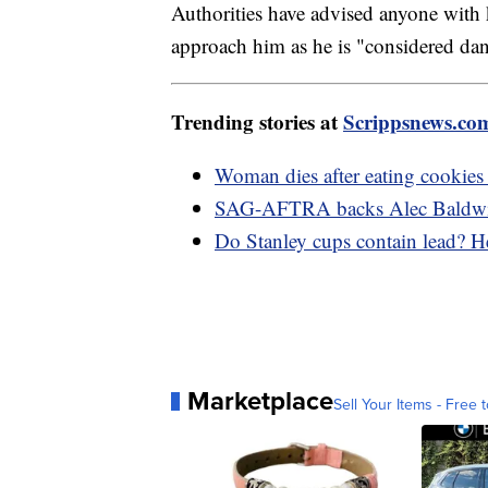
Authorities have advised anyone with 
approach him as he is "considered da
Trending stories at
Scrippsnews.co
Woman dies after eating cookies 
SAG-AFTRA backs Alec Baldwin 
Do Stanley cups contain lead? H
Marketplace
Sell Your Items - Free t