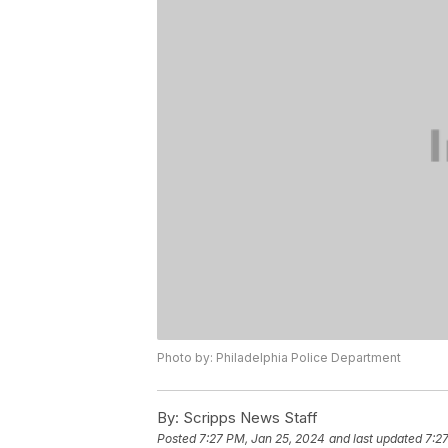
Photo by: Philadelphia Police Department
By:
Scripps News Staff
Posted
7:27 PM, Jan 25, 2024
and last updated
7:2