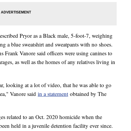
scribed Pryor as a Black male, 5-foot-7, weighing
ng a blue sweatshirt and sweatpants with no shoes.
 Frank Vanore said officers were using canines to
ages, as well as the homes of any relatives living in
, looking at a lot of video, that he was able to go
area," Vanore said
in a statement
obtained by The
ges related to an Oct. 2020 homicide when the
een held in a juvenile detention facility ever since.