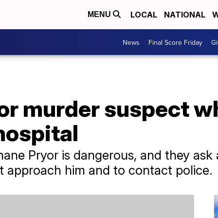
LOCAL
NATIONAL
W
MENU
News
Final Score Friday
Gi
or murder suspect w
hospital
Shane Pryor is dangerous, and they as
t approach him and to contact police.