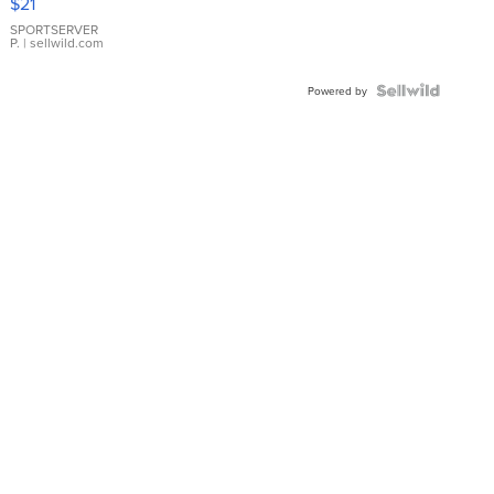
$21
Earrings
SPORTSERVER
P.
| sellwild.com
Powered by