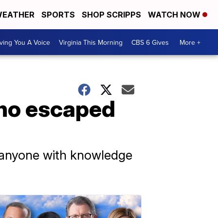
EATHER
SPORTS
SHOP SCRIPPS
WATCH NOW
ving You A Voice
Virginia This Morning
CBS 6 Gives
More +
ho escaped
k anyone with knowledge