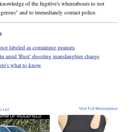
knowledge of the fugitive's whereabouts to not
ngerous" and to immediately contact police.
m
not labeled as containing peanuts
amid 'Rust' shooting manslaughter charge
ere's what to know
Visit Full Marketplace
o List