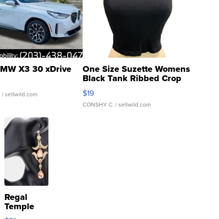
MW X3 30 xDrive
One Size Suzette Womens
Black Tank Ribbed Crop
Asymmetrical ...
$19
.
| sellwild.com
CONSHY C.
| sellwild.com
Regal
Temple
Droplet