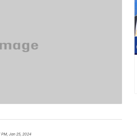
7 PM, Jan 25, 2024