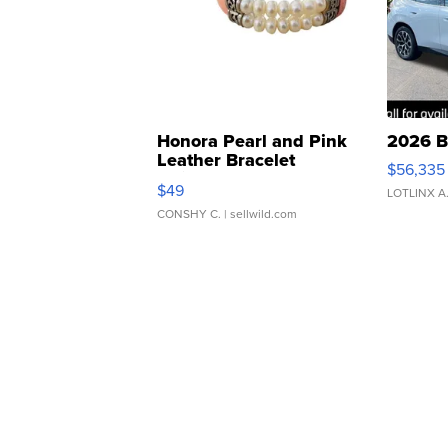
Honora Pearl and Pink
2026 B
Leather Bracelet
$56,335
Adjustable Buckle Clo...
$49
LOTLINX A
CONSHY C.
| sellwild.com