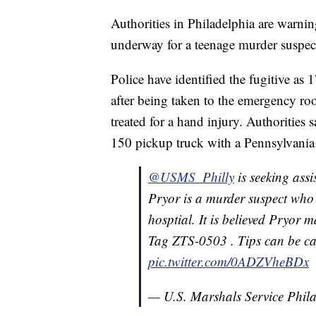
Authorities in Philadelphia are warning
underway for a teenage murder suspec
Police have identified the fugitive a
after being taken to the emergency roo
treated for a hand injury. Authorities s
150 pickup truck with a Pennsylvania
@USMS_Philly
is seeking ass
Pryor is a murder suspect who 
hosptial. It is believed Pryor
Tag ZTS-0503 . Tips can be c
pic.twitter.com/0ADZVheBDx
— U.S. Marshals Service Phi