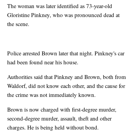
The woman was later identified as 73-year-old
Gloristine Pinkney, who was pronounced dead at
the scene.
Police arrested Brown later that night. Pinkney's car
had been found near his house.
Authorities said that Pinkney and Brown, both from
Waldorf, did not know each other, and the cause for
the crime was not immediately known.
Brown is now charged with first-degree murder,
second-degree murder, assault, theft and other
charges. He is being held without bond.