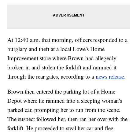
At 12:40 a.m. that morning, officers responded to a
burglary and theft at a local Lowe's Home
Improvement store where Brown had allegedly
broken in and stolen the forklift and rammed it
through the rear gates, according to a
news release
.
Brown then entered the parking lot of a Home
Depot where he rammed into a sleeping woman's
parked car, prompting her to run from the scene.
The suspect followed her, then ran her over with the
forklift. He proceeded to steal her car and flee.