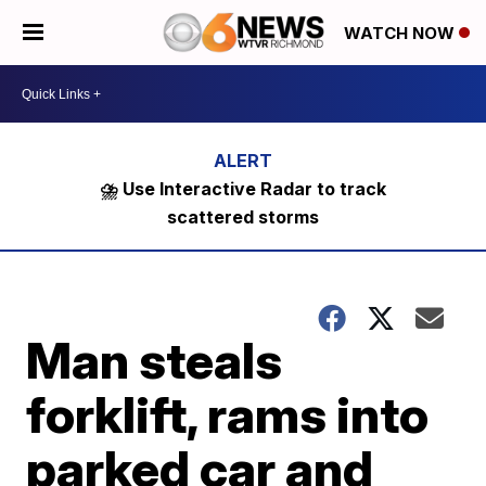
WATCH NOW
⛈️ Use Interactive Radar to track
scattered storms
Man steals
forklift, rams into
parked car and