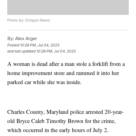
Photo by: Scripps News
By:
Alex Arger
Posted
10:28 PM, Jul 04, 2023
and last updated
10:28 PM, Jul 04, 2023
A woman is dead after a man stole a forklift from a
home improvement store and rammed it into her
parked car while she was inside.
Charles County, Maryland police arrested 20-year-
old Bryce Caleb Timothy Brown for the crime,
which occurred in the early hours of July 2.