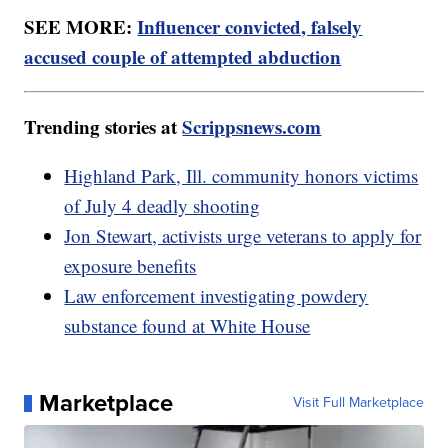
SEE MORE:
Influencer convicted, falsely
accused couple of attempted abduction
Trending stories at
Scrippsnews.com
Highland Park, Ill. community honors victims
of July 4 deadly shooting
Jon Stewart, activists urge veterans to apply for
exposure benefits
Law enforcement investigating powdery
substance found at White House
Marketplace
Visit Full Marketplace