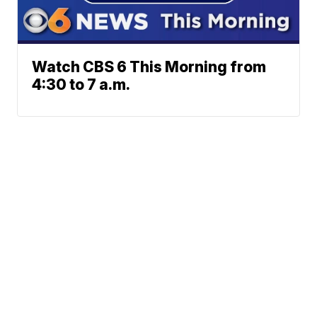
Watch CBS 6 This Morning from
4:30 to 7 a.m.