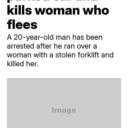
kills woman who
flees
A 20-year-old man has been
arrested after he ran over a
woman with a stolen forklift and
killed her.