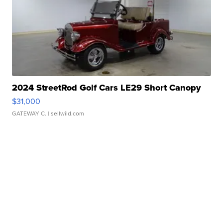
2024 StreetRod Golf Cars LE29 Short Canopy
$31,000
GATEWAY C.
| sellwild.com