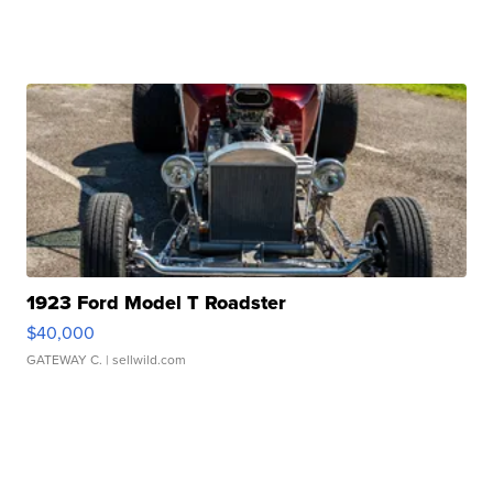
1923 Ford Model T Roadster
$40,000
GATEWAY C.
| sellwild.com