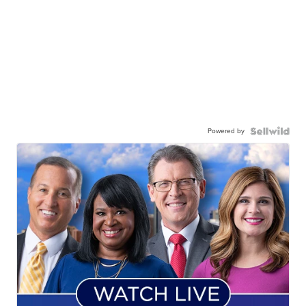
Powered by