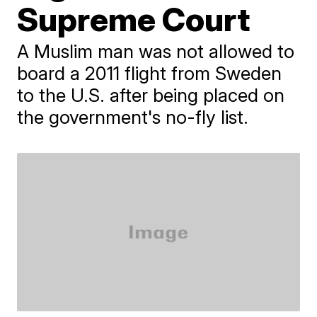
Supreme Court
A Muslim man was not allowed to
board a 2011 flight from Sweden
to the U.S. after being placed on
the government's no-fly list.