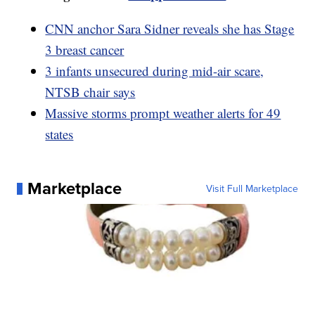
CNN anchor Sara Sidner reveals she has Stage
3 breast cancer
3 infants unsecured during mid-air scare,
NTSB chair says
Massive storms prompt weather alerts for 49
states
Marketplace
Visit Full Marketplace