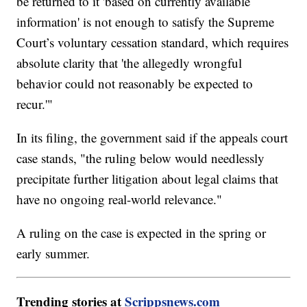
be returned to it 'based on currently available
information' is not enough to satisfy the Supreme
Court’s voluntary cessation standard, which requires
absolute clarity that 'the allegedly wrongful
behavior could not reasonably be expected to
recur.'"
In its filing, the government said if the appeals court
case stands, "the ruling below would needlessly
precipitate further litigation about legal claims that
have no ongoing real-world relevance."
A ruling on the case is expected in the spring or
early summer.
Trending stories at
Scrippsnews.com