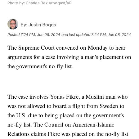
Photo by: Charles Rex Arbogast/AP
By:
Justin Boggs
Posted
7:24 PM, Jan 08, 2024
and last updated
7:24 PM, Jan 08, 2024
The Supreme Court convened on Monday to hear
arguments for a case involving a man's placement on
the government's no-fly list.
The case involves Yonas Fikre, a Muslim man who
was not allowed to board a flight from Sweden to
the U.S. due to being placed on the government's
no-fly list. The Council on American-Islamic
Relations claims Fikre was placed on the no-fly list