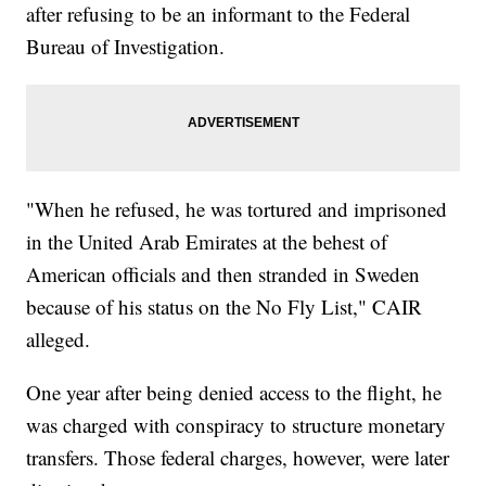
after refusing to be an informant to the Federal
Bureau of Investigation.
"When he refused, he was tortured and imprisoned
in the United Arab Emirates at the behest of
American officials and then stranded in Sweden
because of his status on the No Fly List," CAIR
alleged.
One year after being denied access to the flight, he
was charged with conspiracy to structure monetary
transfers. Those federal charges, however, were later