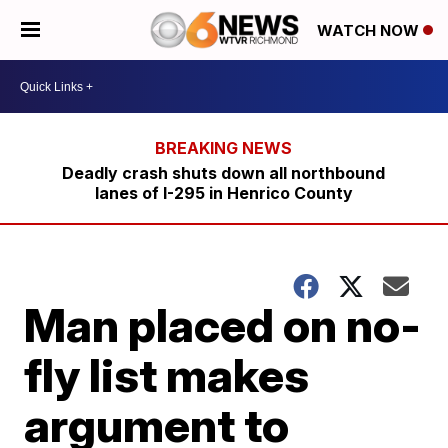
WATCH NOW
Deadly crash shuts down all northbound
lanes of I-295 in Henrico County
Man placed on no-
fly list makes
argument to