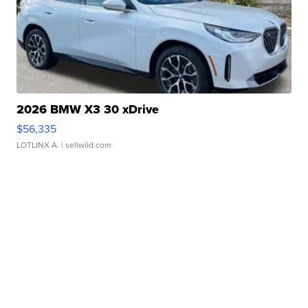
2026 BMW X3 30 xDrive
$56,335
LOTLINX A.
| sellwild.com