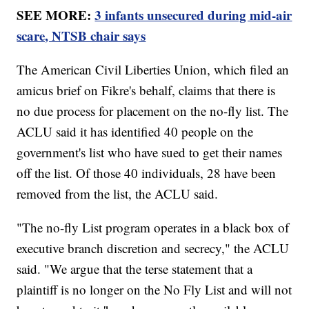
SEE MORE:
3 infants unsecured during mid-air
scare, NTSB chair says
The American Civil Liberties Union, which filed an
amicus brief on Fikre's behalf, claims that there is
no due process for placement on the no-fly list. The
ACLU said it has identified 40 people on the
government's list who have sued to get their names
off the list. Of those 40 individuals, 28 have been
removed from the list, the ACLU said.
"The no-fly List program operates in a black box of
executive branch discretion and secrecy," the ACLU
said. "We argue that the terse statement that a
plaintiff is no longer on the No Fly List and will not