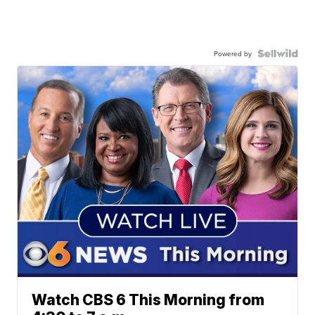
Powered by
Watch CBS 6 This Morning from