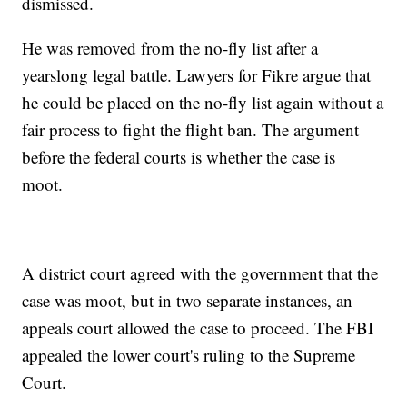
dismissed.
He was removed from the no-fly list after a
yearslong legal battle. Lawyers for Fikre argue that
he could be placed on the no-fly list again without a
fair process to fight the flight ban. The argument
before the federal courts is whether the case is
moot.
A district court agreed with the government that the
case was moot, but in two separate instances, an
appeals court allowed the case to proceed. The FBI
appealed the lower court's ruling to the Supreme
Court.