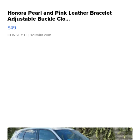
Honora Pearl and Pink Leather Bracelet
Adjustable Buckle Clo...
$49
CONSHY C.
| sellwild.com