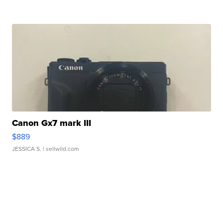
Canon Gx7 mark III
$889
JESSICA S.
| sellwild.com