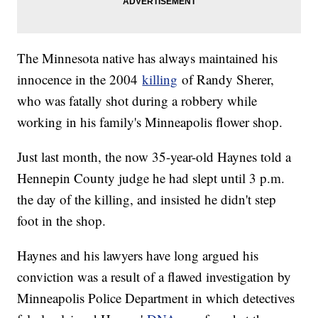
The Minnesota native has always maintained his
innocence in the 2004
killing
of Randy Sherer,
who was fatally shot during a robbery while
working in his family's Minneapolis flower shop.
Just last month, the now 35-year-old Haynes told a
Hennepin County judge he had slept until 3 p.m.
the day of the killing, and insisted he didn't step
foot in the shop.
Haynes and his lawyers have long argued his
conviction was a result of a flawed investigation by
Minneapolis Police Department in which detectives