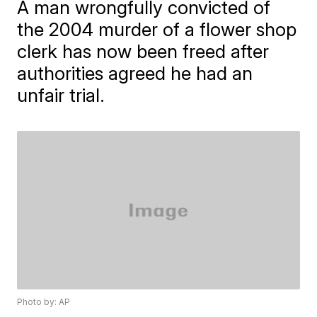
A man wrongfully convicted of
the 2004 murder of a flower shop
clerk has now been freed after
authorities agreed he had an
unfair trial.
Photo by: AP