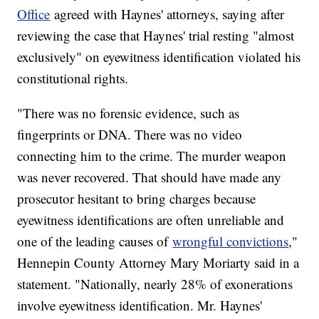
Office
agreed with Haynes' attorneys, saying after
reviewing the case that Haynes' trial resting "almost
exclusively" on eyewitness identification violated his
constitutional rights.
"There was no forensic evidence, such as
fingerprints or DNA. There was no video
connecting him to the crime. The murder weapon
was never recovered. That should have made any
prosecutor hesitant to bring charges because
eyewitness identifications are often unreliable and
one of the leading causes of
wrongful convictions
,"
Hennepin County Attorney Mary Moriarty said in a
statement. "Nationally, nearly 28% of exonerations
involve eyewitness identification. Mr. Haynes'