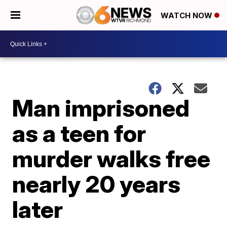
WATCH NOW
Man imprisoned
as a teen for
murder walks free
nearly 20 years
later