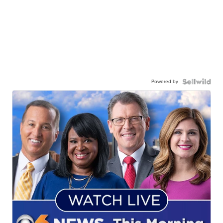
Powered by