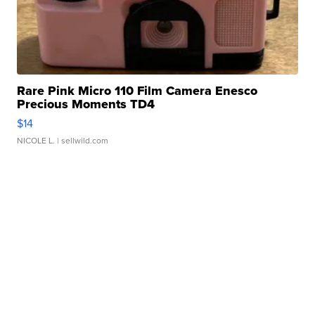
Rare Pink Micro 110 Film Camera Enesco
Precious Moments TD4
$14
NICOLE L.
| sellwild.com