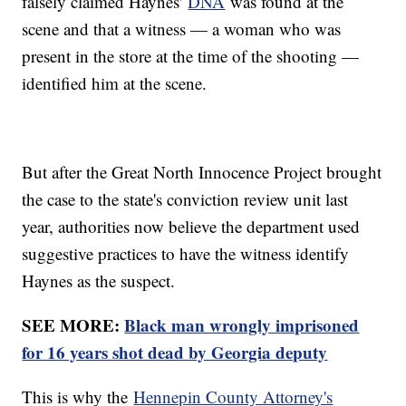
falsely claimed Haynes'
DNA
was found at the
scene and that a witness — a woman who was
present in the store at the time of the shooting —
identified him at the scene.
But after the Great North Innocence Project brought
the case to the state's conviction review unit last
year, authorities now believe the department used
suggestive practices to have the witness identify
Haynes as the suspect.
SEE MORE:
Black man wrongly imprisoned
for 16 years shot dead by Georgia deputy
This is why the
Hennepin County Attorney's