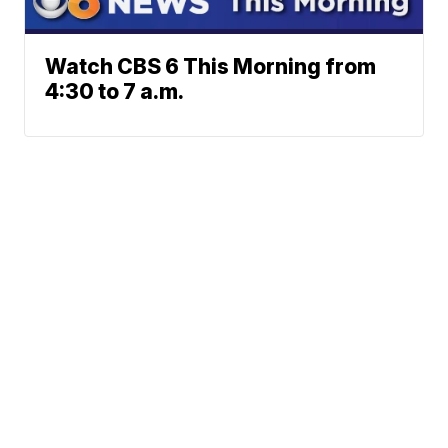
Watch CBS 6 This Morning from
4:30 to 7 a.m.