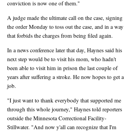
conviction is now one of them."
A judge made the ultimate call on the case, signing
the order Monday to toss out the case, and in a way
that forbids the charges from being filed again.
In a news conference later that day, Haynes said his
next step would be to visit his mom, who hadn't
been able to visit him in prison the last couple of
years after suffering a stroke. He now hopes to get a
job.
"I just want to thank everybody that supported me
through this whole journey," Haynes told reporters
outside the Minnesota Correctional Facility-
Stillwater. "And now y'all can recognize that I'm