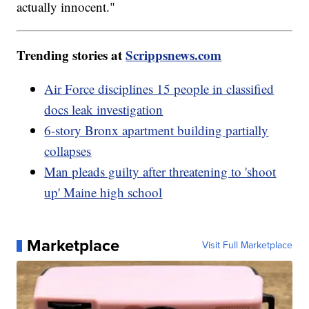
actually innocent."
Trending stories at
Scrippsnews.com
Air Force disciplines 15 people in classified
docs leak investigation
6-story Bronx apartment building partially
collapses
Man pleads guilty after threatening to 'shoot
up' Maine high school
Marketplace
Visit Full Marketplace