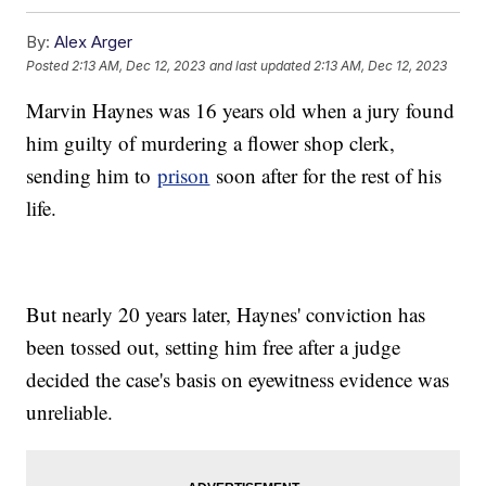
By:
Alex Arger
Posted
2:13 AM, Dec 12, 2023
and last updated
2:13 AM, Dec 12, 2023
Marvin Haynes was 16 years old when a jury found
him guilty of murdering a flower shop clerk,
sending him to
prison
soon after for the rest of his
life.
But nearly 20 years later, Haynes' conviction has
been tossed out, setting him free after a judge
decided the case's basis on eyewitness evidence was
unreliable.