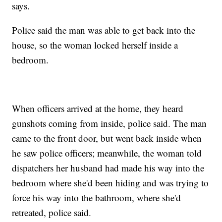
says.
Police said the man was able to get back into the
house, so the woman locked herself inside a
bedroom.
When officers arrived at the home, they heard
gunshots coming from inside, police said. The man
came to the front door, but went back inside when
he saw police officers; meanwhile, the woman told
dispatchers her husband had made his way into the
bedroom where she'd been hiding and was trying to
force his way into the bathroom, where she'd
retreated, police said.