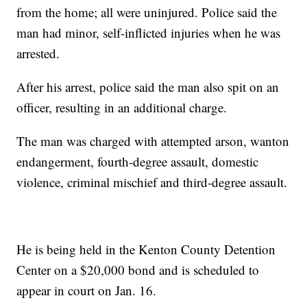
from the home; all were uninjured. Police said the
man had minor, self-inflicted injuries when he was
arrested.
After his arrest, police said the man also spit on an
officer, resulting in an additional charge.
The man was charged with attempted arson, wanton
endangerment, fourth-degree assault, domestic
violence, criminal mischief and third-degree assault.
He is being held in the Kenton County Detention
Center on a $20,000 bond and is scheduled to
appear in court on Jan. 16.