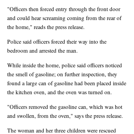
"Officers then forced entry through the front door
and could hear screaming coming from the rear of
the home," reads the press release.
Police said officers forced their way into the
bedroom and arrested the man.
While inside the home, police said officers noticed
the smell of gasoline; on further inspection, they
found a large can of gasoline had been placed inside
the kitchen oven, and the oven was turned on.
"Officers removed the gasoline can, which was hot
and swollen, from the oven," says the press release.
The woman and her three children were rescued