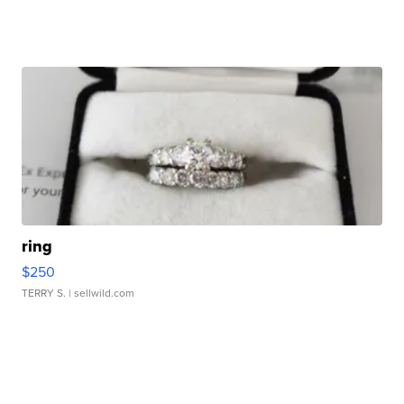
ring
$250
TERRY S.
| sellwild.com