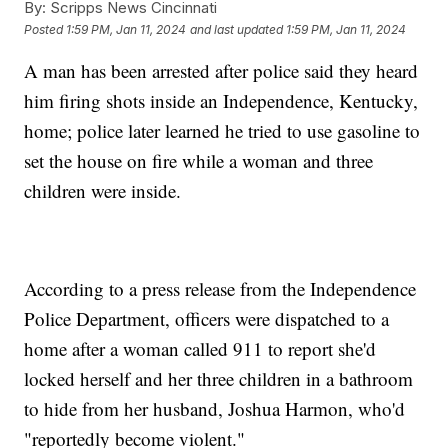
By:
Scripps News Cincinnati
Posted
1:59 PM, Jan 11, 2024
and last updated
1:59 PM, Jan 11, 2024
A man has been arrested after police said they heard
him firing shots inside an Independence, Kentucky,
home; police later learned he tried to use gasoline to
set the house on fire while a woman and three
children were inside.
According to a press release from the Independence
Police Department, officers were dispatched to a
home after a woman called 911 to report she'd
locked herself and her three children in a bathroom
to hide from her husband, Joshua Harmon, who'd
"reportedly become violent."