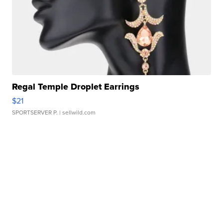
Regal Temple Droplet Earrings
$21
SPORTSERVER P.
| sellwild.com