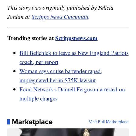
This story was originally published by Felicia
Jordan at
Scripps News Cincinnati
.
Trending stories at
Scrippsnews.com
Bill Belichick to leave as New England Patriots
coach, per report
Woman says cruise bartender raped,
impregnated her in $75K lawsuit
Food Network's Darnell Ferguson arrested on
multiple charges
Marketplace
Visit Full Marketplace