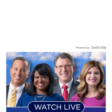
Powered by