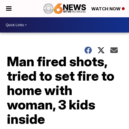
WATCH NOW
Man fired shots,
tried to set fire to
home with
woman, 3 kids
inside