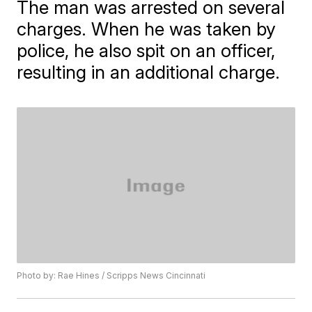
The man was arrested on several
charges. When he was taken by
police, he also spit on an officer,
resulting in an additional charge.
Photo by: Rae Hines / Scripps News Cincinnati