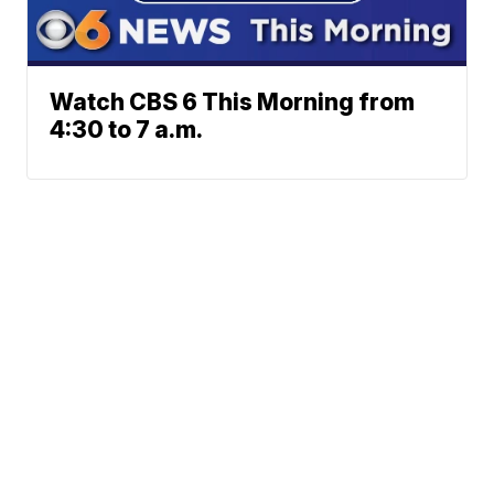
Watch CBS 6 This Morning from
4:30 to 7 a.m.