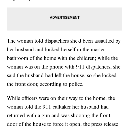
The woman told dispatchers she'd been assaulted by
her husband and locked herself in the master
bathroom of the home with the children; while the
woman was on the phone with 911 dispatchers, she
said the husband had left the house, so she locked
the front door, according to police.
While officers were on their way to the home, the
woman told the 911 calltaker her husband had
returned with a gun and was shooting the front
door of the house to force it open, the press release