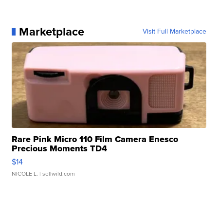
Marketplace
Visit Full Marketplace
Rare Pink Micro 110 Film Camera Enesco
Precious Moments TD4
$14
NICOLE L.
| sellwild.com