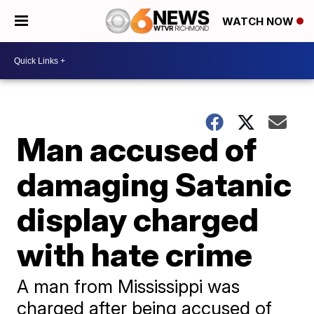
WATCH NOW
Man accused of
damaging Satanic
display charged
with hate crime
A man from Mississippi was
charged after being accused of