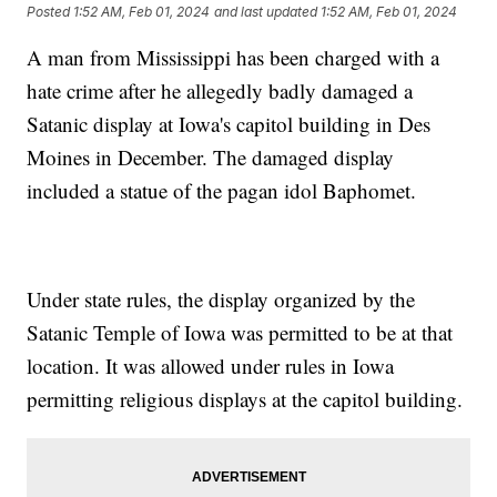
Posted
1:52 AM, Feb 01, 2024
and last updated
1:52 AM, Feb 01, 2024
A man from Mississippi has been charged with a
hate crime after he allegedly badly damaged a
Satanic display at Iowa's capitol building in Des
Moines in December. The damaged display
included a statue of the pagan idol Baphomet.
Under state rules, the display organized by the
Satanic Temple of Iowa was permitted to be at that
location. It was allowed under rules in Iowa
permitting religious displays at the capitol building.