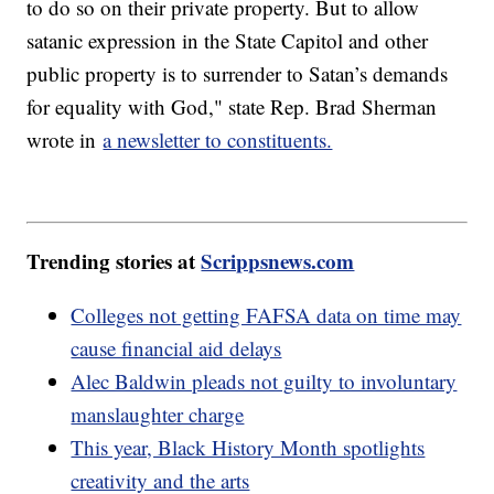
to do so on their private property. But to allow
satanic expression in the State Capitol and other
public property is to surrender to Satan’s demands
for equality with God," state Rep. Brad Sherman
wrote in
a newsletter to constituents.
Trending stories at
Scrippsnews.com
Colleges not getting FAFSA data on time may
cause financial aid delays
Alec Baldwin pleads not guilty to involuntary
manslaughter charge
This year, Black History Month spotlights
creativity and the arts