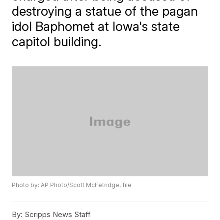
destroying a statue of the pagan
idol Baphomet at Iowa's state
capitol building.
Photo by: AP Photo/Scott McFetridge, file
By:
Scripps News Staff