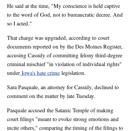
He said at the time, "My conscience is held captive
to the word of God, not to bureaucratic decree. And
so I acted."
That charge was upgraded, according to court
documents reported on by the Des Moines Register,
accusing Cassidy of committing felony third-degree
criminal mischief "in violation of individual rights"
under
Iowa's hate crime
legislation.
Sara Pasquale, an attorney for Cassidy, declined to
comment on the matter by late Tuesday.
Pasquale accused the Satanic Temple of making
court filings "meant to evoke strong emotions and
incite others," comparing the timing of the filings to