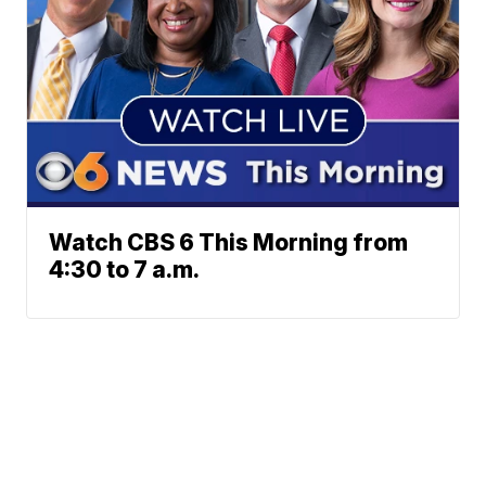
Watch CBS 6 This Morning from
4:30 to 7 a.m.