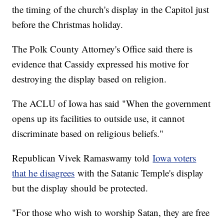
the timing of the church's display in the Capitol just
before the Christmas holiday.
The Polk County Attorney's Office said there is
evidence that Cassidy expressed his motive for
destroying the display based on religion.
The ACLU of Iowa has said "When the government
opens up its facilities to outside use, it cannot
discriminate based on religious beliefs."
Republican Vivek Ramaswamy told
Iowa voters
that he disagrees
with the Satanic Temple's display
but the display should be protected.
"For those who wish to worship Satan, they are free