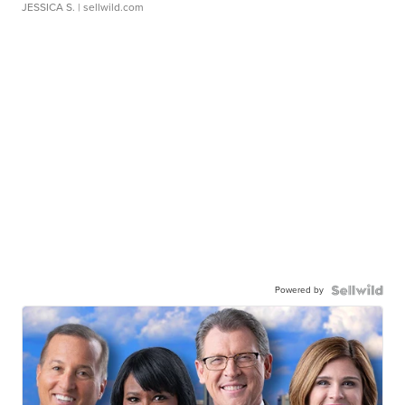
JESSICA S.
| sellwild.com
Powered by