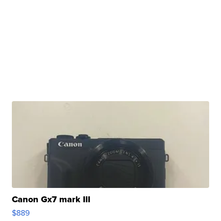
Canon Gx7 mark III
$889