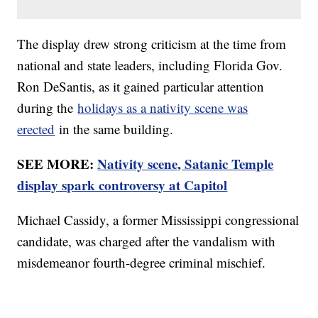
The display drew strong criticism at the time from
national and state leaders, including Florida Gov.
Ron DeSantis, as it gained particular attention
during the
holidays as a nativity scene was
erected
in the same building.
SEE MORE:
Nativity scene, Satanic Temple
display spark controversy at Capitol
Michael Cassidy, a former Mississippi congressional
candidate, was charged after the vandalism with
misdemeanor fourth-degree criminal mischief.