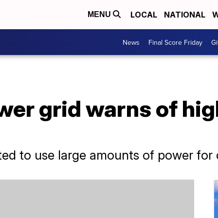
LOCAL
NATIONAL
W
MENU
News
Final Score Friday
Gi
ower grid warns of h
ted to use large amounts of power for 