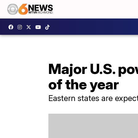
Major U.S. p
of the year
Eastern states are expec