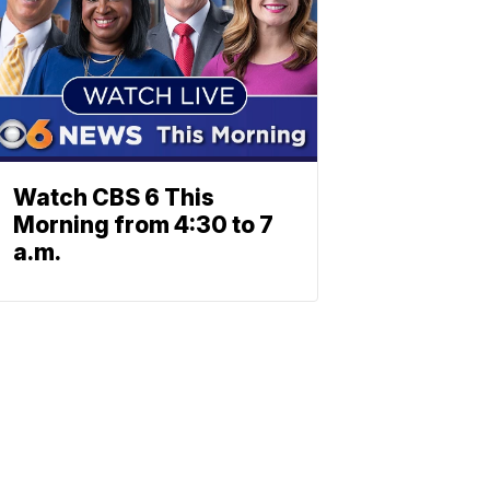
Watch CBS 6 This
Morning from 4:30 to 7
a.m.