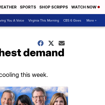
EATHER
SPORTS
SHOP SCRIPPS
WATCH NOW
ving You A Voice
Virginia This Morning
CBS 6 Gives
More +
ighest demand
cooling this week.