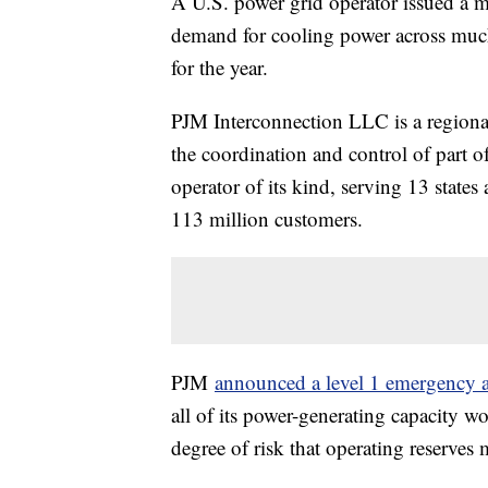
A U.S. power grid operator issued a 
demand for cooling power across much
for the year.
PJM Interconnection LLC is a regional
the coordination and control of part of
operator of its kind, serving 13 stat
113 million customers.
PJM
announced a level 1 emergency a
all of its power-generating capacity w
degree of risk that operating reserve