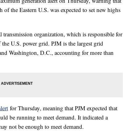
maximum generation alert on Thursday, warning that
 of the Eastern U.S. was expected to set new highs
 transmission organization, which is responsible for
 the U.S. power grid. PJM is the largest grid
es and Washington, D.C., accounting for more than
lert
for Thursday, meaning that PJM expected that
ould be running to meet demand. It indicated a
s may not be enough to meet demand.