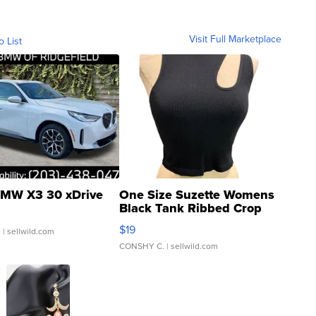
Visit Full Marketplace
o List
MW X3 30 xDrive
One Size Suzette Womens
Black Tank Ribbed Crop
Asymmetrical ...
$19
.
| sellwild.com
CONSHY C.
| sellwild.com