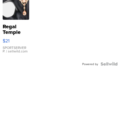
Regal
Temple
Droplet
$21
Earrings
SPORTSERVER
P.
| sellwild.com
Powered by