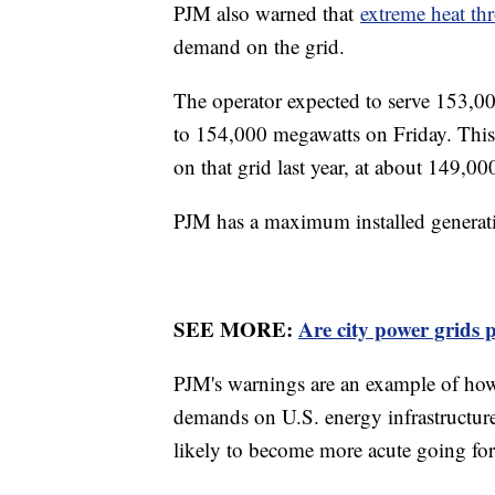
PJM also warned that
extreme heat th
demand on the grid.
The operator expected to serve 153,0
to 154,000 megawatts on Friday. This
on that grid last year, at about 149,0
PJM has a maximum installed generat
SEE MORE:
Are city power grids 
PJM's warnings are an example of how
demands on U.S. energy infrastructure
likely to become more acute going fo