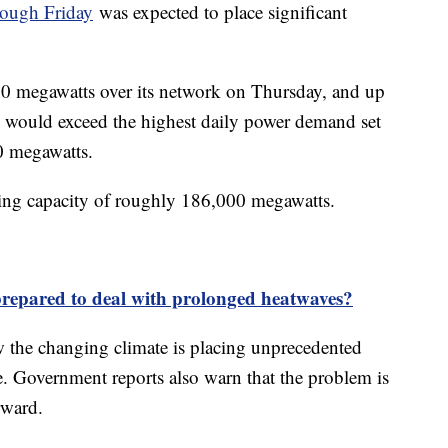
rough Friday
was expected to place significant
00 megawatts over its network on Thursday, and up
 would exceed the highest daily power demand set
00 megawatts.
ing capacity of roughly 186,000 megawatts.
prepared to deal with prolonged heatwaves?
 the changing climate is placing unprecedented
. Government reports also warn that the problem is
rward.