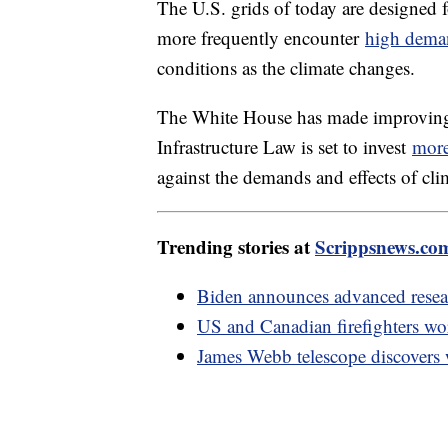
The U.S. grids of today are designed 
more frequently encounter
high dema
conditions as the climate changes.
The White House has made improving gr
Infrastructure Law is set to invest
more
against the demands and effects of cl
Trending stories at
Scrippsnews.co
Biden announces advanced resear
US and Canadian firefighters wor
James Webb telescope discovers 