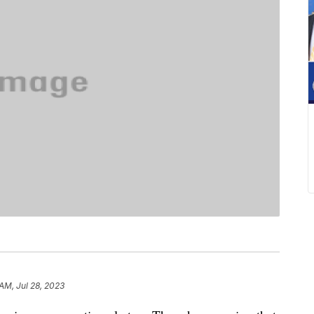
AM, Jul 28, 2023