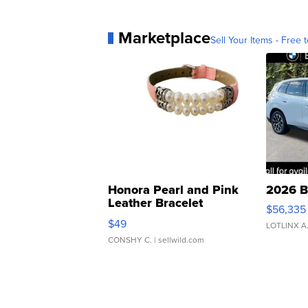
Marketplace
Sell Your Items - Free t
Honora Pearl and Pink
2026 B
Leather Bracelet
$56,335
Adjustable Buckle Clo...
$49
LOTLINX A
CONSHY C.
| sellwild.com