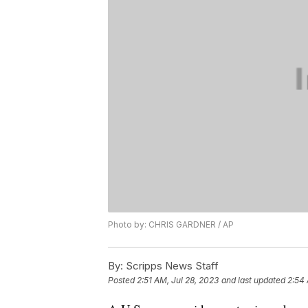
Photo by: CHRIS GARDNER / AP
By:
Scripps News Staff
Posted
2:51 AM, Jul 28, 2023
and last updated
2:54 