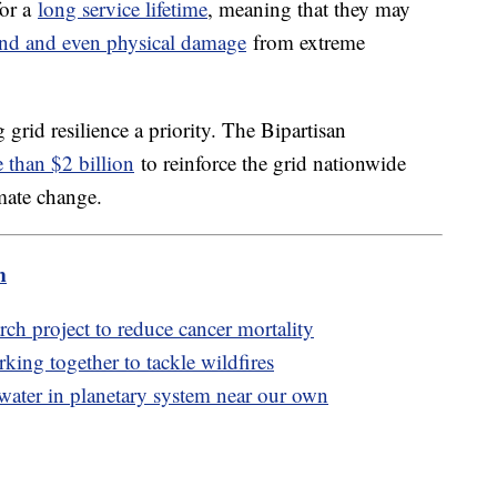
for a
long service lifetime
, meaning that they may
nd and even physical damage
from extreme
id resilience a priority. The Bipartisan
 than $2 billion
to reinforce the grid nationwide
imate change.
m
ch project to reduce cancer mortality
king together to tackle wildfires
water in planetary system near our own