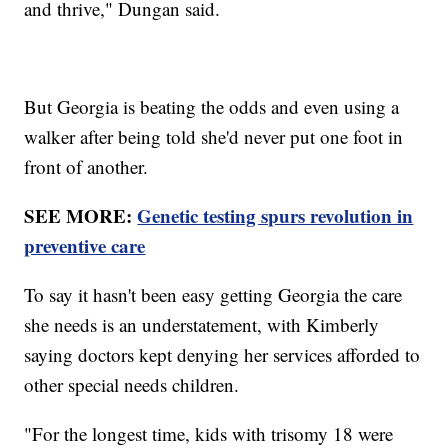
and thrive," Dungan said.
But Georgia is beating the odds and even using a
walker after being told she'd never put one foot in
front of another.
SEE MORE:
Genetic testing spurs revolution in
preventive care
To say it hasn't been easy getting Georgia the care
she needs is an understatement, with Kimberly
saying doctors kept denying her services afforded to
other special needs children.
"For the longest time, kids with trisomy 18 were