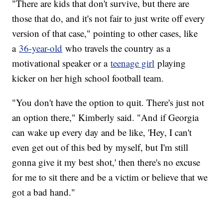
"There are kids that don't survive, but there are
those that do, and it's not fair to just write off every
version of that case," pointing to other cases, like
a
36-year-old
who travels the country as a
motivational speaker or a
teenage girl
playing
kicker on her high school football team.
"You don't have the option to quit. There's just not
an option there," Kimberly said. "And if Georgia
can wake up every day and be like, 'Hey, I can't
even get out of this bed by myself, but I'm still
gonna give it my best shot,' then there's no excuse
for me to sit there and be a victim or believe that we
got a bad hand."