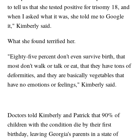
to tell us that she tested positive for trisomy 18, and
when I asked what it was, she told me to Google
it," Kimberly said.
What she found terrified her.
"Eighty-five percent don't even survive birth, that
most don't walk or talk or eat, that they have tons of
deformities, and they are basically vegetables that
have no emotions or feelings," Kimberly said.
Doctors told Kimberly and Patrick that 90% of
children with the condition die by their first
birthday, leaving Georgia's parents in a state of