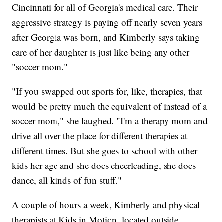
Cincinnati for all of Georgia's medical care. Their
aggressive strategy is paying off nearly seven years
after Georgia was born, and Kimberly says taking
care of her daughter is just like being any other
"soccer mom."
"If you swapped out sports for, like, therapies, that
would be pretty much the equivalent of instead of a
soccer mom," she laughed. "I'm a therapy mom and
drive all over the place for different therapies at
different times. But she goes to school with other
kids her age and she does cheerleading, she does
dance, all kinds of fun stuff."
A couple of hours a week, Kimberly and physical
therapists at Kids in Motion, located outside