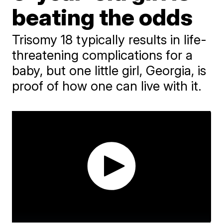
beating the odds
Trisomy 18 typically results in life-
threatening complications for a
baby, but one little girl, Georgia, is
proof of how one can live with it.