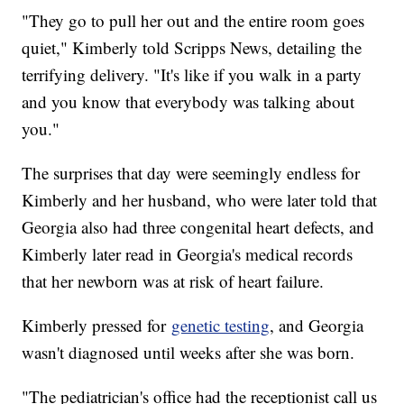
"They go to pull her out and the entire room goes
quiet," Kimberly told Scripps News, detailing the
terrifying delivery. "It's like if you walk in a party
and you know that everybody was talking about
you."
The surprises that day were seemingly endless for
Kimberly and her husband, who were later told that
Georgia also had three congenital heart defects, and
Kimberly later read in Georgia's medical records
that her newborn was at risk of heart failure.
Kimberly pressed for
genetic testing
, and Georgia
wasn't diagnosed until weeks after she was born.
"The pediatrician's office had the receptionist call us