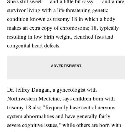
She's still sweet — and a little bit sassy — and a rare
survivor living with a life-threatening genetic
condition known as trisomy 18 in which a body
makes an extra copy of chromosome 18, typically
resulting in low birth weight, clenched fists and
congenital heart defects.
Dr. Jeffrey Dungan, a gynecologist with
Northwestern Medicine, says children born with
trisomy 18 also "frequently have central nervous
system abnormalities and have generally fairly
severe cognitive issues," while others are born with