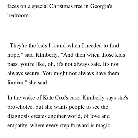
faces on a special Christmas tree in Georgia's
bedroom.
"They're the kids I found when I needed to find
hope," said Kimberly. "And then when those kids
pass, you're like, oh, it's not always safe. It's not
always secure. You might not always have them
forever," she said.
In the wake of Kate Cox's case, Kimberly says she's
pro-choice, but she wants people to see the
diagnosis creates another world, of love and
empathy, where every step forward is magic.