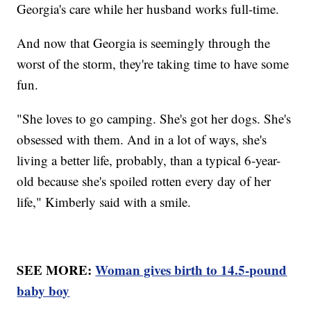
Georgia's care while her husband works full-time.
And now that Georgia is seemingly through the
worst of the storm, they're taking time to have some
fun.
"She loves to go camping. She's got her dogs. She's
obsessed with them. And in a lot of ways, she's
living a better life, probably, than a typical 6-year-
old because she's spoiled rotten every day of her
life," Kimberly said with a smile.
SEE MORE:
Woman gives birth to 14.5-pound
baby boy