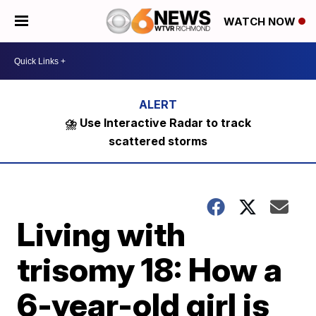
WATCH NOW
⛈️ Use Interactive Radar to track
scattered storms
Living with
trisomy 18: How a
6-year-old girl is