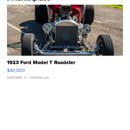
1923 Ford Model T Roadster
$40,000
GATEWAY C.
| sellwild.com