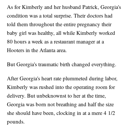
As for Kimberly and her husband Patrick, Georgia's
condition was a total surprise. Their doctors had
told them throughout the entire pregnancy their
baby girl was healthy, all while Kimberly worked
80 hours a week as a restaurant manager at a
Hooters in the Atlanta area.
But Georgia's traumatic birth changed everything.
After Georgia's heart rate plummeted during labor,
Kimberly was rushed into the operating room for
delivery. But unbeknownst to her at the time,
Georgia was born not breathing and half the size
she should have been, clocking in at a mere 4 1/2
pounds.