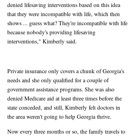
denied lifesaving interventions based on this idea
that they were incompatible with life, which then
shows ... guess what? They're incompatible with life
because nobody's providing lifesaving
interventions," Kimberly said.
Private insurance only covers a chunk of Georgia's
needs and she only qualified for a couple of
government assistance programs. She was also
denied Medicare aid at least three times before the
state conceded, and still, Kimberly felt doctors in
the area weren't going to help Georgia thrive.
Now every three months or so, the family travels to