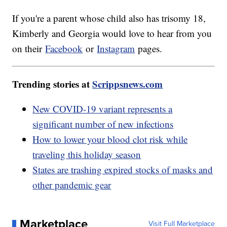
If you're a parent whose child also has trisomy 18,
Kimberly and Georgia would love to hear from you
on their
Facebook
or
Instagram
pages.
Trending stories at
Scrippsnews.com
New COVID-19 variant represents a
significant number of new infections
How to lower your blood clot risk while
traveling this holiday season
States are trashing expired stocks of masks and
other pandemic gear
Marketplace
Visit Full Marketplace