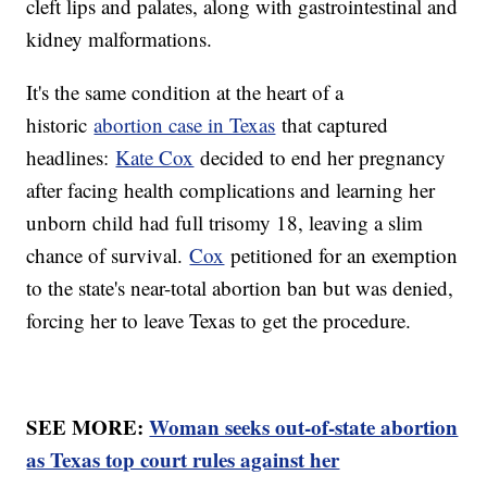
cleft lips and palates, along with gastrointestinal and
kidney malformations.
It's the same condition at the heart of a
historic
abortion case in Texas
that captured
headlines:
Kate Cox
decided to end her pregnancy
after facing health complications and learning her
unborn child had full trisomy 18, leaving a slim
chance of survival.
Cox
petitioned for an exemption
to the state's near-total abortion ban but was denied,
forcing her to leave Texas to get the procedure.
SEE MORE:
Woman seeks out-of-state abortion
as Texas top court rules against her