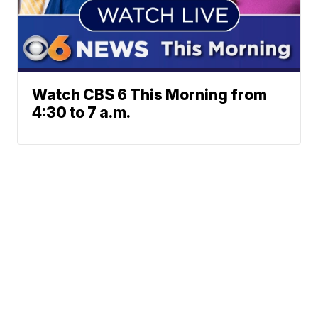
Watch CBS 6 This Morning from
4:30 to 7 a.m.