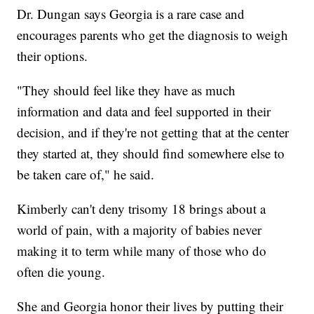
Dr. Dungan says Georgia is a rare case and
encourages parents who get the diagnosis to weigh
their options.
"They should feel like they have as much
information and data and feel supported in their
decision, and if they're not getting that at the center
they started at, they should find somewhere else to
be taken care of," he said.
Kimberly can't deny trisomy 18 brings about a
world of pain, with a majority of babies never
making it to term while many of those who do
often die young.
She and Georgia honor their lives by putting their