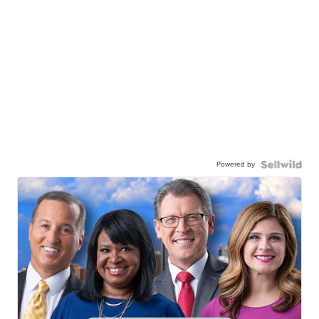
Powered by