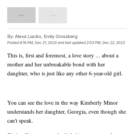
By:
Alexa Liacko, Emily Grossberg
Posted
8:16 PM, Dec 21, 2023
and last updated
2:03 PM, Dec 22, 2023
This is, first and foremost, a love story ... about a
mother and her unbreakable bond with her
daughter, who is just like any other 6-year-old girl.
You can see the love in the way Kimberly Minor
understands her daughter, Georgia, even though she
can't speak.