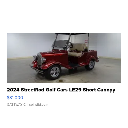
2024 StreetRod Golf Cars LE29 Short Canopy
$31,000
GATEWAY C.
| sellwild.com