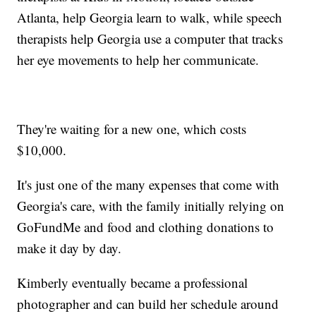
Atlanta, help Georgia learn to walk, while speech
therapists help Georgia use a computer that tracks
her eye movements to help her communicate.
They're waiting for a new one, which costs
$10,000.
It's just one of the many expenses that come with
Georgia's care, with the family initially relying on
GoFundMe and food and clothing donations to
make it day by day.
Kimberly eventually became a professional
photographer and can build her schedule around