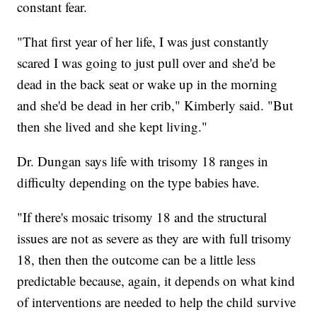
constant fear.
"That first year of her life, I was just constantly
scared I was going to just pull over and she'd be
dead in the back seat or wake up in the morning
and she'd be dead in her crib," Kimberly said. "But
then she lived and she kept living."
Dr. Dungan says life with trisomy 18 ranges in
difficulty depending on the type babies have.
"If there's mosaic trisomy 18 and the structural
issues are not as severe as they are with full trisomy
18, then then the outcome can be a little less
predictable because, again, it depends on what kind
of interventions are needed to help the child survive