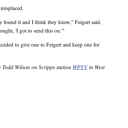
 misplaced.
 found it and I think they knew," Feigert said.
ught, 'I got to send this on.'"
ecided to give one to Feigert and keep one for
by Todd Wilson on Scripps station
WPTV
in West