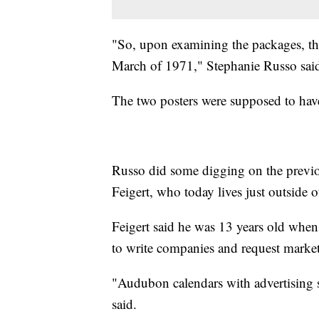
"So, upon examining the packages, the
March of 1971," Stephanie Russo sai
The two posters were supposed to have
Russo did some digging on the previ
Feigert, who today lives just outside o
Feigert said he was 13 years old when
to write companies and request market
"Audubon calendars with advertising st
said.