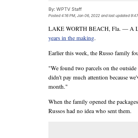
By:
WPTV Staff
Posted
4:16 PM, Jan 06, 2022
and last updated
9:4
LAKE WORTH BEACH, Fla. — A Lake
years in the making
.
Earlier this week, the Russo family fo
"We found two parcels on the outside o
didn't pay much attention because we'v
month."
When the family opened the packages, 
Russos had no idea who sent them.