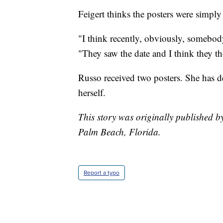
Feigert thinks the posters were simply
"I think recently, obviously, somebody
"They saw the date and I think they tho
Russo received two posters. She has d
herself.
This story was originally published 
Palm Beach, Florida.
Report a typo