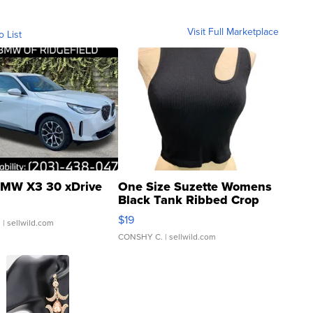
Visit Full Marketplace
o List
MW X3 30 xDrive
One Size Suzette Womens
Black Tank Ribbed Crop
Asymmetrical ...
$19
.
| sellwild.com
CONSHY C.
| sellwild.com