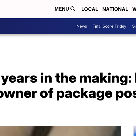
LOCAL
NATIONAL
W
MENU
News
Final Score Friday
Gi
 years in the making: 
owner of package po