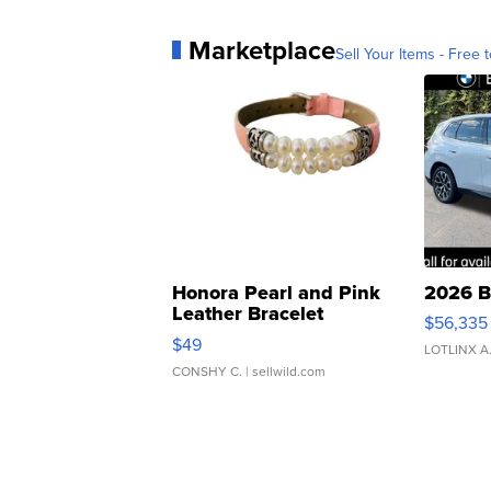
Marketplace
Sell Your Items - Free t
Honora Pearl and Pink
2026 B
Leather Bracelet
$56,335
Adjustable Buckle Clo...
$49
LOTLINX A
CONSHY C.
| sellwild.com