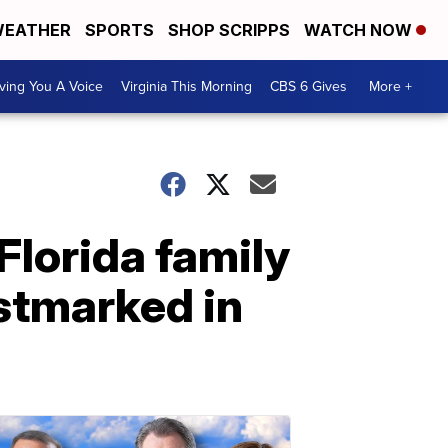
EATHER
SPORTS
SHOP SCRIPPS
WATCH NOW
ving You A Voice
Virginia This Morning
CBS 6 Gives
More +
Florida family
stmarked in