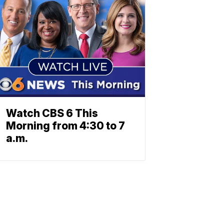
Watch CBS 6 This
Morning from 4:30 to 7
a.m.