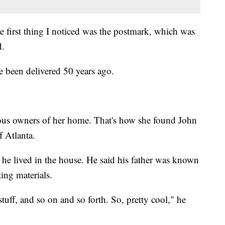
 first thing I noticed was the postmark, which was
d.
 been delivered 50 years ago.
ous owners of her home. That's how she found John
f Atlanta.
 he lived in the house. He said his father was known
ing materials.
uff, and so on and so forth. So, pretty cool," he