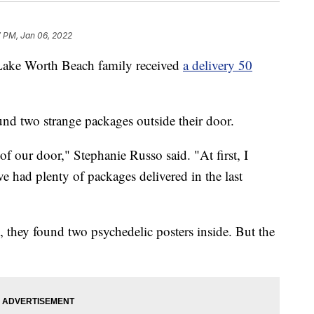
7 PM, Jan 06, 2022
 Worth Beach family received
a delivery 50
und two strange packages outside their door.
f our door," Stephanie Russo said. "At first, I
e had plenty of packages delivered in the last
they found two psychedelic posters inside. But the