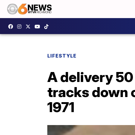
LIFESTYLE
A delivery 50
tracks down 
1971