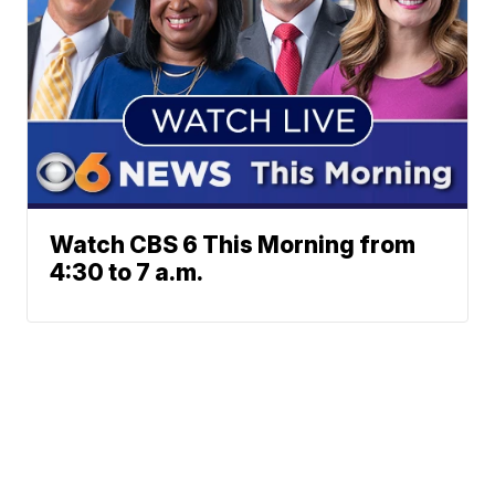
Watch CBS 6 This Morning from
4:30 to 7 a.m.