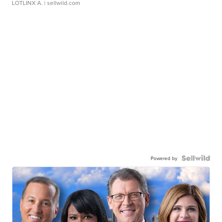
LOTLINX A.
| sellwild.com
Powered by