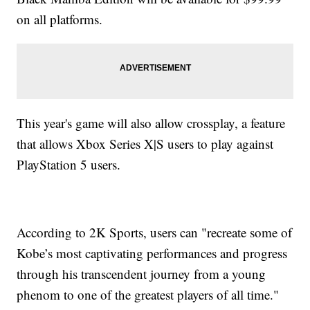
on all platforms.
This year's game will also allow crossplay, a feature
that allows Xbox Series X|S users to play against
PlayStation 5 users.
According to 2K Sports, users can "recreate some of
Kobe’s most captivating performances and progress
through his transcendent journey from a young
phenom to one of the greatest players of all time."