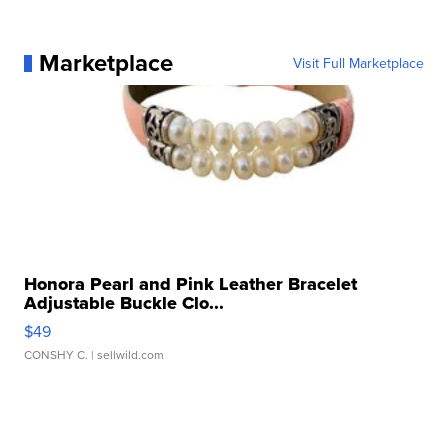
Marketplace
Visit Full Marketplace
Honora Pearl and Pink Leather Bracelet
Adjustable Buckle Clo...
$49
CONSHY C.
| sellwild.com