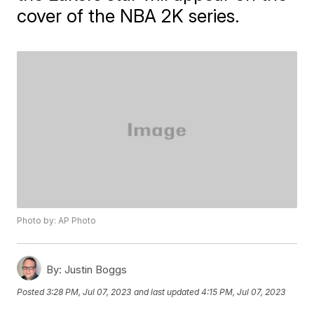
cover of the NBA 2K series.
Photo by: AP Photo
By:
Justin Boggs
Posted
3:28 PM, Jul 07, 2023
and last updated
4:15 PM, Jul 07, 2023