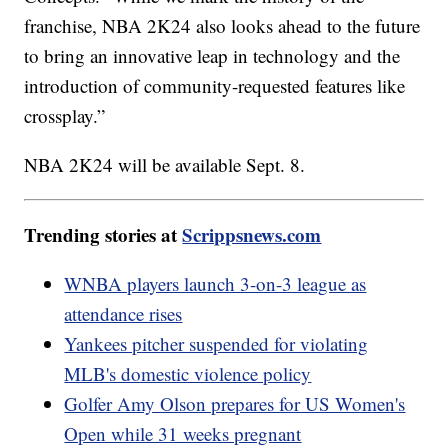
franchise, NBA 2K24 also looks ahead to the future
to bring an innovative leap in technology and the
introduction of community-requested features like
crossplay.”
NBA 2K24 will be available Sept. 8.
Trending stories at
Scrippsnews.com
WNBA players launch 3-on-3 league as
attendance rises
Yankees pitcher suspended for violating
MLB's domestic violence policy
Golfer Amy Olson prepares for US Women's
Open while 31 weeks pregnant