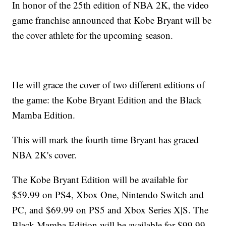
In honor of the 25th edition of NBA 2K, the video
game franchise announced that Kobe Bryant will be
the cover athlete for the upcoming season.
He will grace the cover of two different editions of
the game: the Kobe Bryant Edition and the Black
Mamba Edition.
This will mark the fourth time Bryant has graced
NBA 2K's cover.
The Kobe Bryant Edition will be available for
$59.99 on PS4, Xbox One, Nintendo Switch and
PC, and $69.99 on PS5 and Xbox Series X|S. The
Black Mamba Edition will be available for $99.99