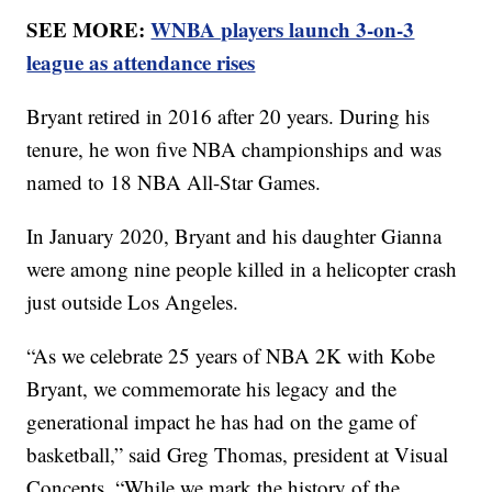
SEE MORE:
WNBA players launch 3-on-3
league as attendance rises
Bryant retired in 2016 after 20 years. During his
tenure, he won five NBA championships and was
named to 18 NBA All-Star Games.
In January 2020, Bryant and his daughter Gianna
were among nine people killed in a helicopter crash
just outside Los Angeles.
“As we celebrate 25 years of NBA 2K with Kobe
Bryant, we commemorate his legacy and the
generational impact he has had on the game of
basketball,” said Greg Thomas, president at Visual
Concepts. “While we mark the history of the