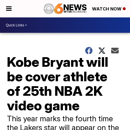
WATCH NOW
Kobe Bryant will
be cover athlete
of 25th NBA 2K
video game
This year marks the fourth time
the Lakers star will appear on the