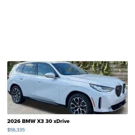
2026 BMW X3 30 xDrive
$56,335