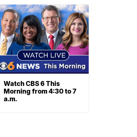
Watch CBS 6 This
Morning from 4:30 to 7
a.m.