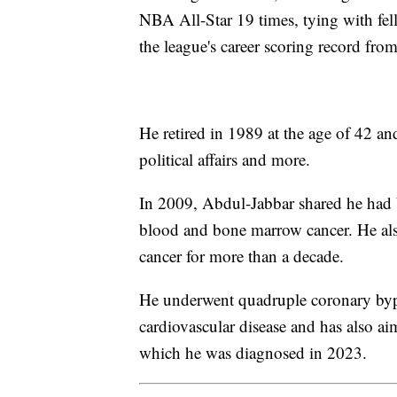
NBA All-Star 19 times, tying with fe
the league's career scoring record fr
He retired in 1989 at the age of 42 an
political affairs and more.
In 2009, Abdul-Jabbar shared he had 
blood and bone marrow cancer. He also
cancer for more than a decade.
He underwent quadruple coronary bypa
cardiovascular disease and has also aim
which he was diagnosed in 2023.