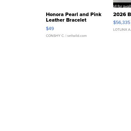
Honora Pearl and Pink
2026 B
Leather Bracelet
$56,335
Adjustable Buckle Clo...
$49
LOTLINX A
CONSHY C.
| sellwild.com