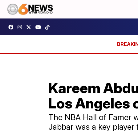
Kareem Abdul-
Los Angeles 
The NBA Hall of Famer w
Jabbar was a key player 