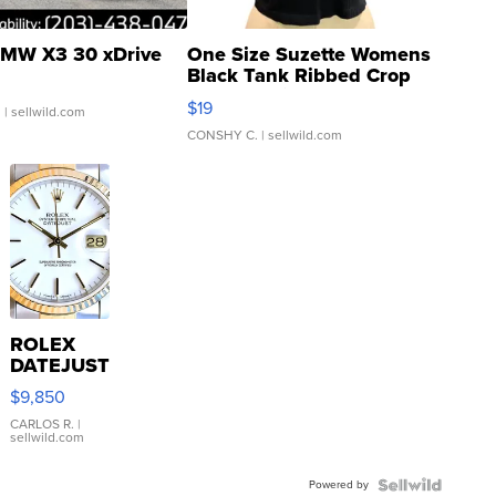
MW X3 30 xDrive
One Size Suzette Womens
Black Tank Ribbed Crop
Asymmetrical ...
$19
.
| sellwild.com
CONSHY C.
| sellwild.com
ROLEX
DATEJUST
16233
$9,850
WHITE
DIAL
CARLOS R.
|
sellwild.com
FLUTED
BEZEL
Powered by
TWO-