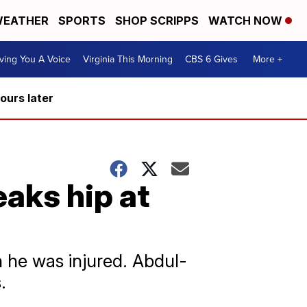
EATHER
SPORTS
SHOP SCRIPPS
WATCH NOW
ving You A Voice
Virginia This Morning
CBS 6 Gives
More +
hours later
aks hip at
 he was injured. Abdul-
.