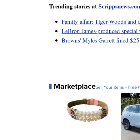
Trending stories at
Scrippsnews.co
Family affair: Tiger Woods and
LeBron James-produced specia
Browns' Myles Garrett fined $25,
Marketplace
Sell Your Items - Free t