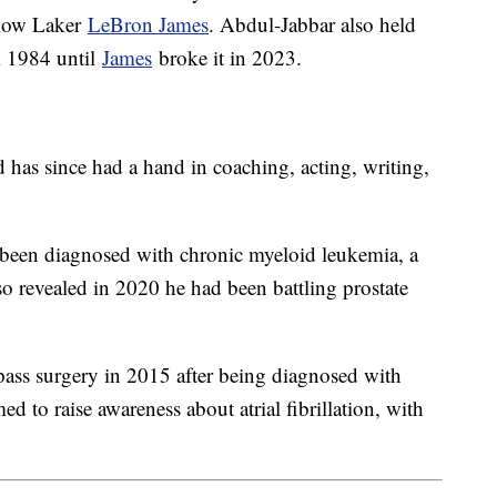
llow Laker
LeBron James
. Abdul-Jabbar also held
om 1984 until
James
broke it in 2023.
d has since had a hand in coaching, acting, writing,
been diagnosed with chronic myeloid leukemia, a
 revealed in 2020 he had been battling prostate
ss surgery in 2015 after being diagnosed with
ed to raise awareness about atrial fibrillation, with