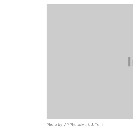
Photo by: AP Photo/Mark J. Terrill