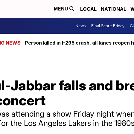
LOCAL
NATIONAL
W
MENU
News
Final Score Friday
Gi
Person killed in I-295 crash, all lanes reopen 
Jabbar falls and bre
concert
as attending a show Friday night when
for the Los Angeles Lakers in the 1980s