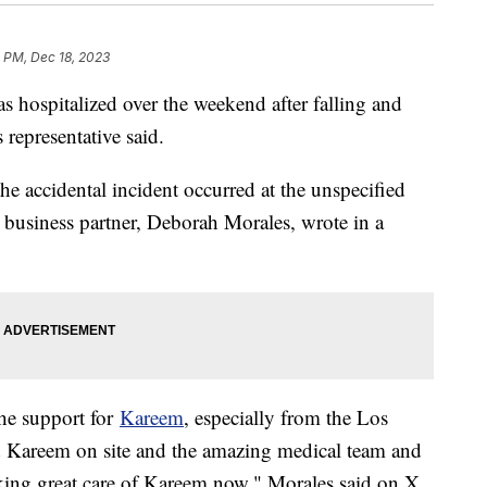
 PM, Dec 18, 2023
ospitalized over the weekend after falling and
 representative said.
he accidental incident occurred at the unspecified
 business partner, Deborah Morales, wrote in a
the support for
Kareem
, especially from the Los
 Kareem on site and the amazing medical team and
ing great care of Kareem now," Morales said on X.