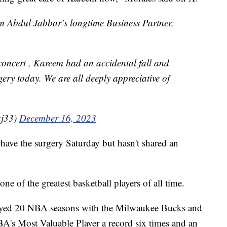
 Abdul Jabbar’s longtime Business Partner,
concert , Kareem had an accidental fall and
gery today. We are all deeply appreciative of
aj33)
December 16, 2023
have the surgery Saturday but hasn't shared an
ne of the greatest basketball players of all time.
played 20 NBA seasons with the Milwaukee Bucks and
's Most Valuable Player a record six times and an