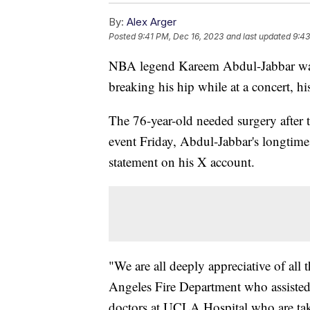
By:
Alex Arger
Posted
9:41 PM, Dec 16, 2023
and last updated
9:43
NBA legend Kareem Abdul-Jabbar was h
breaking his hip while at a concert, his
The 76-year-old needed surgery after t
event Friday, Abdul-Jabbar's longtime
statement on his X account.
"We are all deeply appreciative of all 
Angeles Fire Department who assisted
doctors at UCLA Hospital who are tak