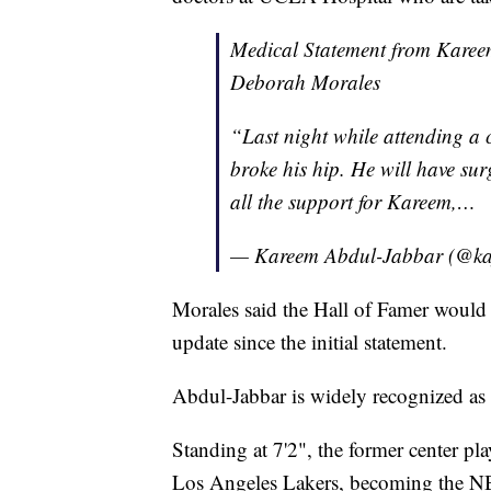
Medical Statement from Kareem
Deborah Morales
“Last night while attending a 
broke his hip. He will have sur
all the support for Kareem,…
— Kareem Abdul-Jabbar (@k
Morales said the Hall of Famer would 
update since the initial statement.
Abdul-Jabbar is widely recognized as o
Standing at 7'2", the former center 
Los Angeles Lakers, becoming the NBA