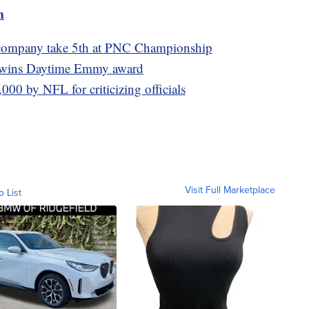
m
 company take 5th at PNC Championship
l wins Daytime Emmy award
000 by NFL for criticizing officials
Visit Full Marketplace
o List