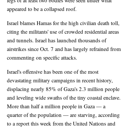
legs of at least two bodies were seen under what
appeared to be a collapsed roof.
Israel blames Hamas for the high civilian death toll,
citing the militants' use of crowded residential areas
and tunnels. Israel has launched thousands of
airstrikes since Oct. 7 and has largely refrained from
commenting on specific attacks.
Israel's offensive has been one of the most
devastating military campaigns in recent history,
displacing nearly 85% of Gaza's 2.3 million people
and leveling wide swaths of the tiny coastal enclave.
More than half a million people in Gaza — a
quarter of the population — are starving, according
to a report this week from the United Nations and