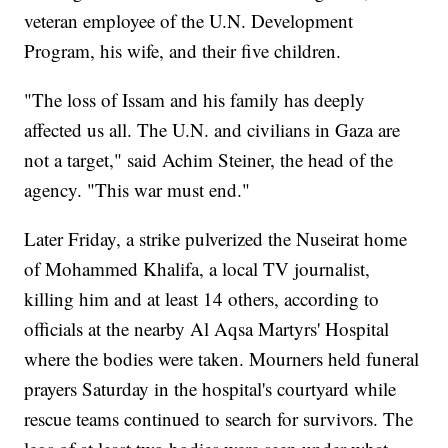
veteran employee of the U.N. Development
Program, his wife, and their five children.
"The loss of Issam and his family has deeply
affected us all. The U.N. and civilians in Gaza are
not a target," said Achim Steiner, the head of the
agency. "This war must end."
Later Friday, a strike pulverized the Nuseirat home
of Mohammed Khalifa, a local TV journalist,
killing him and at least 14 others, according to
officials at the nearby Al Aqsa Martyrs' Hospital
where the bodies were taken. Mourners held funeral
prayers Saturday in the hospital's courtyard while
rescue teams continued to search for survivors. The