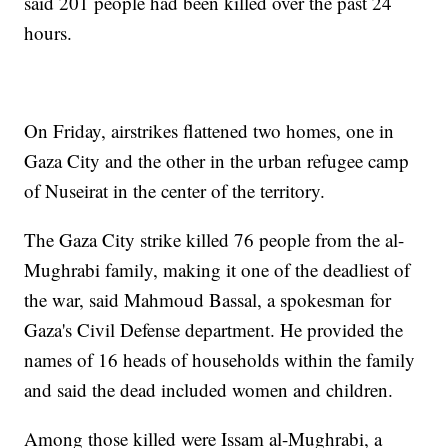
said 201 people had been killed over the past 24
hours.
On Friday, airstrikes flattened two homes, one in
Gaza City and the other in the urban refugee camp
of Nuseirat in the center of the territory.
The Gaza City strike killed 76 people from the al-
Mughrabi family, making it one of the deadliest of
the war, said Mahmoud Bassal, a spokesman for
Gaza's Civil Defense department. He provided the
names of 16 heads of households within the family
and said the dead included women and children.
Among those killed were Issam al-Mughrabi, a