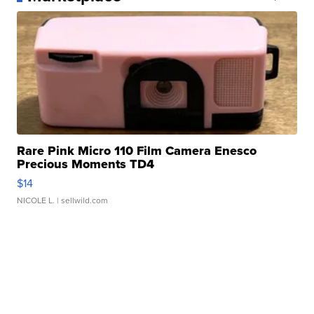
Rare Pink Micro 110 Film Camera Enesco
Precious Moments TD4
$14
NICOLE L.
| sellwild.com