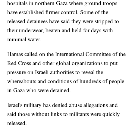
hospitals in northern Gaza where ground troops
have established firmer control. Some of the
released detainees have said they were stripped to
their underwear, beaten and held for days with
minimal water.
Hamas called on the International Committee of the
Red Cross and other global organizations to put
pressure on Israeli authorities to reveal the
whereabouts and conditions of hundreds of people
in Gaza who were detained.
Israel's military has denied abuse allegations and
said those without links to militants were quickly
released.