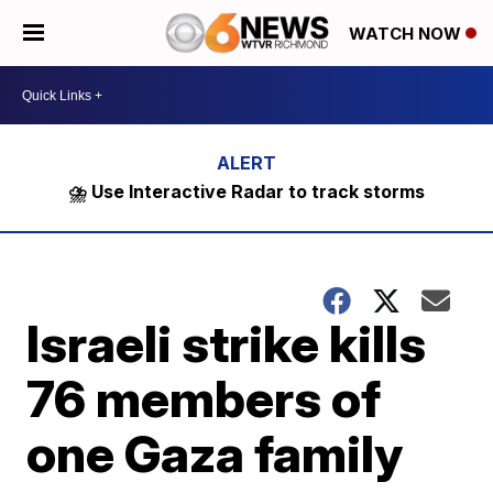
WATCH NOW
⛈️ Use Interactive Radar to track storms
Israeli strike kills
76 members of
one Gaza family