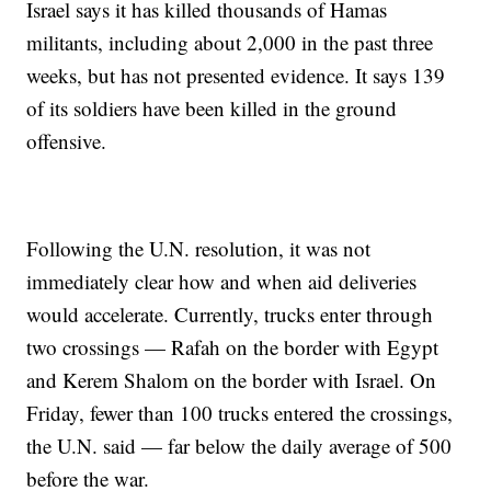
Israel says it has killed thousands of Hamas
militants, including about 2,000 in the past three
weeks, but has not presented evidence. It says 139
of its soldiers have been killed in the ground
offensive.
Following the U.N. resolution, it was not
immediately clear how and when aid deliveries
would accelerate. Currently, trucks enter through
two crossings — Rafah on the border with Egypt
and Kerem Shalom on the border with Israel. On
Friday, fewer than 100 trucks entered the crossings,
the U.N. said — far below the daily average of 500
before the war.