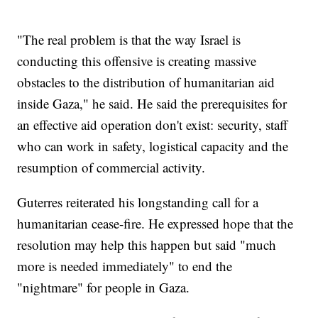
"The real problem is that the way Israel is
conducting this offensive is creating massive
obstacles to the distribution of humanitarian aid
inside Gaza," he said. He said the prerequisites for
an effective aid operation don't exist: security, staff
who can work in safety, logistical capacity and the
resumption of commercial activity.
Guterres reiterated his longstanding call for a
humanitarian cease-fire. He expressed hope that the
resolution may help this happen but said "much
more is needed immediately" to end the
"nightmare" for people in Gaza.