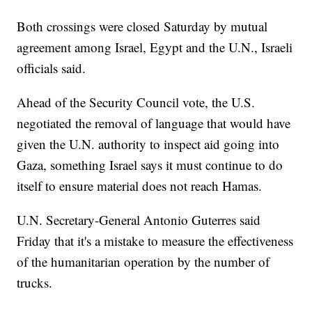
Both crossings were closed Saturday by mutual
agreement among Israel, Egypt and the U.N., Israeli
officials said.
Ahead of the Security Council vote, the U.S.
negotiated the removal of language that would have
given the U.N. authority to inspect aid going into
Gaza, something Israel says it must continue to do
itself to ensure material does not reach Hamas.
U.N. Secretary-General Antonio Guterres said
Friday that it's a mistake to measure the effectiveness
of the humanitarian operation by the number of
trucks.