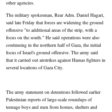
other agencies.
The military spokesman, Rear Adm. Daniel Hagari,
said late Friday that forces are widening the ground
offensive "to additional areas of the strip, with a
focus on the south." He said operations were also
continuing in the northern half of Gaza, the initial
focus of Israel's ground offensive. The army said
that it carried out airstrikes against Hamas fighters in
several locations of Gaza City.
The army statement on detentions followed earlier
Palestinian reports of large-scale roundups of
teenage boys and men from homes, shelters and