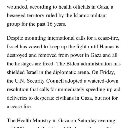
wounded, according to health officials in Gaza, a
besieged territory ruled by the Islamic militant
group for the past 16 years.
Despite mounting international calls for a cease-fire,
Israel has vowed to keep up the fight until Hamas is
destroyed and removed from power in Gaza and all
the hostages are freed. The Biden administration has
shielded Israel in the diplomatic arena. On Friday,
the U.N. Security Council adopted a watered-down
resolution that calls for immediately speeding up aid
deliveries to desperate civilians in Gaza, but not for
a cease-fire.
The Health Ministry in Gaza on Saturday evening