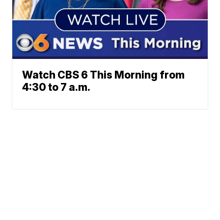
Watch CBS 6 This Morning from
4:30 to 7 a.m.