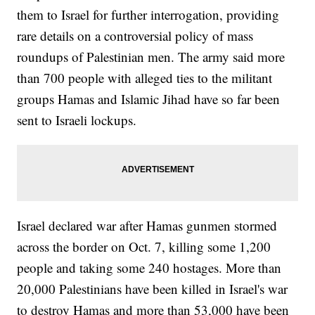
them to Israel for further interrogation, providing
rare details on a controversial policy of mass
roundups of Palestinian men. The army said more
than 700 people with alleged ties to the militant
groups Hamas and Islamic Jihad have so far been
sent to Israeli lockups.
Israel declared war after Hamas gunmen stormed
across the border on Oct. 7, killing some 1,200
people and taking some 240 hostages. More than
20,000 Palestinians have been killed in Israel's war
to destroy Hamas and more than 53,000 have been