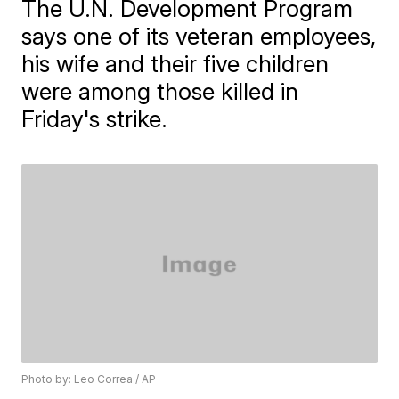
The U.N. Development Program
says one of its veteran employees,
his wife and their five children
were among those killed in
Friday's strike.
Photo by: Leo Correa / AP