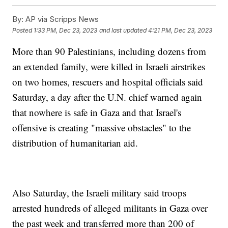
By:
AP via Scripps News
Posted
1:33 PM, Dec 23, 2023
and last updated
4:21 PM, Dec 23, 2023
More than 90 Palestinians, including dozens from
an extended family, were killed in Israeli airstrikes
on two homes, rescuers and hospital officials said
Saturday, a day after the U.N. chief warned again
that nowhere is safe in Gaza and that Israel's
offensive is creating "massive obstacles" to the
distribution of humanitarian aid.
Also Saturday, the Israeli military said troops
arrested hundreds of alleged militants in Gaza over
the past week and transferred more than 200 of