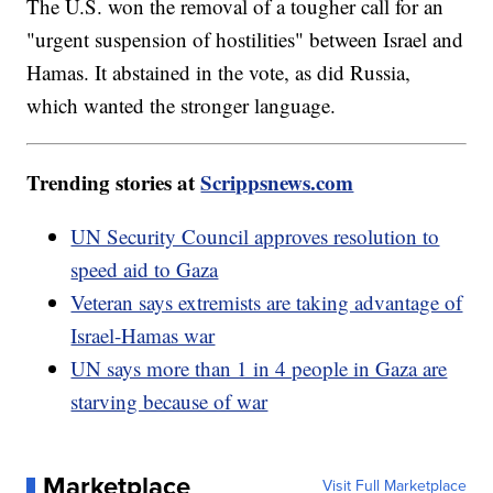
The U.S. won the removal of a tougher call for an
"urgent suspension of hostilities" between Israel and
Hamas. It abstained in the vote, as did Russia,
which wanted the stronger language.
Trending stories at
Scrippsnews.com
UN Security Council approves resolution to
speed aid to Gaza
Veteran says extremists are taking advantage of
Israel-Hamas war
UN says more than 1 in 4 people in Gaza are
starving because of war
Marketplace
Visit Full Marketplace