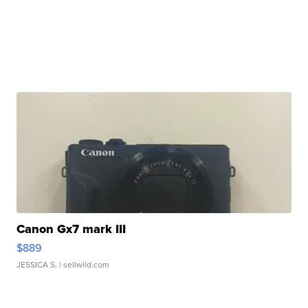
Canon Gx7 mark III
$889
JESSICA S.
| sellwild.com