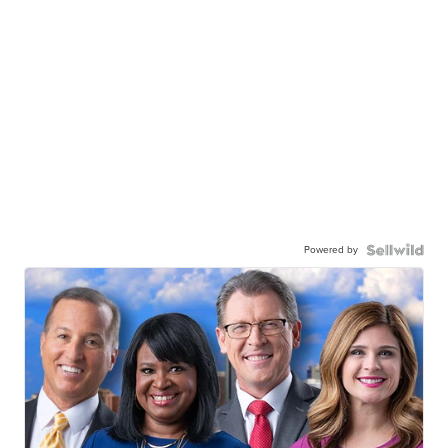
Powered by