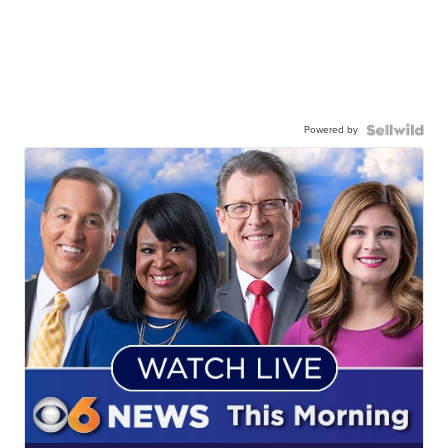
Powered by