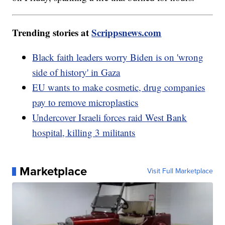
Trending stories at
Scrippsnews.com
Black faith leaders worry Biden is on 'wrong
side of history' in Gaza
EU wants to make cosmetic, drug companies
pay to remove microplastics
Undercover Israeli forces raid West Bank
hospital, killing 3 militants
Marketplace
Visit Full Marketplace