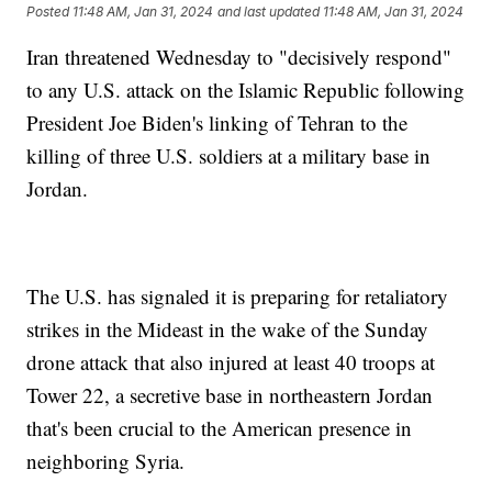
Posted
11:48 AM, Jan 31, 2024
and last updated
11:48 AM, Jan 31, 2024
Iran threatened Wednesday to "decisively respond"
to any U.S. attack on the Islamic Republic following
President Joe Biden's linking of Tehran to the
killing of three U.S. soldiers at a military base in
Jordan.
The U.S. has signaled it is preparing for retaliatory
strikes in the Mideast in the wake of the Sunday
drone attack that also injured at least 40 troops at
Tower 22, a secretive base in northeastern Jordan
that's been crucial to the American presence in
neighboring Syria.