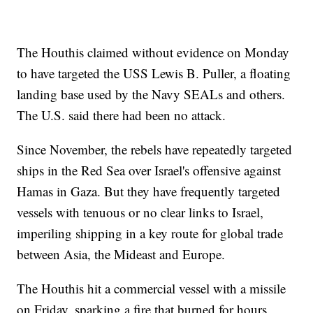
The Houthis claimed without evidence on Monday
to have targeted the USS Lewis B. Puller, a floating
landing base used by the Navy SEALs and others.
The U.S. said there had been no attack.
Since November, the rebels have repeatedly targeted
ships in the Red Sea over Israel's offensive against
Hamas in Gaza. But they have frequently targeted
vessels with tenuous or no clear links to Israel,
imperiling shipping in a key route for global trade
between Asia, the Mideast and Europe.
The Houthis hit a commercial vessel with a missile
on Friday, sparking a fire that burned for hours.