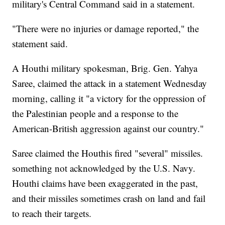
military's Central Command said in a statement.
"There were no injuries or damage reported," the
statement said.
A Houthi military spokesman, Brig. Gen. Yahya
Saree, claimed the attack in a statement Wednesday
morning, calling it "a victory for the oppression of
the Palestinian people and a response to the
American-British aggression against our country."
Saree claimed the Houthis fired "several" missiles.
something not acknowledged by the U.S. Navy.
Houthi claims have been exaggerated in the past,
and their missiles sometimes crash on land and fail
to reach their targets.