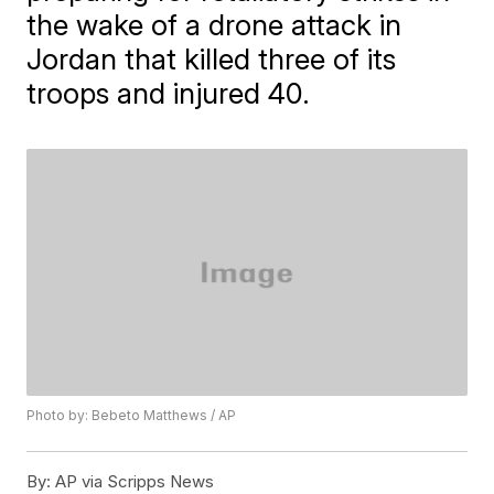
the wake of a drone attack in
Jordan that killed three of its
troops and injured 40.
Photo by: Bebeto Matthews / AP
By:
AP via Scripps News