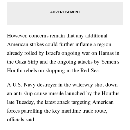
However, concerns remain that any additional
American strikes could further inflame a region
already roiled by Israel's ongoing war on Hamas in
the Gaza Strip and the ongoing attacks by Yemen's
Houthi rebels on shipping in the Red Sea.
A U.S. Navy destroyer in the waterway shot down
an anti-ship cruise missile launched by the Houthis
late Tuesday, the latest attack targeting American
forces patrolling the key maritime trade route,
officials said.