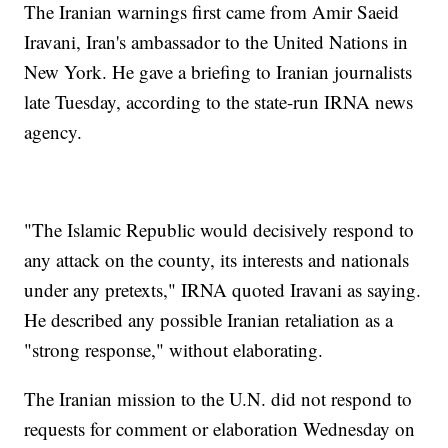
The Iranian warnings first came from Amir Saeid
Iravani, Iran's ambassador to the United Nations in
New York. He gave a briefing to Iranian journalists
late Tuesday, according to the state-run IRNA news
agency.
"The Islamic Republic would decisively respond to
any attack on the county, its interests and nationals
under any pretexts," IRNA quoted Iravani as saying.
He described any possible Iranian retaliation as a
"strong response," without elaborating.
The Iranian mission to the U.N. did not respond to
requests for comment or elaboration Wednesday on