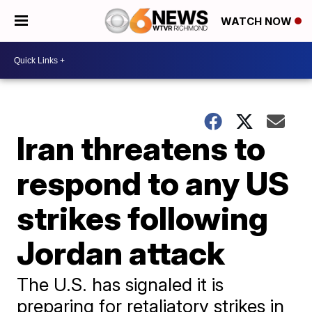
WATCH NOW
Iran threatens to
respond to any US
strikes following
Jordan attack
The U.S. has signaled it is
preparing for retaliatory strikes in