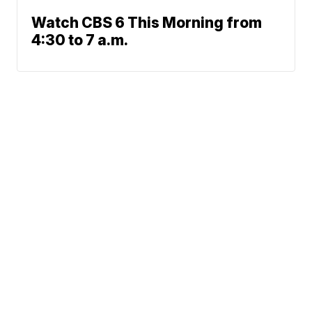
Watch CBS 6 This Morning from
4:30 to 7 a.m.