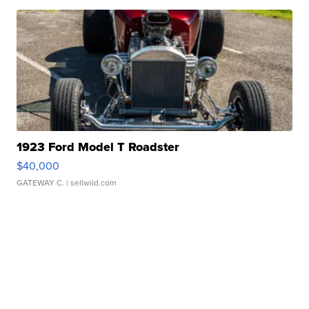
1923 Ford Model T Roadster
$40,000
GATEWAY C.
| sellwild.com