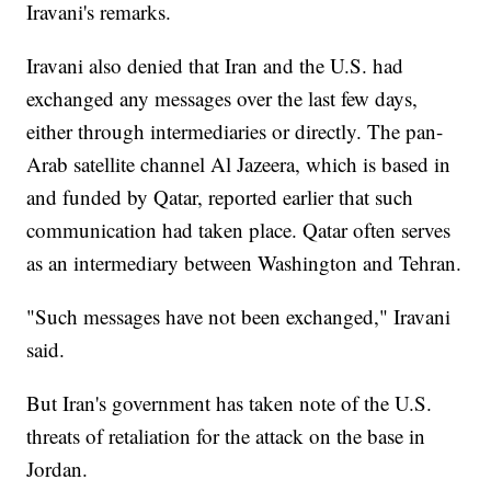
Iravani's remarks.
Iravani also denied that Iran and the U.S. had
exchanged any messages over the last few days,
either through intermediaries or directly. The pan-
Arab satellite channel Al Jazeera, which is based in
and funded by Qatar, reported earlier that such
communication had taken place. Qatar often serves
as an intermediary between Washington and Tehran.
"Such messages have not been exchanged," Iravani
said.
But Iran's government has taken note of the U.S.
threats of retaliation for the attack on the base in
Jordan.