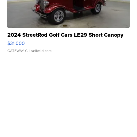
2024 StreetRod Golf Cars LE29 Short Canopy
$31,000
GATEWAY C.
| sellwild.com