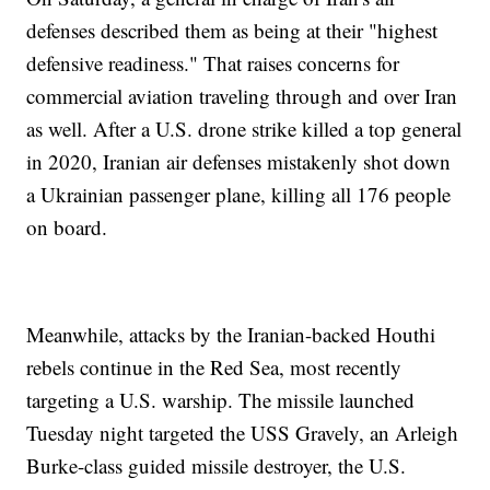
defenses described them as being at their "highest
defensive readiness." That raises concerns for
commercial aviation traveling through and over Iran
as well. After a U.S. drone strike killed a top general
in 2020, Iranian air defenses mistakenly shot down
a Ukrainian passenger plane, killing all 176 people
on board.
Meanwhile, attacks by the Iranian-backed Houthi
rebels continue in the Red Sea, most recently
targeting a U.S. warship. The missile launched
Tuesday night targeted the USS Gravely, an Arleigh
Burke-class guided missile destroyer, the U.S.