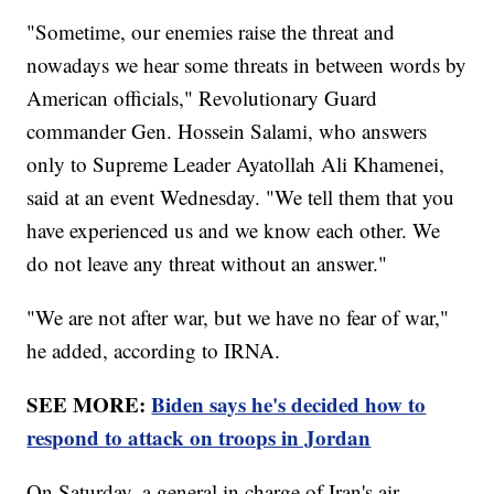
"Sometime, our enemies raise the threat and
nowadays we hear some threats in between words by
American officials," Revolutionary Guard
commander Gen. Hossein Salami, who answers
only to Supreme Leader Ayatollah Ali Khamenei,
said at an event Wednesday. "We tell them that you
have experienced us and we know each other. We
do not leave any threat without an answer."
"We are not after war, but we have no fear of war,"
he added, according to IRNA.
SEE MORE:
Biden says he's decided how to
respond to attack on troops in Jordan
On Saturday, a general in charge of Iran's air