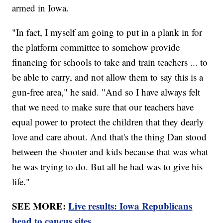
armed in Iowa.
"In fact, I myself am going to put in a plank in for
the platform committee to somehow provide
financing for schools to take and train teachers ... to
be able to carry, and not allow them to say this is a
gun-free area," he said. "And so I have always felt
that we need to make sure that our teachers have
equal power to protect the children that they dearly
love and care about. And that's the thing Dan stood
between the shooter and kids because that was what
he was trying to do. But all he had was to give his
life."
SEE MORE:
Live results: Iowa Republicans
head to caucus sites