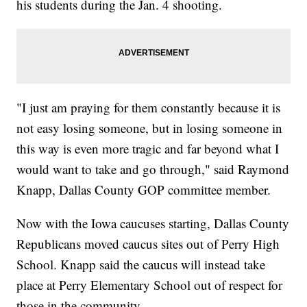
his students during the Jan. 4 shooting.
"I just am praying for them constantly because it is
not easy losing someone, but in losing someone in
this way is even more tragic and far beyond what I
would want to take and go through," said Raymond
Knapp, Dallas County GOP committee member.
Now with the Iowa caucuses starting, Dallas County
Republicans moved caucus sites out of Perry High
School. Knapp said the caucus will instead take
place at Perry Elementary School out of respect for
those in the community.