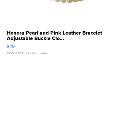
Honora Pearl and Pink Leather Bracelet
Adjustable Buckle Clo...
$49
CONSHY C.
| sellwild.com