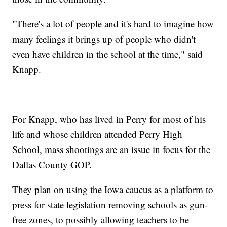
"There's a lot of people and it's hard to imagine how
many feelings it brings up of people who didn't
even have children in the school at the time," said
Knapp.
For Knapp, who has lived in Perry for most of his
life and whose children attended Perry High
School, mass shootings are an issue in focus for the
Dallas County GOP.
They plan on using the Iowa caucus as a platform to
press for state legislation removing schools as gun-
free zones, to possibly allowing teachers to be