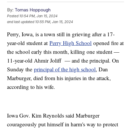
By:
Tomas Hoppough
Posted
10:54 PM, Jan 15, 2024
and last updated
10:55 PM, Jan 15, 2024
Perry, Iowa, is a town still in grieving after a 17-
year-old student at
Perry High School
opened fire at
the school early this month, killing one student —
11-year-old Ahmir Joliff — and the principal. On
Sunday the
principal of the high school
, Dan
Marburger, died from his injuries in the attack,
according to his wife.
Iowa Gov. Kim Reynolds said Marburger
courageously put himself in harm's way to protect