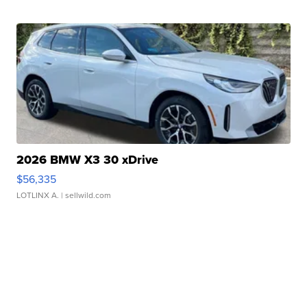
2026 BMW X3 30 xDrive
$56,335
LOTLINX A.
| sellwild.com