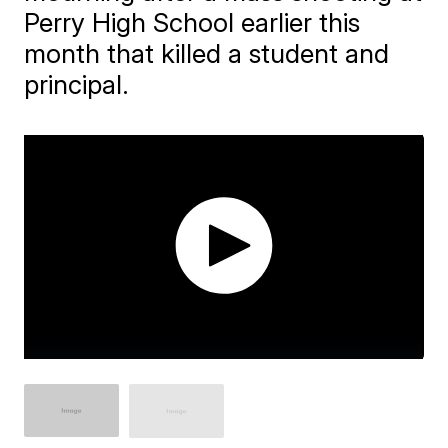
Perry High School earlier this
month that killed a student and
principal.