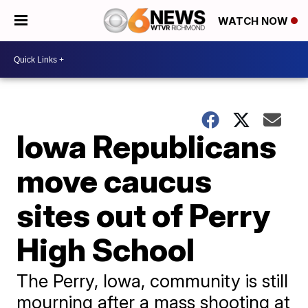
WATCH NOW
Iowa Republicans
move caucus
sites out of Perry
High School
The Perry, Iowa, community is still
mourning after a mass shooting at