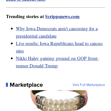
Trending stories at
Scrippsnews.com
Why Iowa Democrats aren't caucusing for a
presidential candidate
Live results: Iowa Republicans head to caucus
sites
Nikki Haley gaining ground on GOP front-
runner Donald Trump
Marketplace
Visit Full Marketplace