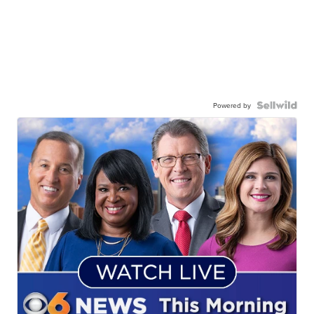
Powered by