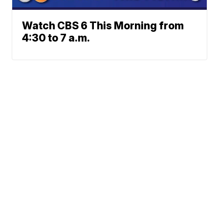
Watch CBS 6 This Morning from
4:30 to 7 a.m.