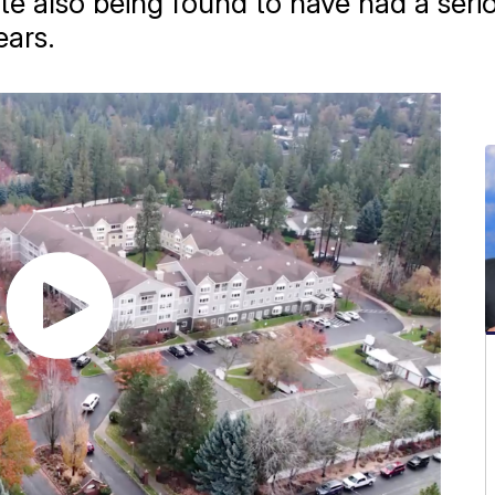
ite also being found to have had a serio
ears.