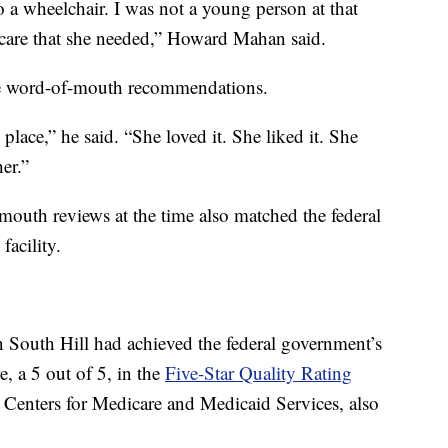
 a wheelchair. I was not a young person at that
e care that she needed,” Howard Mahan said.
ive word-of-mouth recommendations.
place,” he said. “She loved it. She liked it. She
er.”
outh reviews at the time also matched the federal
facility.
outh Hill had achieved the federal government’s
e, a 5 out of 5, in the
Five-Star Quality Rating
e Centers for Medicare and Medicaid Services, also