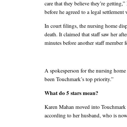
care that they believe they’re getting,
before he agreed to a legal settlemen
In court filings, the nursing home dis
death. It claimed that staff saw her af
minutes before another staff member 
A spokesperson for the nursing home t
been Touchmark’s top priority.”
What do 5 stars mean?
Karen Mahan moved into Touchmark on
according to her husband, who is now 