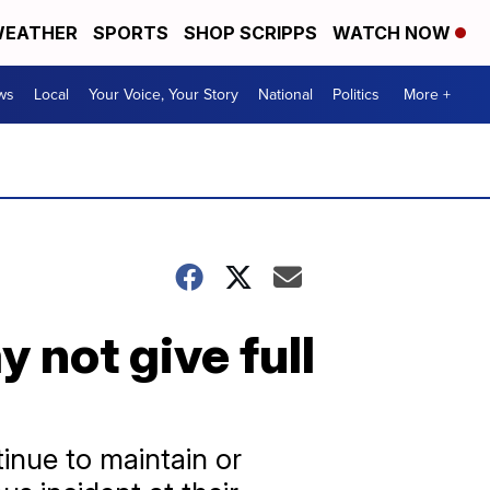
EATHER
SPORTS
SHOP SCRIPPS
WATCH NOW
ws
Local
Your Voice, Your Story
National
Politics
More +
 not give full
inue to maintain or