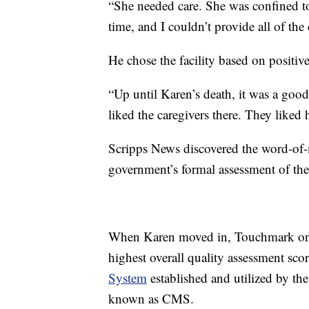
“She needed care. She was confined to
time, and I couldn’t provide all of th
He chose the facility based on posit
“Up until Karen’s death, it was a good 
liked the caregivers there. They liked h
Scripps News discovered the word-of-m
government’s formal assessment of the 
When Karen moved in, Touchmark on S
highest overall quality assessment scor
System
established and utilized by th
known as CMS.