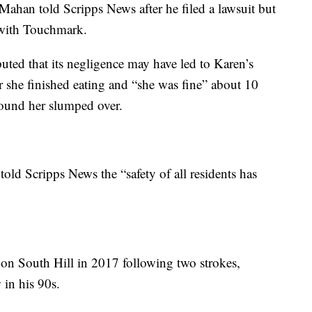
” Mahan told Scripps News after he filed a lawsuit but
t with Touchmark.
puted that its negligence may have led to Karen’s
ter she finished eating and “she was fine” about 10
found her slumped over.
old Scripps News the “safety of all residents has
 South Hill in 2017 following two strokes,
in his 90s.