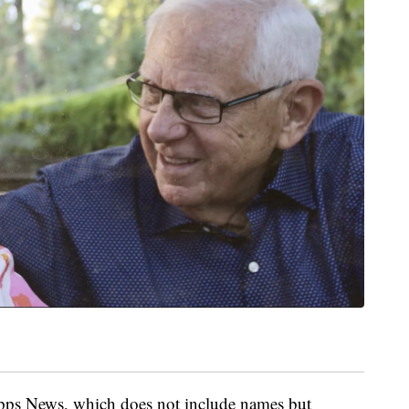
ipps News, which does not include names but