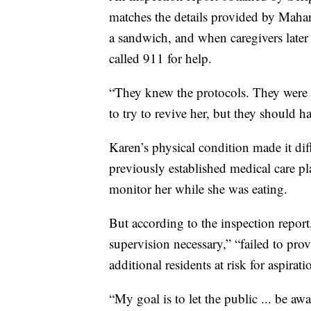
matches the details provided by Mahan,
a sandwich, and when caregivers later
called 911 for help.
“They knew the protocols. They were
to try to revive her, but they should h
Karen’s physical condition made it dif
previously established medical care p
monitor her while she was eating.
But according to the inspection report, 
supervision necessary,” “failed to prov
additional residents at risk for aspirat
“My goal is to let the public ... be awar