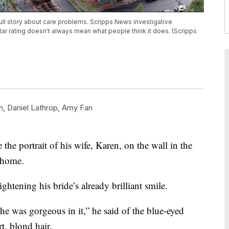
ull story about care problems. Scripps News investigative
ar rating doesn't always mean what people think it does. (Scripps
n
,
Daniel Lathrop
,
Amy Fan
he portrait of his wife, Karen, on the wall in the
 home.
ghtening his bride’s already brilliant smile.
 she was gorgeous in it,” he said of the blue-eyed
t, blond hair.