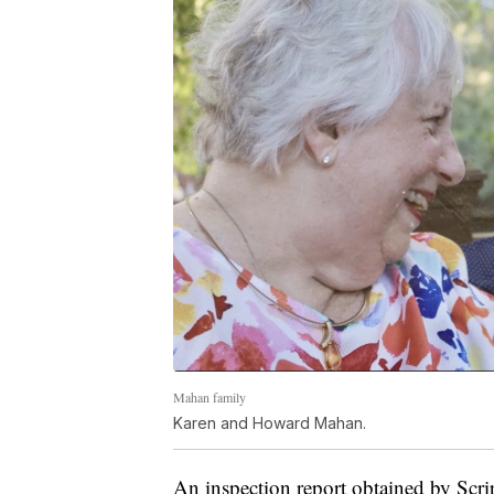
Mahan family
Karen and Howard Mahan.
An inspection report obtained by Scr