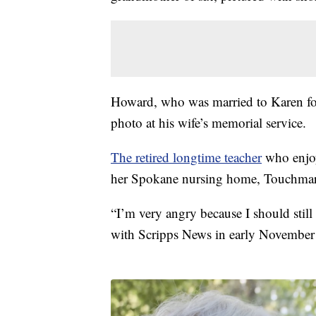
Howard, who was married to Karen for 
photo at his wife’s memorial service.
The retired longtime teacher
who enjoy
her Spokane nursing home, Touchmar
“I’m very angry because I should stil
with Scripps News in early November