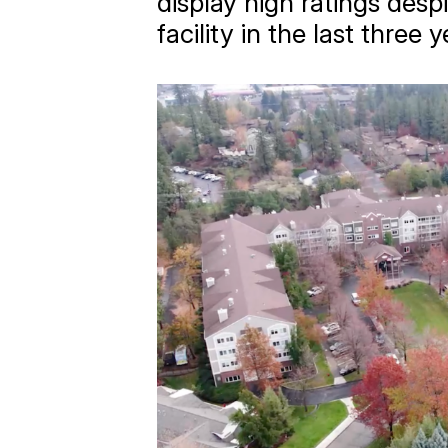
display high ratings desp
facility in the last three y