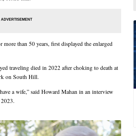
more than 50 years, first displayed the enlarged
ed traveling died in 2022 after choking to death at
k on South Hill.
l have a wife,” said Howard Mahan in an interview
 2023.