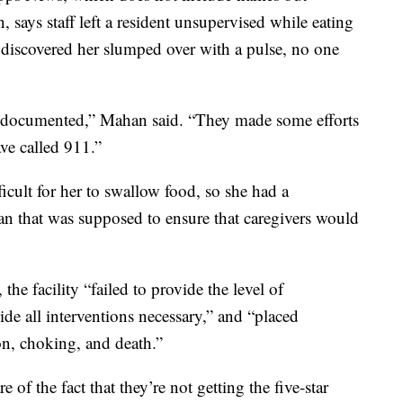
 says staff left a resident unsupervised while eating
 discovered her slumped over with a pulse, no one
 documented,” Mahan said. “They made some efforts
ave called 911.”
ficult for her to swallow food, so she had a
lan that was supposed to ensure that caregivers would
the facility “failed to provide the level of
ide all interventions necessary,” and “placed
ion, choking, and death.”
e of the fact that they’re not getting the five-star