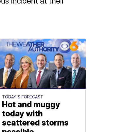
us incident at their
TODAY'S FORECAST
Hot and muggy
today with
scattered storms
possible