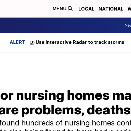
LOCAL
NATIONAL
W
MENU
Ne
⛈️ Use Interactive Radar to track storms
for nursing homes may
are problems, deaths
 found hundreds of nursing homes cont