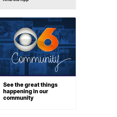
See the great things
happening in our
community