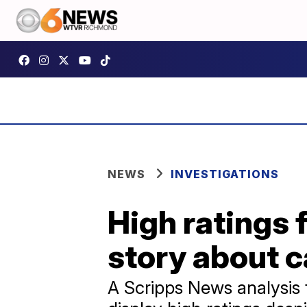
NEWS
INVESTIGATIONS
High ratings 
story about c
A Scripps News analysis