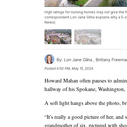
High ratings for nursing homes may not give the f
correspondent Lori Jane Gliha explains why a 5-st
News)
By:
Lori Jane Gliha ,
Brittany Freema
Posted
4:50 PM, May 15, 2024
Howard Mahan often pauses to admire t
hallway of his Spokane, Washington,
A soft light hangs above the photo, bri
“It’s really a good picture of her, and
grandmother of six, pictured with shor