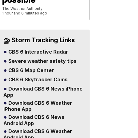
The Weather Authority
1 hour and 6 minutes ago
⛈️ Storm Tracking Links
CBS 6 Interactive Radar
Severe weather safety tips
CBS 6 Map Center
CBS 6 Skytracker Cams
Download CBS 6 News iPhone
App
Download CBS 6 Weather
iPhone App
Download CBS 6 News
Android App
Download CBS 6 Weather
Android App