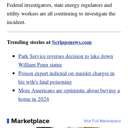
Federal investigators, state energy regulators and
utility workers are all continuing to investigate the
incident.
Trending stories at
Scrippsnews.com
Park Service reverses decision to take down
William Penn statue
Poison expert indicted on murder charges in
his wife's fatal poisoning
More Americans are optimistic about buying a
home in 2024
Marketplace
Visit Full Marketplace