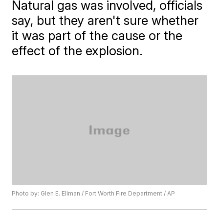
Natural gas was involved, officials
say, but they aren't sure whether
it was part of the cause or the
effect of the explosion.
Photo by: Glen E. Ellman / Fort Worth Fire Department / AP