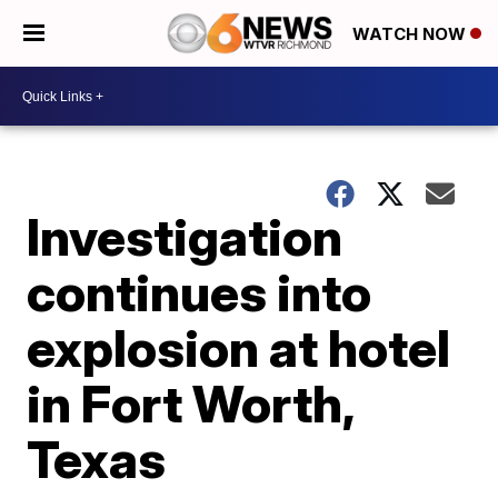
WATCH NOW
Investigation
continues into
explosion at hotel
in Fort Worth,
Texas