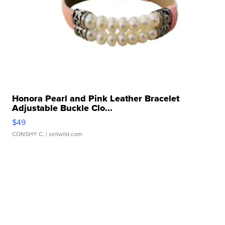
Honora Pearl and Pink Leather Bracelet
Adjustable Buckle Clo...
$49
CONSHY C.
| sellwild.com