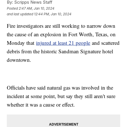
By:
Scripps News Staff
Posted
2:47 AM, Jan 10, 2024
and last updated
12:44 PM, Jan 10, 2024
Fire investigators are still working to narrow down
the cause of an explosion in Fort Worth, Texas, on
Monday that
injured at least 21 people
and scattered
debris from the historic Sandman Signature hotel
downtown.
Officials have said natural gas was involved in the
incident at some point, but say they still aren't sure
whether it was a cause or effect.