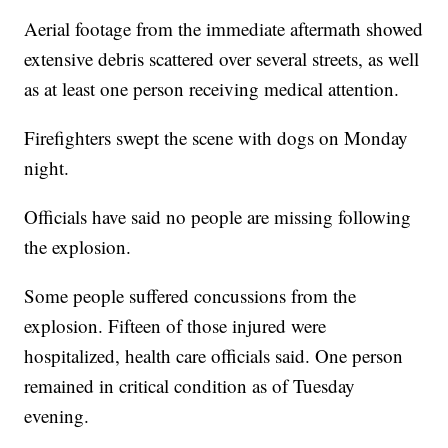
Aerial footage from the immediate aftermath showed
extensive debris scattered over several streets, as well
as at least one person receiving medical attention.
Firefighters swept the scene with dogs on Monday
night.
Officials have said no people are missing following
the explosion.
Some people suffered concussions from the
explosion. Fifteen of those injured were
hospitalized, health care officials said. One person
remained in critical condition as of Tuesday
evening.