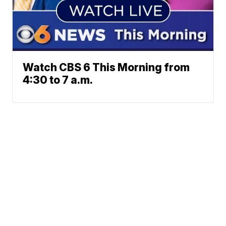
Watch CBS 6 This Morning from
4:30 to 7 a.m.