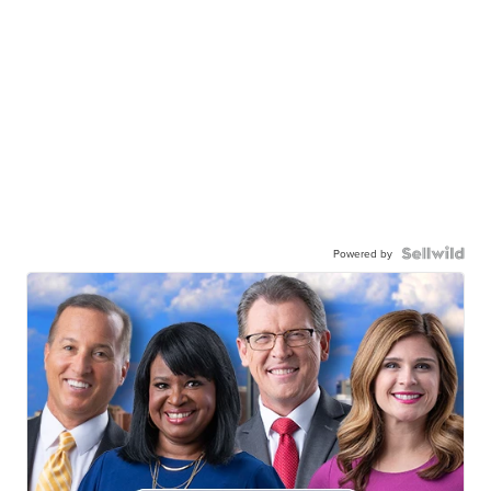
Powered by