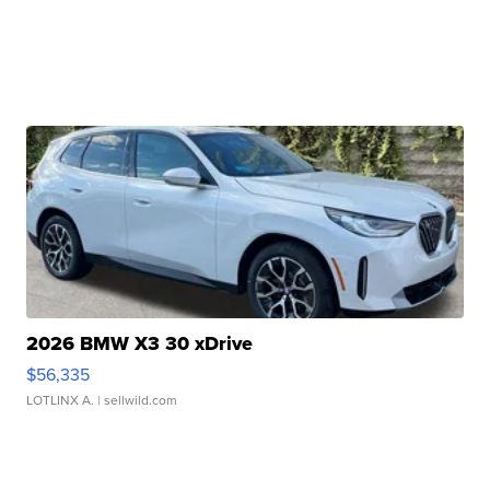
2026 BMW X3 30 xDrive
$56,335
LOTLINX A.
| sellwild.com