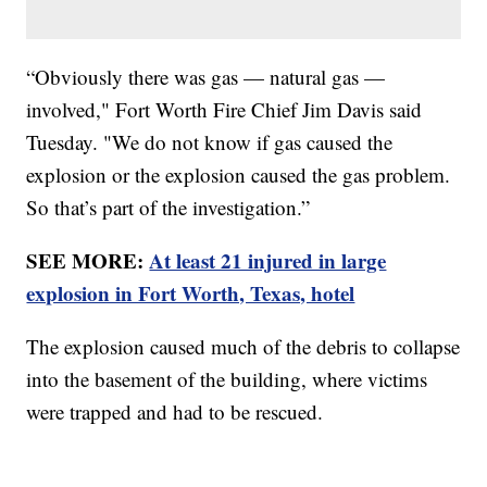
“Obviously there was gas — natural gas —
involved," Fort Worth Fire Chief Jim Davis said
Tuesday. "We do not know if gas caused the
explosion or the explosion caused the gas problem.
So that’s part of the investigation.”
SEE MORE:
At least 21 injured in large
explosion in Fort Worth, Texas, hotel
The explosion caused much of the debris to collapse
into the basement of the building, where victims
were trapped and had to be rescued.