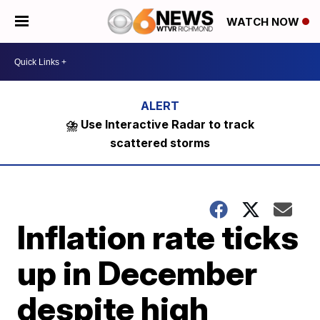
WATCH NOW
⛈️ Use Interactive Radar to track
scattered storms
Inflation rate ticks
up in December
despite high