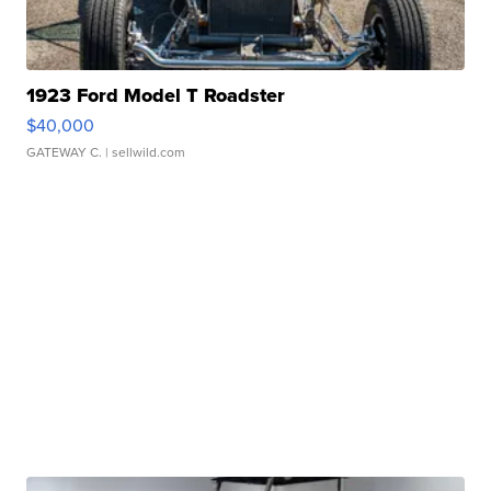
1923 Ford Model T Roadster
$40,000
GATEWAY C.
| sellwild.com