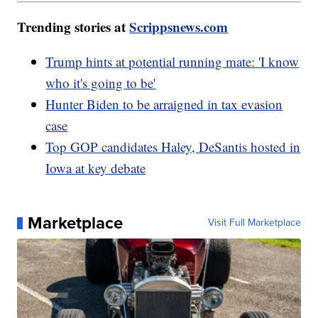
Trending stories at
Scrippsnews.com
Trump hints at potential running mate: 'I know
who it's going to be'
Hunter Biden to be arraigned in tax evasion
case
Top GOP candidates Haley, DeSantis hosted in
Iowa at key debate
Marketplace
Visit Full Marketplace