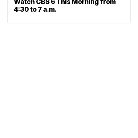
Watch CBS 6 This Morning from
4:30 to 7 a.m.