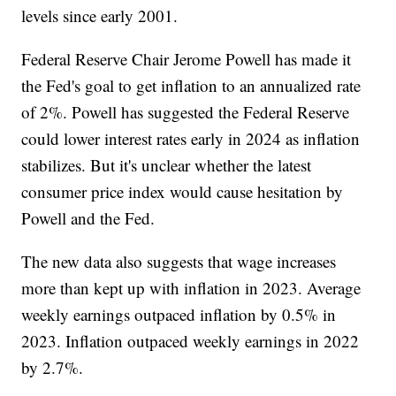
levels since early 2001.
Federal Reserve Chair Jerome Powell has made it
the Fed's goal to get inflation to an annualized rate
of 2%. Powell has suggested the Federal Reserve
could lower interest rates early in 2024 as inflation
stabilizes. But it's unclear whether the latest
consumer price index would cause hesitation by
Powell and the Fed.
The new data also suggests that wage increases
more than kept up with inflation in 2023. Average
weekly earnings outpaced inflation by 0.5% in
2023. Inflation outpaced weekly earnings in 2022
by 2.7%.