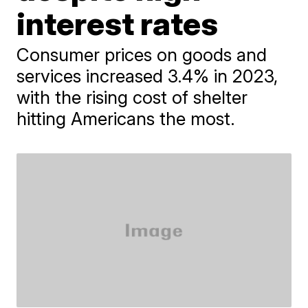
interest rates
Consumer prices on goods and
services increased 3.4% in 2023,
with the rising cost of shelter
hitting Americans the most.