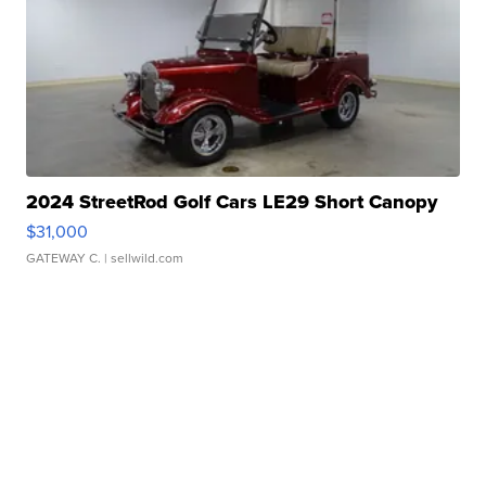
2024 StreetRod Golf Cars LE29 Short Canopy
$31,000
GATEWAY C.
| sellwild.com