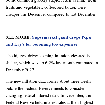
fruits and vegetables, coffee, and butter, were
cheaper this December compared to last December.
SEE MORE:
Supermarket giant drops Pepsi
and Lay's for becoming too expensive
The biggest driver keeping inflation elevated is
shelter, which was up 6.2% last month compared to
December 2022.
The new inflation data comes about three weeks
before the Federal Reserve meets to consider
changing federal interest rates. In December, the
Federal Reserve held interest rates at their highest