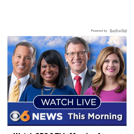
Powered by