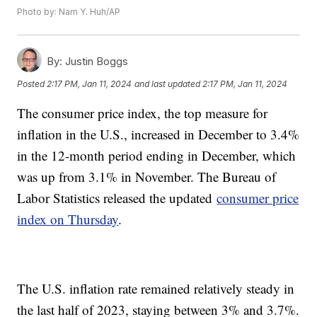
Photo by: Nam Y. Huh/AP
By:
Justin Boggs
Posted
2:17 PM, Jan 11, 2024
and last updated
2:17 PM, Jan 11, 2024
The consumer price index, the top measure for
inflation in the U.S., increased in December to 3.4%
in the 12-month period ending in December, which
was up from 3.1% in November. The Bureau of
Labor Statistics released the updated
consumer price
index on Thursday
.
The U.S. inflation rate remained relatively steady in
the last half of 2023, staying between 3% and 3.7%.