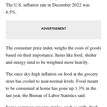
The U.S. inflation rate in December 2022 was
6.5%.
The consumer price index weighs the costs of goods
based on their importance. Items like food, shelter
and energy tend to be weighted more heavily.
The once sky-high inflation on food at the grocery
store has cooled to near-normal levels. Food meant
to be consumed at home has gone up 1.3% in the
last year, the Bureau of Labor Statistics said.
Some common grocery staples, such as milk, fresh