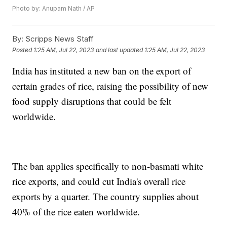
Photo by: Anupam Nath / AP
By:
Scripps News Staff
Posted
1:25 AM, Jul 22, 2023
and last updated
1:25 AM, Jul 22, 2023
India has instituted a new ban on the export of
certain grades of rice, raising the possibility of new
food supply disruptions that could be felt
worldwide.
The ban applies specifically to non-basmati white
rice exports, and could cut India's overall rice
exports by a quarter. The country supplies about
40% of the rice eaten worldwide.