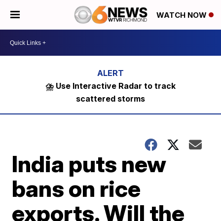
WATCH NOW
⛈️ Use Interactive Radar to track
scattered storms
India puts new
bans on rice
exports. Will the