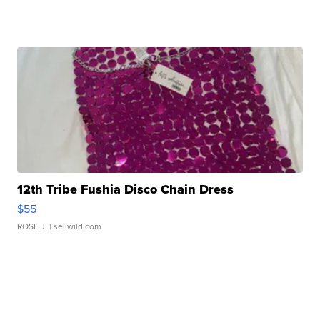
12th Tribe Fushia Disco Chain Dress
$55
ROSE J.
| sellwild.com