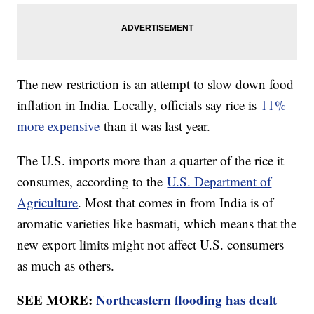
The new restriction is an attempt to slow down food
inflation in India. Locally, officials say rice is
11%
more expensive
than it was last year.
The U.S. imports more than a quarter of the rice it
consumes, according to the
U.S. Department of
Agriculture
. Most that comes in from India is of
aromatic varieties like basmati, which means that the
new export limits might not affect U.S. consumers
as much as others.
SEE MORE:
Northeastern flooding has dealt