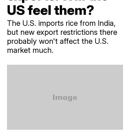
US feel them?
The U.S. imports rice from India,
but new export restrictions there
probably won't affect the U.S.
market much.