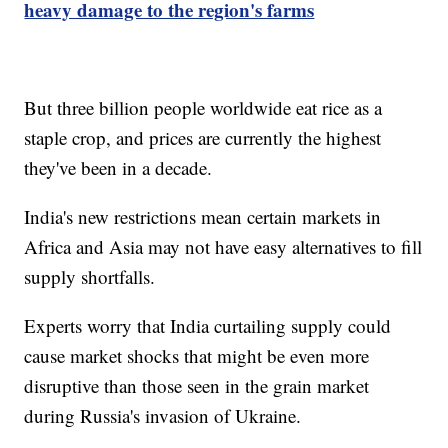
heavy damage to the region's farms
But three billion people worldwide eat rice as a
staple crop, and prices are currently the highest
they've been in a decade.
India's new restrictions mean certain markets in
Africa and Asia may not have easy alternatives to fill
supply shortfalls.
Experts worry that India curtailing supply could
cause market shocks that might be even more
disruptive than those seen in the grain market
during Russia's invasion of Ukraine.