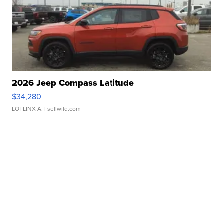
2026 Jeep Compass Latitude
$34,280
LOTLINX A.
| sellwild.com