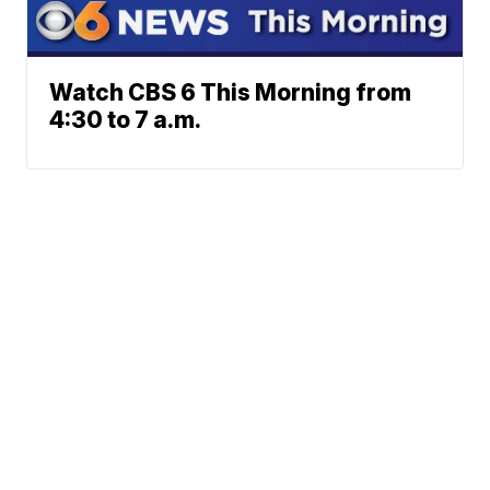
Watch CBS 6 This Morning from
4:30 to 7 a.m.