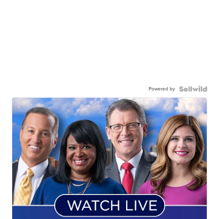
Powered by