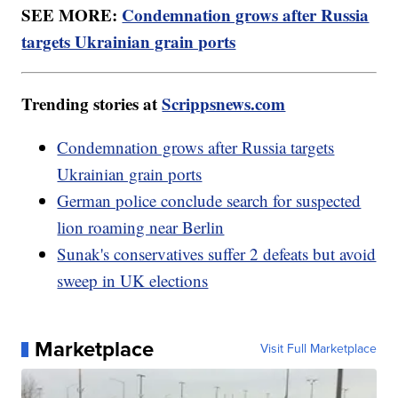
SEE MORE:
Condemnation grows after Russia
targets Ukrainian grain ports
Trending stories at
Scrippsnews.com
Condemnation grows after Russia targets
Ukrainian grain ports
German police conclude search for suspected
lion roaming near Berlin
Sunak's conservatives suffer 2 defeats but avoid
sweep in UK elections
Marketplace
Visit Full Marketplace