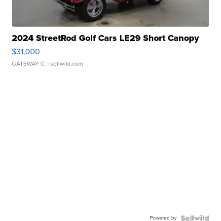
2024 StreetRod Golf Cars LE29 Short Canopy
$31,000
GATEWAY C.
| sellwild.com
Powered by