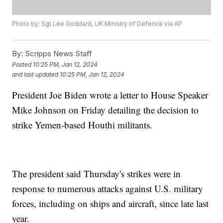
Photo by: Sgt Lee Goddard, UK Ministry of Defence via AP
By:
Scripps News Staff
Posted
10:25 PM, Jan 12, 2024
and last updated
10:25 PM, Jan 12, 2024
President Joe Biden wrote a letter to House Speaker
Mike Johnson on Friday detailing the decision to
strike Yemen-based Houthi militants.
The president said Thursday's strikes were in
response to numerous attacks against U.S. military
forces, including on ships and aircraft, since late last
year.