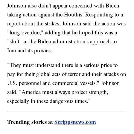
Johnson also didn't appear concerned with Biden
taking action against the Houthis. Responding to a
report about the strikes, Johnson said the action was
"long overdue," adding that he hoped this was a
"shift" in the Biden administration's approach to
Iran and its proxies.
"They must understand there is a serious price to
pay for their global acts of terror and their attacks on
U.S. personnel and commercial vessels," Johnson
said. "America must always project strength,
especially in these dangerous times."
Trending stories at
Scrippsnews.com