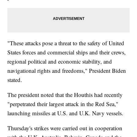
"These attacks pose a threat to the safety of United
States forces and commercial ships and their crews,
regional political and economic stability, and
navigational rights and freedoms," President Biden
stated.
The president noted that the Houthis had recently
"perpetrated their largest attack in the Red Sea,"
launching missiles at U.S. and U.K. Navy vessels.
Thursday's strikes were carried out in cooperation