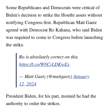
Some Republicans and Democrats were critical of
Biden's decision to strike the Houthi assets without
notifying Congress first. Republican Matt Gaetz
agreed with Democrat Ro Kahana, who said Biden
was required to come to Congress before launching
the strike.
Ro is absolutely correct on this.
https://t.co/W8CzLDKwEx
— Matt Gaetz (@mattgaetz)
January
12, 2024
President Biden, for his part, insisted he had the
authority to order the strikes.