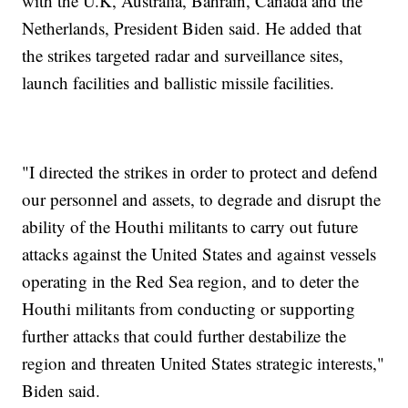
with the U.K, Australia, Bahrain, Canada and the
Netherlands, President Biden said. He added that
the strikes targeted radar and surveillance sites,
launch facilities and ballistic missile facilities.
"I directed the strikes in order to protect and defend
our personnel and assets, to degrade and disrupt the
ability of the Houthi militants to carry out future
attacks against the United States and against vessels
operating in the Red Sea region, and to deter the
Houthi militants from conducting or supporting
further attacks that could further destabilize the
region and threaten United States strategic interests,"
Biden said.