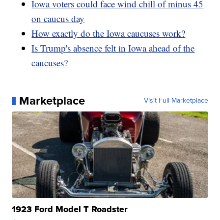
Iowa voters could face wind chill of minus 45
on caucus day
How exactly do the Iowa caucuses work?
Is Trump's absence felt in Iowa ahead of the
caucuses?
Marketplace
Visit Full Marketplace
1923 Ford Model T Roadster