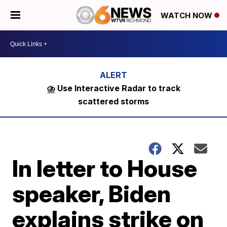
WATCH NOW
⛈️ Use Interactive Radar to track
scattered storms
In letter to House
speaker, Biden
explains strike on