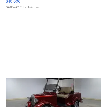
$40,000
GATEWAY C.
| sellwild.com