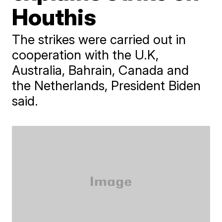
Houthis
The strikes were carried out in
cooperation with the U.K,
Australia, Bahrain, Canada and
the Netherlands, President Biden
said.