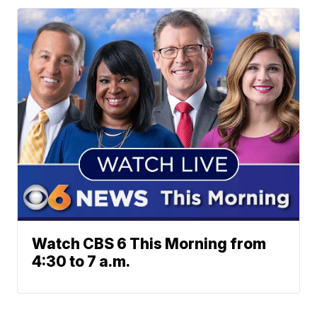
Watch CBS 6 This Morning from
4:30 to 7 a.m.