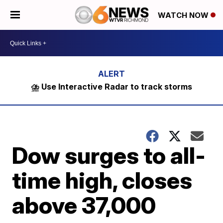
WATCH NOW
⛈️ Use Interactive Radar to track storms
Dow surges to all-
time high, closes
above 37,000