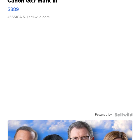
Canon Gx7 mark III
$889
JESSICA S.
| sellwild.com
Powered by