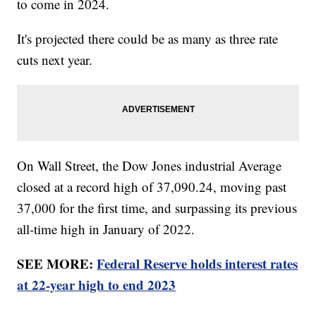
to come in 2024.
It's projected there could be as many as three rate
cuts next year.
On Wall Street, the Dow Jones industrial Average
closed at a record high of 37,090.24, moving past
37,000 for the first time, and surpassing its previous
all-time high in January of 2022.
SEE MORE:
Federal Reserve holds interest rates
at 22-year high to end 2023