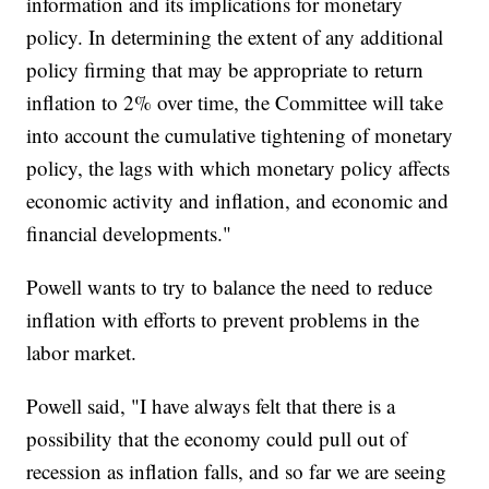
information and its implications for monetary
policy. In determining the extent of any additional
policy firming that may be appropriate to return
inflation to 2% over time, the Committee will take
into account the cumulative tightening of monetary
policy, the lags with which monetary policy affects
economic activity and inflation, and economic and
financial developments."
Powell wants to try to balance the need to reduce
inflation with efforts to prevent problems in the
labor market.
Powell said, "I have always felt that there is a
possibility that the economy could pull out of
recession as inflation falls, and so far we are seeing