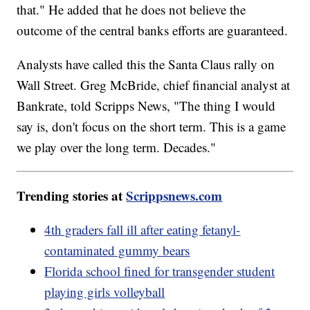
that." He added that he does not believe the
outcome of the central banks efforts are guaranteed.
Analysts have called this the Santa Claus rally on
Wall Street. Greg McBride, chief financial analyst at
Bankrate, told Scripps News, "The thing I would
say is, don't focus on the short term. This is a game
we play over the long term. Decades."
Trending stories at
Scrippsnews.com
4th graders fall ill after eating fetanyl-
contaminated gummy bears
Florida school fined for transgender student
playing girls volleyball