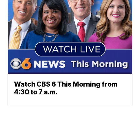
Watch CBS 6 This Morning from
4:30 to 7 a.m.