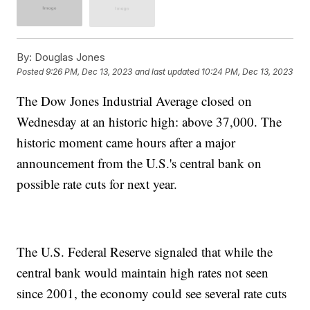
By:
Douglas Jones
Posted
9:26 PM, Dec 13, 2023
and last updated
10:24 PM, Dec 13, 2023
The Dow Jones Industrial Average closed on
Wednesday at an historic high: above 37,000. The
historic moment came hours after a major
announcement from the U.S.'s central bank on
possible rate cuts for next year.
The U.S. Federal Reserve signaled that while the
central bank would maintain high rates not seen
since 2001, the economy could see several rate cuts