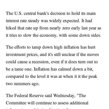
The U.S. central bank's decision to hold its main
interest rate steady was widely expected. It had
hiked that rate up from nearly zero early last year as
it tries to slow the economy, with some down sides.
The efforts to tamp down high inflation has hurt
investment prices, and it's still unclear if the moves
could cause a recession, even if it does turn out to
be a tame one. Inflation has calmed down a bit,
compared to the level it was at when it it the peak
two summers ago.
The Federal Reserve said Wednesday, "The
Committee will continue to assess additional