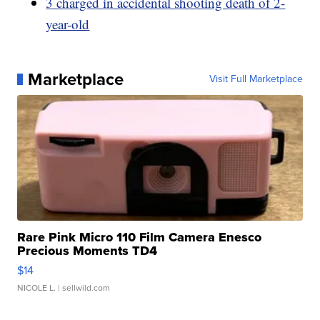
3 charged in accidental shooting death of 2-
year-old
Marketplace
Visit Full Marketplace
Rare Pink Micro 110 Film Camera Enesco
Precious Moments TD4
$14
NICOLE L.
| sellwild.com