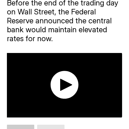
Before the end of the trading day
on Wall Street, the Federal
Reserve announced the central
bank would maintain elevated
rates for now.