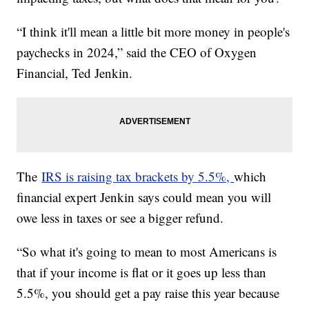
“I think it'll mean a little bit more money in people's
paychecks in 2024,” said the CEO of Oxygen
Financial, Ted Jenkin.
The
IRS is raising tax brackets by 5.5%,
which
financial expert Jenkin says could mean you will
owe less in taxes or see a bigger refund.
“So what it's going to mean to most Americans is
that if your income is flat or it goes up less than
5.5%, you should get a pay raise this year because