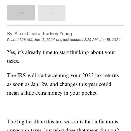
By:
Alexa Liacko, Rodney Young
Posted
1:28 AM, Jan 15, 2024
and last updated
3:29 AM, Jan 15, 2024
Yes, it's already time to start thinking about your
taxes.
The IRS will start accepting your 2023 tax returns
as soon as Jan. 29, and changes this year could
mean a little extra money in your pocket.
The big headline this tax season is that inflation is
impacting taxes, but what does that mean for you?