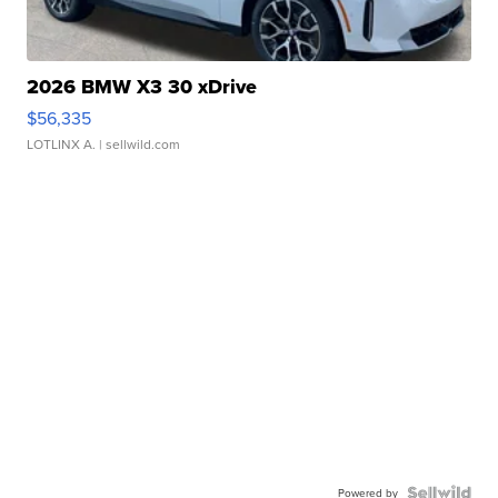
2026 BMW X3 30 xDrive
$56,335
LOTLINX A.
| sellwild.com
Powered by