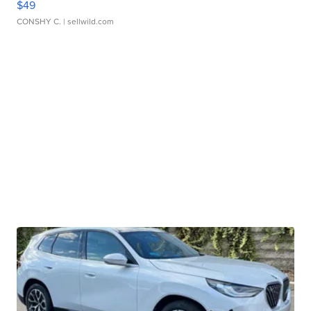
$49
CONSHY C.
| sellwild.com