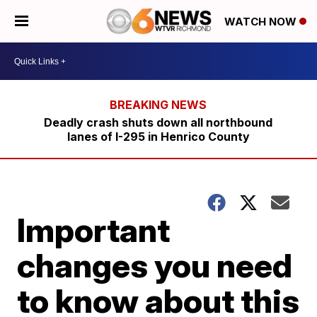
WATCH NOW
Deadly crash shuts down all northbound
lanes of I-295 in Henrico County
Important
changes you need
to know about this