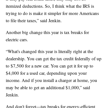
itemized deductions. So, I think what the IRS is
trying to do is make it simpler for more Americans
to file their taxes,” said Jenkin.
Another big change this year is tax breaks for
electric cars.
“What's changed this year is literally right at the
dealership. You can get the tax credit federally of up
to $7,500 for a new car. You can get it for up to
$4,000 for a used car, depending upon your
income. And if you install a charger at home, you
may be able to get an additional $1,000,” said
Jenkin.
And don't forget—tax breaks for energy-efficient