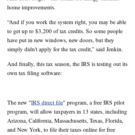
home improvements.
“And if you work the system right, you may be able
to get up to $3,200 of tax credits. So some people
have put in new windows, new doors, but they
simply didn't apply for the tax credit,” said Jenkin.
And finally, this tax season, the IRS is testing out its
own tax filing software:
The new "
IRS direct file
" program, a free IRS pilot
program, will allow taxpayers in 13 states, including
Arizona, California, Massachusetts, Texas, Florida,
and New York, to file their taxes online for free