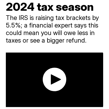
2024 tax season
The IRS is raising tax brackets by
5.5%; a financial expert says this
could mean you will owe less in
taxes or see a bigger refund.