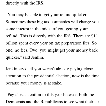
directly with the IRS.
“You may be able to get your refund quicker.
Sometimes these big tax companies will charge you
some interest in the midst of you getting your
refund. This is directly with the IRS. There are $11
billion spent every year on tax preparation fees. So
one, no fees. Two, you might get your money back
quicker,” said Jenkin.
Jenkin says—if you weren't already paying close
attention to the presidential election, now is the time
because your money is at stake.
"Pay close attention to this year between both the
Democrats and the Republicans to see what their tax