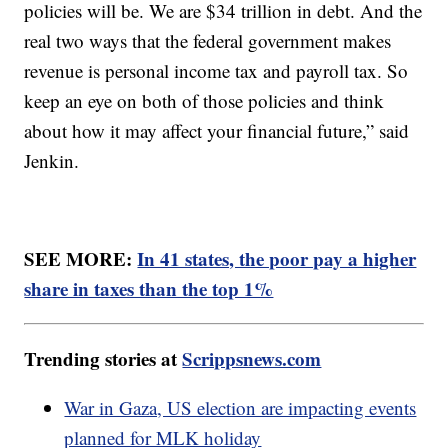
policies will be. We are $34 trillion in debt. And the
real two ways that the federal government makes
revenue is personal income tax and payroll tax. So
keep an eye on both of those policies and think
about how it may affect your financial future,” said
Jenkin.
SEE MORE:
In 41 states, the poor pay a higher
share in taxes than the top 1%
Trending stories at
Scrippsnews.com
War in Gaza, US election are impacting events
planned for MLK holiday