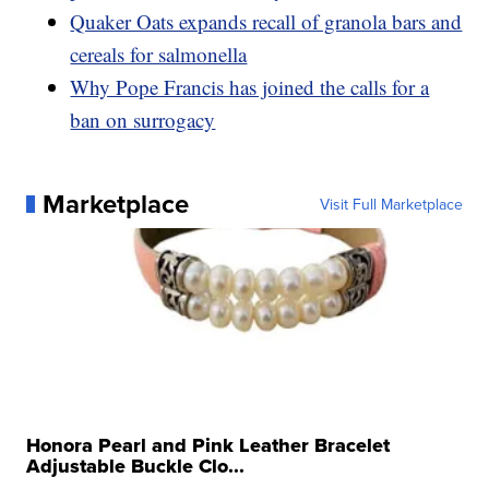
Quaker Oats expands recall of granola bars and
cereals for salmonella
Why Pope Francis has joined the calls for a
ban on surrogacy
Marketplace
Visit Full Marketplace
Honora Pearl and Pink Leather Bracelet
Adjustable Buckle Clo...