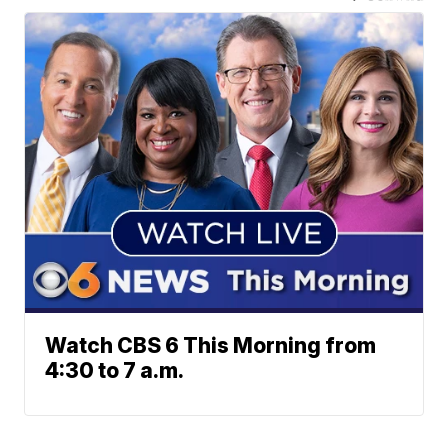
Watch CBS 6 This Morning from
4:30 to 7 a.m.