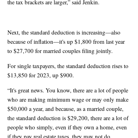
the tax brackets are larger,” said Jenkin.
Next, the standard deduction is increasing—also
because of inflation—it's up $1,800 from last year
to $27,700 for married couples filing jointly.
For single taxpayers, the standard deduction rises to
$13,850 for 2023, up $900.
“It's great news. You know, there are a lot of people
who are making minimum wage or may only make
$50,000 a year, and because, as a married couple,
the standard deduction is $29,200, there are a lot of
people who simply, even if they own a home, even
if they pay real estate taxes, they may not do